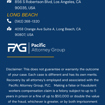
856 S Robertson Blvd, Los Angeles, CA
90035, USA
LONG BEACH
(562) 268-1320
4058 Orange Ave Suite A, Long Beach, CA
90807, USA
Disclaimer: This
does not guarantee
or warranty the outcome
of your case. Each case is different and has its own merits.
Recovery by all attorney’s employed and associated with the
Pacific Attorney Group, PLC. Making a false or fraudulent
workers compensation claim is a felony subject to up to 5
years in prison or a fine of up to $50,000 or double the value
of the fraud, whichever is greater, or by both imprisonment