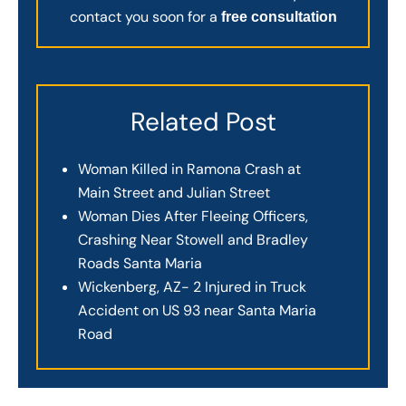
contact you soon for a
free consultation
Related Post
Woman Killed in Ramona Crash at
Main Street and Julian Street
Woman Dies After Fleeing Officers,
Crashing Near Stowell and Bradley
Roads Santa Maria
Wickenberg, AZ- 2 Injured in Truck
Accident on US 93 near Santa Maria
Road