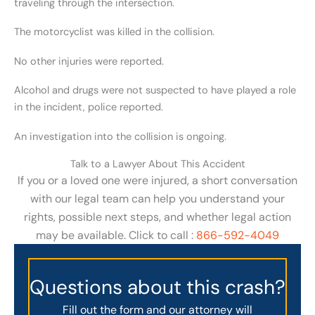
traveling through the intersection.
The motorcyclist was killed in the collision.
No other injuries were reported.
Alcohol and drugs were not suspected to have played a role
in the incident, police reported.
An investigation into the collision is ongoing.
Talk to a Lawyer About This Accident
If you or a loved one were injured, a short conversation
with our legal team can help you understand your
rights, possible next steps, and whether legal action
may be available. Click to call :
866-592-4049
Questions about this crash?
Fill out the form and our attorney will