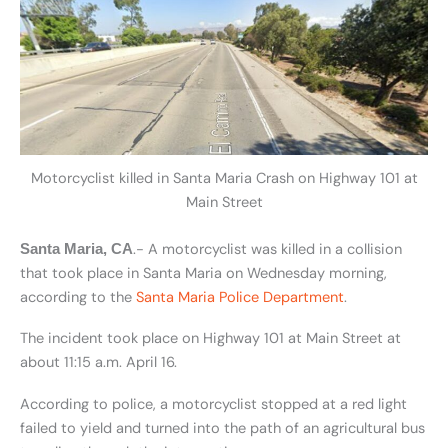
Motorcyclist killed in Santa Maria Crash on Highway 101 at
Main Street
.- A motorcyclist was killed in a collision
Santa Maria, CA
that took place in Santa Maria on Wednesday morning,
according to the
Santa Maria Police Department
.
The incident took place on Highway 101 at Main Street at
about 11:15 a.m. April 16.
According to police, a motorcyclist stopped at a red light
failed to yield and turned into the path of an agricultural bus