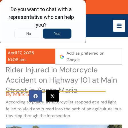
Skip
Call Now
to
content
April 17, 2025
Add as preferred on
10:06 am
Google
Rider Injured in Motorcycle
Accident on Highway 101 at Main
Street in Santa Maria
By
Mark S
According to police, a motorcyclist stopped at a red light
failed to yield and turned into the path of an agricultural bus
traveling through the intersection