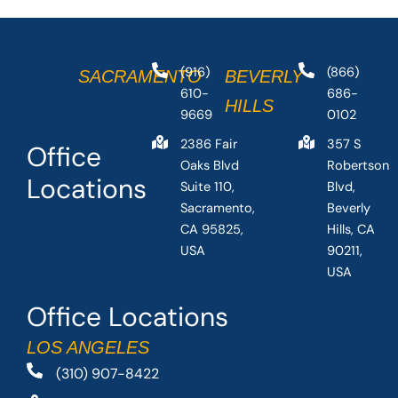
(916)
(866)
SACRAMENTO
BEVERLY
610-
686-
HILLS
9669
0102
2386 Fair
357 S
Office
Oaks Blvd
Robertson
Locations
Suite 110,
Blvd,
Sacramento,
Beverly
CA 95825,
Hills, CA
USA
90211,
USA
Office Locations
LOS ANGELES
(310) 907-8422