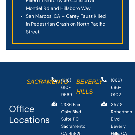
Killed in Motorcycle Collision at
Montiel Rd and Hillsboro Way
San Marcos, CA – Carey Faust Killed
in Pedestrian Crash on North Pacific
Street
(916)
(866)
SACRAMENTO
BEVERLY
610-
686-
HILLS
9669
0102
2386 Fair
357 S
Office
Oaks Blvd
Robertson
Locations
Suite 110,
Blvd,
Sacramento,
Beverly
CA 95825,
Hills, CA