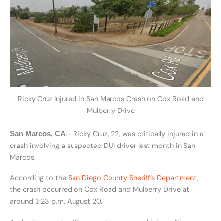
Ricky Cruz Injured in San Marcos Crash on Cox Road and
Mulberry Drive
.- Ricky Cruz, 22, was critically injured in a
San Marcos, CA
crash involving a suspected DUI driver last month in San
Marcos.
According to the
San Diego County Sheriff’s Department
,
the crash occurred on Cox Road and Mulberry Drive at
around 3:23 p.m. August 20.