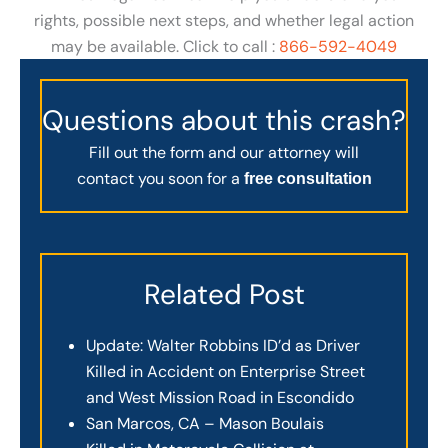
rights, possible next steps, and whether legal action
may be available. Click to call :
866-592-4049
Questions about this crash?
Fill out the form and our attorney will
contact you soon for a
free consultation
Related Post
Update: Walter Robbins ID’d as Driver
Killed in Accident on Enterprise Street
and West Mission Road in Escondido
San Marcos, CA – Mason Boulais