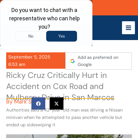
Skip
Call Now
to
content
September 5, 2025
Add as preferred on
6:53 am
Google
Ricky Cruz Critically Hurt in
Accident on Cox Road and
Mulberry Drive in San Marcos
By
Mark S
Authorities said a 42-year-old man was driving a Nissan
minivan when he attempted to pass another vehicle but
ended up sideswiping it