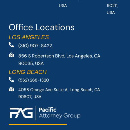
USA
90211,
USA
Office Locations
LOS ANGELES
(310) 907-8422
856 S Robertson Blvd, Los Angeles, CA
90035, USA
LONG BEACH
(562) 268-1320
4058 Orange Ave Suite A, Long Beach, CA
90807, USA