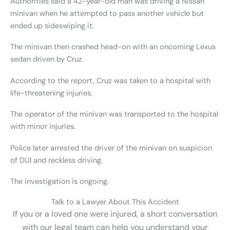
Authorities said a 42-year-old man was driving a Nissan
minivan when he attempted to pass another vehicle but
ended up sideswiping it.
The minivan then crashed head-on with an oncoming Lexus
sedan driven by Cruz.
According to the report, Cruz was taken to a hospital with
life-threatening injuries.
The operator of the minivan was transported to the hospital
with minor injuries.
Police later arrested the driver of the minivan on suspicion
of DUI and reckless driving.
The investigation is ongoing.
Talk to a Lawyer About This Accident
If you or a loved one were injured, a short conversation
with our legal team can help you understand your