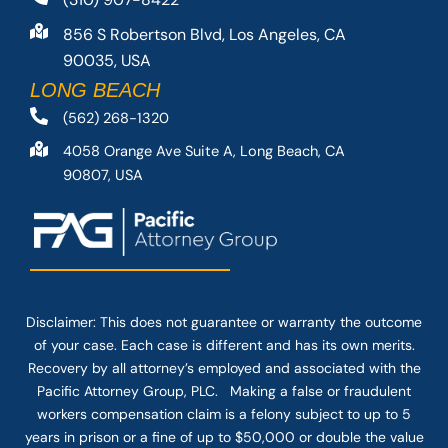
856 S Robertson Blvd, Los Angeles, CA
90035, USA
LONG BEACH
(562) 268-1320
4058 Orange Ave Suite A, Long Beach, CA
90807, USA
Disclaimer: This
does not guarantee
or warranty the outcome
of your case. Each case is different and has its own merits.
Recovery by all attorney’s employed and associated with the
Pacific Attorney Group, PLC. Making a false or fraudulent
workers compensation claim is a felony subject to up to 5
years in prison or a fine of up to $50,000 or double the value