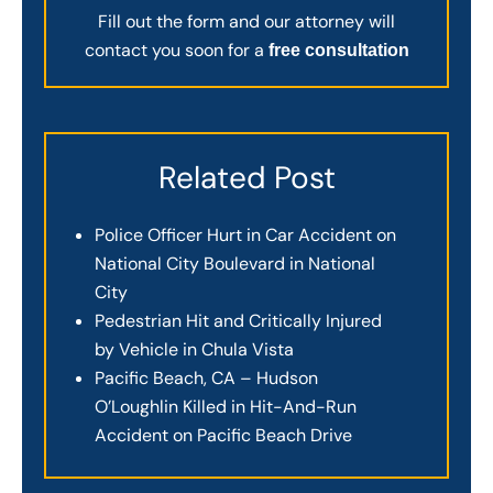
Fill out the form and our attorney will
contact you soon for a
free consultation
Related Post
Police Officer Hurt in Car Accident on
National City Boulevard in National
City
Pedestrian Hit and Critically Injured
by Vehicle in Chula Vista
Pacific Beach, CA – Hudson
O’Loughlin Killed in Hit-And-Run
Accident on Pacific Beach Drive