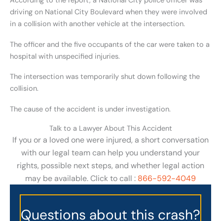
According to the report, a National City police officer was
driving on National City Boulevard when they were involved
in a collision with another vehicle at the intersection.
The officer and the five occupants of the car were taken to a
hospital with unspecified injuries.
The intersection was temporarily shut down following the
collision.
The cause of the accident is under investigation.
Talk to a Lawyer About This Accident
If you or a loved one were injured, a short conversation
with our legal team can help you understand your
rights, possible next steps, and whether legal action
may be available. Click to call :
866-592-4049
Questions about this crash?