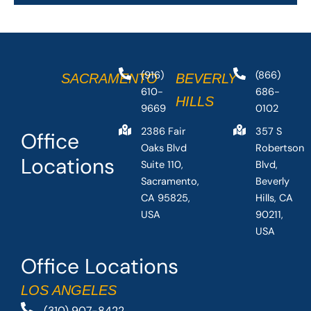
(916)
(866)
SACRAMENTO
BEVERLY
610-
686-
HILLS
9669
0102
2386 Fair
357 S
Office
Oaks Blvd
Robertson
Locations
Suite 110,
Blvd,
Sacramento,
Beverly
CA 95825,
Hills, CA
USA
90211,
USA
Office Locations
LOS ANGELES
(310) 907-8422