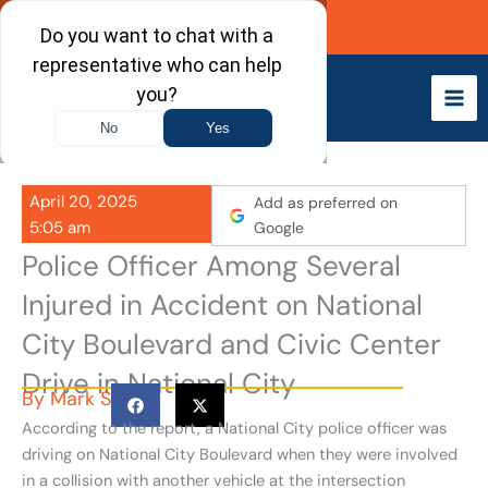
Skip
Call Now
to
content
April 20, 2025
Add as preferred on
5:05 am
Google
Police Officer Among Several
Injured in Accident on National
City Boulevard and Civic Center
Drive in National City
By
Mark S
According to the report, a National City police officer was
driving on National City Boulevard when they were involved
in a collision with another vehicle at the intersection