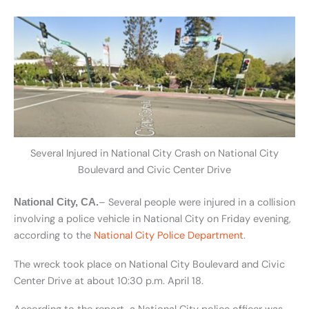
Several Injured in National City Crash on National City
Boulevard and Civic Center Drive
– Several people were injured in a collision
National City, CA.
involving a police vehicle in National City on Friday evening,
according to the
National City Police Department
.
The wreck took place on National City Boulevard and Civic
Center Drive at about 10:30 p.m. April 18.