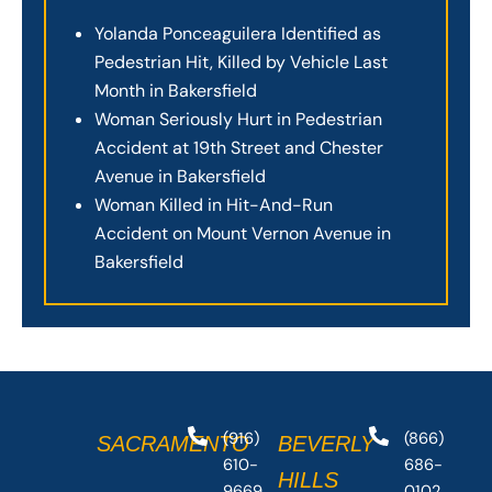
Yolanda Ponceaguilera Identified as
Pedestrian Hit, Killed by Vehicle Last
Month in Bakersfield
Woman Seriously Hurt in Pedestrian
Accident at 19th Street and Chester
Avenue in Bakersfield
Woman Killed in Hit-And-Run
Accident on Mount Vernon Avenue in
Bakersfield
(916)
(866)
SACRAMENTO
BEVERLY
610-
686-
HILLS
9669
0102