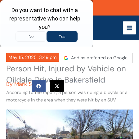
Skip
Call Now
to
content
May 15, 2025
3:49 pm
Add as preferred on Google
Person Hit, Injured by Vehicle on
Oildale Drive in Bakersfield
By
Mark S
According to the report, a person was riding a bicycle or a
motorcycle in the area when they were hit by an SUV