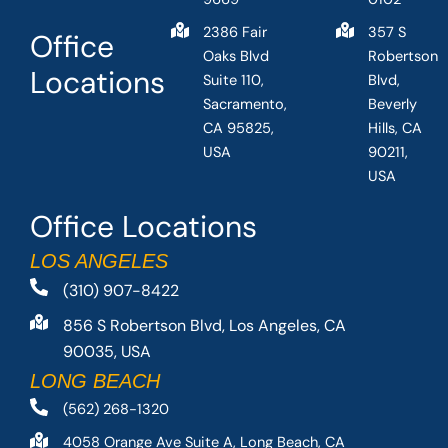
2386 Fair
357 S
Office
Oaks Blvd
Robertson
Locations
Suite 110,
Blvd,
Sacramento,
Beverly
CA 95825,
Hills, CA
USA
90211,
USA
Office Locations
LOS ANGELES
(310) 907-8422
856 S Robertson Blvd, Los Angeles, CA
90035, USA
LONG BEACH
(562) 268-1320
4058 Orange Ave Suite A, Long Beach, CA