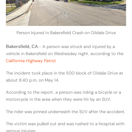
Person Injured in Bakersfield Crash on Oildale Drive
.- A person was struck and injured by a
Bakersfield, CA
vehicle in Bakersfield on Wednesday night, according to the
California Highway Patrol
.
The incident took place in the 500 block of Oildale Drive at
about 8:40 p.m. on May 14.
According to the report, a person was riding a bicycle or a
motorcycle in the area when they were hit by an SUV.
The rider was pinned underneath the SUV after the accident.
The victim was pulled out and was rushed to a hospital with
serious injuries.