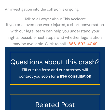
An investigation into the collision is ongoing.
Talk to a Lawyer About This Accident
If you or a loved one were injured, a short conversation
with our legal team can help you understand your
rights, possible next steps, and whether legal action
may be available. Click to call :
866-592-4049
Questions about this crash?
Fill out the form and our attorney will
contact you soon for a
free consultation
Related Post