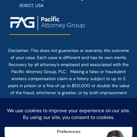
90807, USA
Disclaimer: This
does not guarantee
or warranty the outcome
of your case. Each case is different and has its own merits.
Recovery by all attorney’s employed and associated with the
Pacific Attorney Group, PLC. Making a false or fraudulent
workers compensation claim is a felony subject to up to 5
years in prison or a fine of up to $50,000 or double the value
of the fraud, whichever is greater, or by both imprisonment
and fine. The use of the Internet or this form for
communication with the firm or any individual member of the
firm does not establish an attorney-client relationship.
Confidential or time-sensitive information should not be sent
through this form.