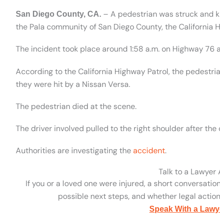
– A pedestrian was struck and ki
San Diego County, CA.
the Pala community of San Diego County, the California 
The incident took place around 1:58 a.m. on Highway 76 a
According to the California Highway Patrol, the pedestri
they were hit by a Nissan Versa.
The pedestrian died at the scene.
The driver involved pulled to the right shoulder after the 
Authorities are investigating the
accident
.
Talk to a Lawyer
If you or a loved one were injured, a short conversatio
possible next steps, and whether legal action 
Speak With a Lawy