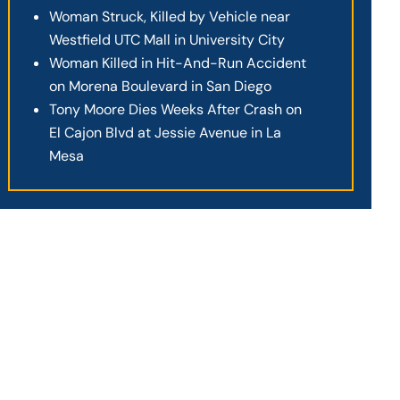
Woman Struck, Killed by Vehicle near
Westfield UTC Mall in University City
Woman Killed in Hit-And-Run Accident
on Morena Boulevard in San Diego
Tony Moore Dies Weeks After Crash on
El Cajon Blvd at Jessie Avenue in La
Mesa