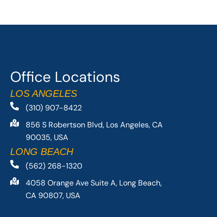
Office Locations
LOS ANGELES
(310) 907-8422
856 S Robertson Blvd, Los Angeles, CA
90035, USA
LONG BEACH
(562) 268-1320
4058 Orange Ave Suite A, Long Beach,
CA 90807, USA