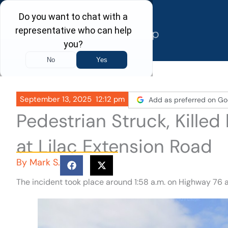
Skip
to
content
September 13, 2025
12:12 pm
Add as preferred on Go
Pedestrian Struck, Kille
at Lilac Extension Road
By
Mark S.
The incident took place around 1:58 a.m. on Highway 76 a