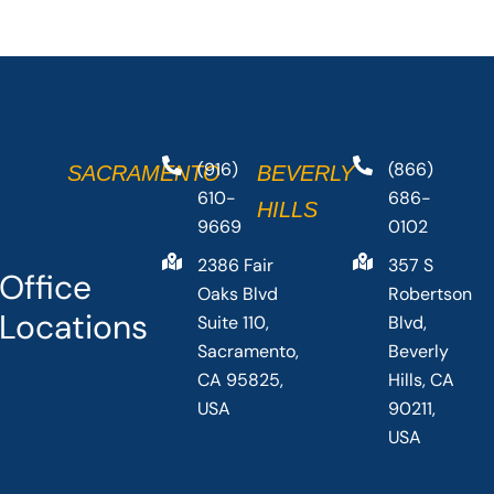
(916)
(866)
SACRAMENTO
BEVERLY
610-
686-
HILLS
9669
0102
2386 Fair
357 S
Office
Oaks Blvd
Robertson
Locations
Suite 110,
Blvd,
Sacramento,
Beverly
CA 95825,
Hills, CA
USA
90211,
USA