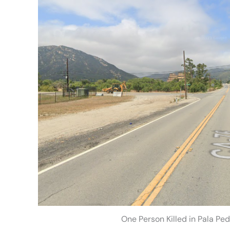
One Person Killed in Pala Pe