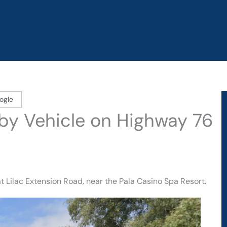
ogle
d by Vehicle on Highway 76
t Lilac Extension Road, near the Pala Casino Spa Resort.