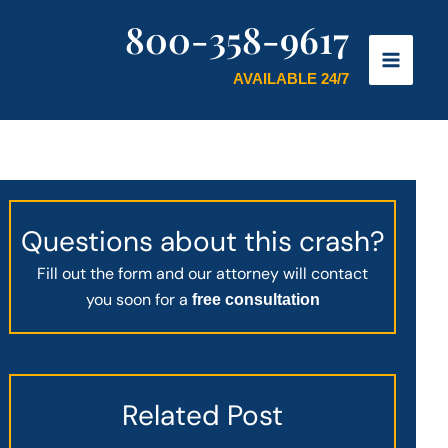
800-358-9617
AVAILABLE 24/7
Questions about this crash?
Fill out the form and our attorney will contact
you soon for a
free consultation
Related Post