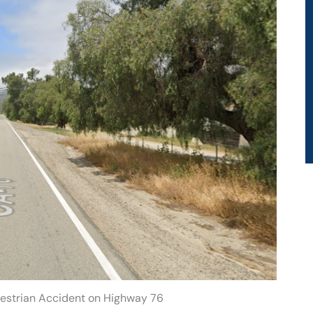
destrian Accident on Highway 76