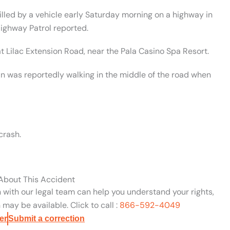
lled by a vehicle early Saturday morning on a highway in
Highway Patrol reported.
t Lilac Extension Road, near the Pala Casino Spa Resort.
an was reportedly walking in the middle of the road when
crash.
 About This Accident
n with our legal team can help you understand your rights,
may be available. Click to call :
866-592-4049
er
Submit a correction