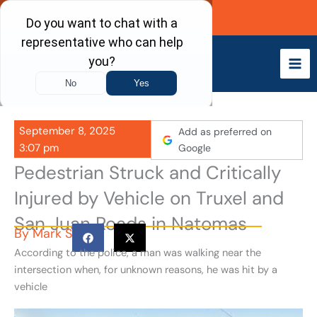
Skip
Call Now
to
content
September 8, 2025
Add as preferred on
3:07 pm
Google
Pedestrian Struck and Critically
Injured by Vehicle on Truxel and
San Juan Roads in Natomas
By
Mark S
According to the police, a man was walking near the
intersection when, for unknown reasons, he was hit by a
vehicle