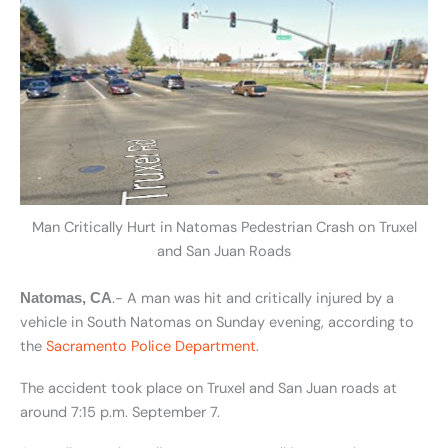
Man Critically Hurt in Natomas Pedestrian Crash on Truxel
and San Juan Roads
.- A man was hit and critically injured by a
Natomas, CA
vehicle in South Natomas on Sunday evening, according to
the
Sacramento Police Department
.
The accident took place on Truxel and San Juan roads at
around 7:15 p.m. September 7.