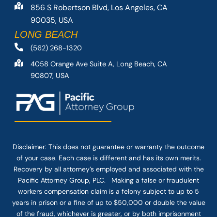
856 S Robertson Blvd, Los Angeles, CA
90035, USA
LONG BEACH
(562) 268-1320
4058 Orange Ave Suite A, Long Beach, CA
90807, USA
Disclaimer: This
does not guarantee
or warranty the outcome
of your case. Each case is different and has its own merits.
Recovery by all attorney’s employed and associated with the
Pacific Attorney Group, PLC. Making a false or fraudulent
workers compensation claim is a felony subject to up to 5
years in prison or a fine of up to $50,000 or double the value
of the fraud, whichever is greater, or by both imprisonment