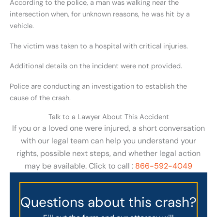
According to the police, a man was walking near the
intersection when, for unknown reasons, he was hit by a
vehicle.
The victim was taken to a hospital with critical injuries.
Additional details on the incident were not provided.
Police are conducting an investigation to establish the
cause of the crash.
Talk to a Lawyer About This Accident
If you or a loved one were injured, a short conversation
with our legal team can help you understand your
rights, possible next steps, and whether legal action
may be available. Click to call :
866-592-4049
Questions about this crash?