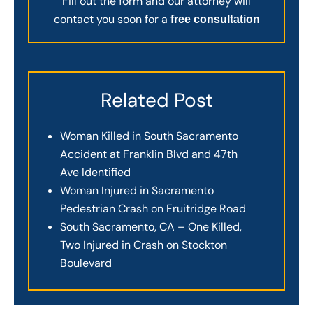
Fill out the form and our attorney will
contact you soon for a
free consultation
Related Post
Woman Killed in South Sacramento
Accident at Franklin Blvd and 47th
Ave Identified
Woman Injured in Sacramento
Pedestrian Crash on Fruitridge Road
South Sacramento, CA – One Killed,
Two Injured in Crash on Stockton
Boulevard