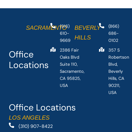
(916)
(866)
SACRAMENTO
BEVERLY
610-
686-
HILLS
9669
0102
2386 Fair
357 S
Office
Oaks Blvd
Robertson
Locations
Suite 110,
Blvd,
Sacramento,
Beverly
CA 95825,
Hills, CA
USA
90211,
USA
Office Locations
LOS ANGELES
(310) 907-8422