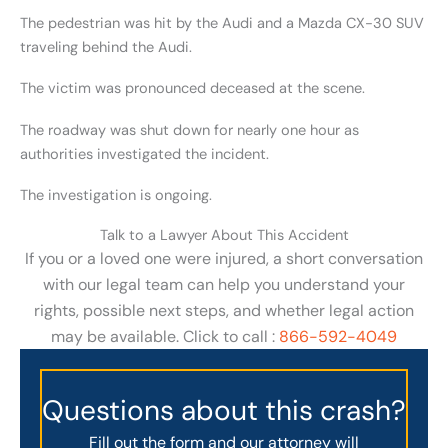
The pedestrian was hit by the Audi and a Mazda CX-30 SUV
traveling behind the Audi.
The victim was pronounced deceased at the scene.
The roadway was shut down for nearly one hour as
authorities investigated the incident.
The investigation is ongoing.
Talk to a Lawyer About This Accident
If you or a loved one were injured, a short conversation
with our legal team can help you understand your
rights, possible next steps, and whether legal action
may be available. Click to call :
866-592-4049
Questions about this crash?
Fill out the form and our attorney will