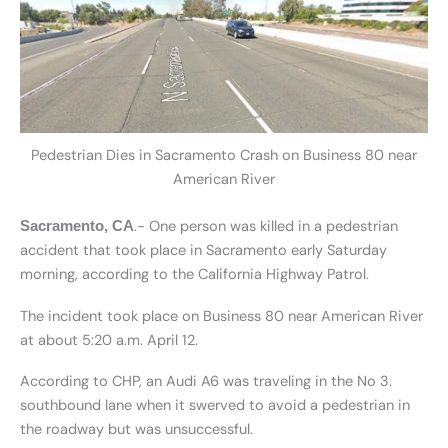
Pedestrian Dies in Sacramento Crash on Business 80 near
American River
.- One person was killed in a pedestrian
Sacramento, CA
accident that took place in Sacramento early Saturday
morning, according to the California Highway Patrol.
The incident took place on Business 80 near American River
at about 5:20 a.m. April 12.
According to CHP, an Audi A6 was traveling in the No 3.
southbound lane when it swerved to avoid a pedestrian in
the roadway but was unsuccessful.