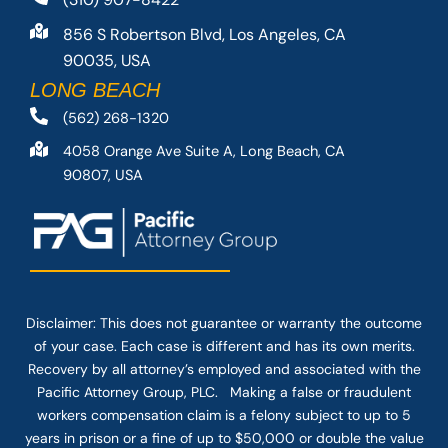
856 S Robertson Blvd, Los Angeles, CA
90035, USA
LONG BEACH
(562) 268-1320
4058 Orange Ave Suite A, Long Beach, CA
90807, USA
Disclaimer: This
does not guarantee
or warranty the outcome
of your case. Each case is different and has its own merits.
Recovery by all attorney’s employed and associated with the
Pacific Attorney Group, PLC. Making a false or fraudulent
workers compensation claim is a felony subject to up to 5
years in prison or a fine of up to $50,000 or double the value