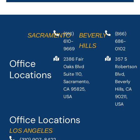
(916)
(866)
SACRAMENTO
BEVERLY
610-
686-
HILLS
9669
0102
2386 Fair
357 S
Office
Oaks Blvd
Robertson
Locations
Suite 110,
Blvd,
Sacramento,
Beverly
CA 95825,
Hills, CA
USA
90211,
USA
Office Locations
LOS ANGELES
(310) 907-8422