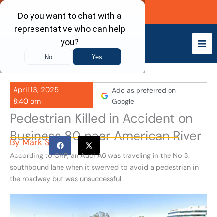
Skip
Call Now
to
content
April 13, 2025
Add as preferred on
8:40 pm
Google
Pedestrian Killed in Accident on
Business 80 near American River
By
Mark S
According to CHP, an Audi A6 was traveling in the No 3.
southbound lane when it swerved to avoid a pedestrian in
the roadway but was unsuccessful