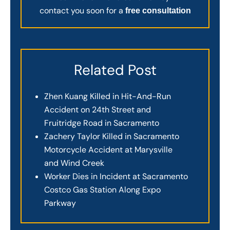
contact you soon for a
free consultation
Related Post
Zhen Kuang Killed in Hit-And-Run
Accident on 24th Street and
Fruitridge Road in Sacramento
Zachery Taylor Killed in Sacramento
Motorcycle Accident at Marysville
and Wind Creek
Worker Dies in Incident at Sacramento
Costco Gas Station Along Expo
Parkway