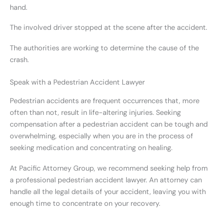
hand.
The involved driver stopped at the scene after the accident.
The authorities are working to determine the cause of the
crash.
Speak with a Pedestrian Accident Lawyer
Pedestrian accidents are frequent occurrences that, more
often than not, result in life-altering injuries. Seeking
compensation after a pedestrian accident can be tough and
overwhelming, especially when you are in the process of
seeking medication and concentrating on healing.
At Pacific Attorney Group, we recommend seeking help from
a professional pedestrian accident lawyer. An attorney can
handle all the legal details of your accident, leaving you with
enough time to concentrate on your recovery.