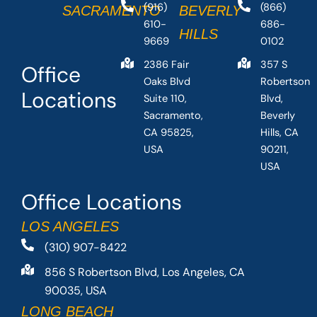
(916)
(866)
SACRAMENTO
BEVERLY
610-
686-
HILLS
9669
0102
2386 Fair
357 S
Office
Oaks Blvd
Robertson
Locations
Suite 110,
Blvd,
Sacramento,
Beverly
CA 95825,
Hills, CA
USA
90211,
USA
Office Locations
LOS ANGELES
(310) 907-8422
856 S Robertson Blvd, Los Angeles, CA
90035, USA
LONG BEACH