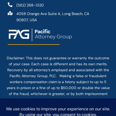
(562) 268-1320
4058 Orange Ave Suite A, Long Beach, CA
90807, USA
Disclaimer: This
does not guarantee
or warranty the outcome
of your case. Each case is different and has its own merits.
Recovery by all attorney’s employed and associated with the
Pacific Attorney Group, PLC. Making a false or fraudulent
workers compensation claim is a felony subject to up to 5
years in prison or a fine of up to $50,000 or double the value
of the fraud, whichever is greater, or by both imprisonment
and fine. The use of the Internet or this form for
communication with the firm or any individual member of the
firm does not establish an attorney-client relationship.