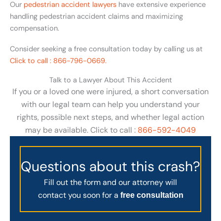
Our
pedestrian accident lawyers
have extensive experience
handling pedestrian accident claims and maximizing
compensation.
Consider seeking a free consultation today by calling us at
Click to call : 866-796-0669.
Talk to a Lawyer About This Accident
If you or a loved one were injured, a short conversation
with our legal team can help you understand your
rights, possible next steps, and whether legal action
may be available. Click to call :
866-592-4049
Questions about this crash?
Fill out the form and our attorney will
contact you soon for a
free consultation