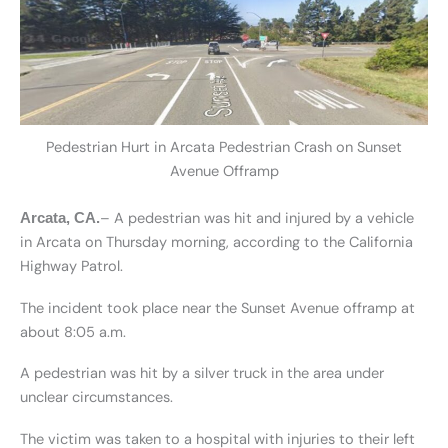
Pedestrian Hurt in Arcata Pedestrian Crash on Sunset
Avenue Offramp
– A pedestrian was hit and injured by a vehicle
Arcata, CA.
in Arcata on Thursday morning, according to the California
Highway Patrol.
The incident took place near the Sunset Avenue offramp at
about 8:05 a.m.
A pedestrian was hit by a silver truck in the area under
unclear circumstances.
The victim was taken to a hospital with injuries to their left