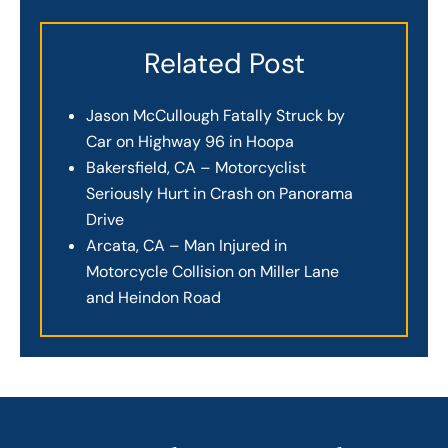
Related Post
Jason McCullough Fatally Struck by
Car on Highway 96 in Hoopa
Bakersfield, CA – Motorcyclist
Seriously Hurt in Crash on Panorama
Drive
Arcata, CA – Man Injured in
Motorcycle Collision on Miller Lane
and Heindon Road