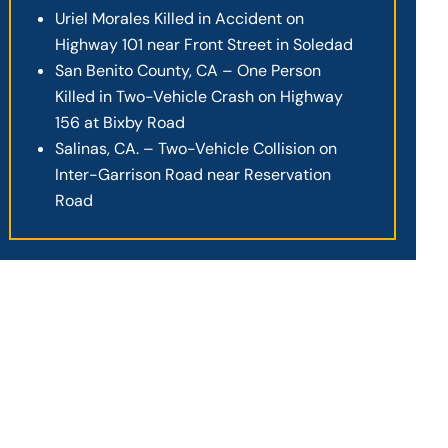
Uriel Morales Killed in Accident on
Highway 101 near Front Street in Soledad
San Benito County, CA – One Person
Killed in Two-Vehicle Crash on Highway
156 at Bixby Road
Salinas, CA. – Two-Vehicle Collision on
Inter-Garrison Road near Reservation
Road