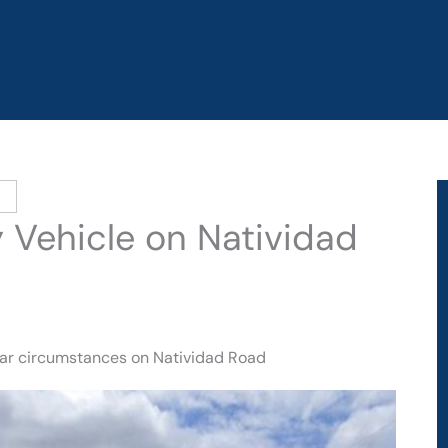
y Vehicle on Natividad
lear circumstances on Natividad Road