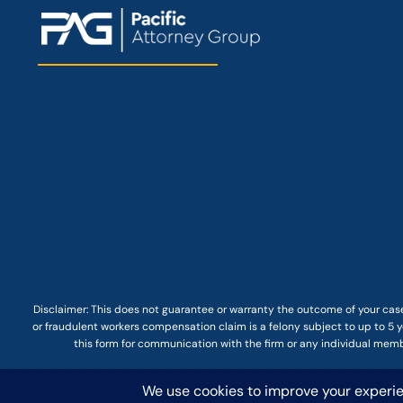
Disclaimer: This
does not guarantee
or warranty the outcome of your case
or fraudulent workers compensation claim is a felony subject to up to 5 ye
this form for communication with the firm or any individual membe
© COPYRIGHT 2025