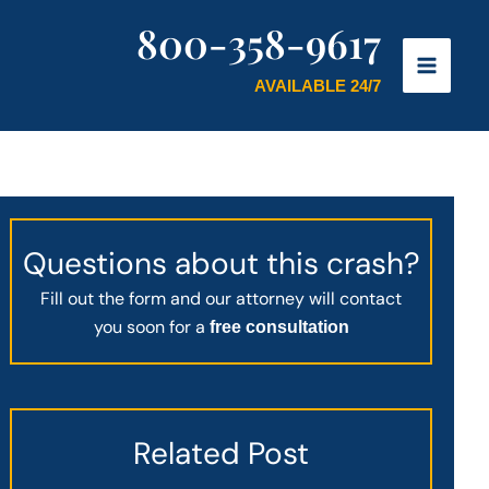
800-358-9617
AVAILABLE 24/7
Questions about this crash?
Fill out the form and our attorney will contact
you soon for a
free consultation
Related Post