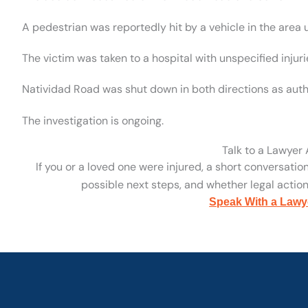
A pedestrian was reportedly hit by a vehicle in the area
The victim was taken to a hospital with unspecified injuri
Natividad Road was shut down in both directions as autho
The investigation is ongoing.
Talk to a Lawyer
If you or a loved one were injured, a short conversatio
possible next steps, and whether legal action 
Speak With a Lawy