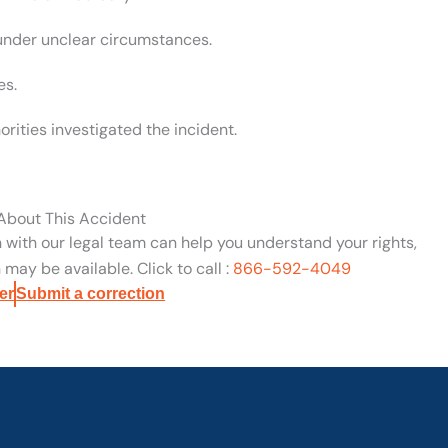
 under unclear circumstances.
es.
rities investigated the incident.
 About This Accident
n with our legal team can help you understand your rights,
may be available. Click to call :
866-592-4049
er
Submit a correction