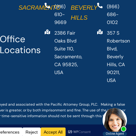
(916)
(866)
SACRAMENTO
BEVERLY
610-
686-
HILLS
9669
0102
2386 Fair
357 S
Office
Oaks Blvd
Robertson
Locations
Suite 110,
Blvd,
Sacramento,
Beverly
CA 95825,
Hills, CA
USA
90211,
USA
loyed and associated with the Pacific Attorney Group, PLC. Making a false
er is greater, or by both imprisonment and fine. The use of the Internet or
r time-sensitive information should not be sent through this form.
|
TERMS OF SERVICE