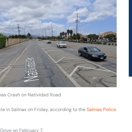
inas Crash on Natividad Road
cle in Salinas on Friday, according to the
Salinas Police
Drive on February 7.