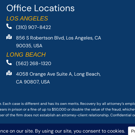
Office Locations
LOS ANGELES
(310) 907-8422
856 S Robertson Blvd, Los Angeles, CA
90035, USA
LONG BEACH
(562) 268-1320
4058 Orange Ave Suite A, Long Beach,
CA 90807, USA
. Each case is different and has its own merits. Recovery by all attorney’s emp
ars in prison or a fine of up to $50,000 or double the value of the fraud, whichev
r of the firm does not establish an attorney-client relationship. Confidential o
 PACIFIC ATTORNEY GROUP, PLC ALL RIGHTS RESERVED |
DISCLAIMER
|
PRIVACY