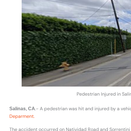
Pedestrian Injured in Sal
.- A pedestrian was hit and injured by a vehi
Salinas, CA
Deparment.
The accident occurred on Natividad Road and Sorrentini 