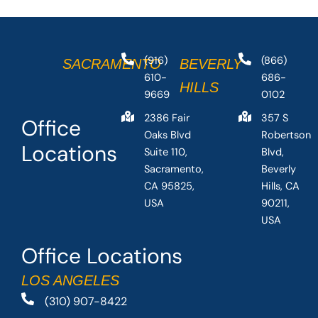
(916)
(866)
SACRAMENTO
BEVERLY
610-
686-
HILLS
9669
0102
2386 Fair
357 S
Office
Oaks Blvd
Robertson
Locations
Suite 110,
Blvd,
Sacramento,
Beverly
CA 95825,
Hills, CA
USA
90211,
USA
Office Locations
LOS ANGELES
(310) 907-8422