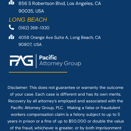
856 S Robertson Blvd, Los Angeles, CA
90035, USA
LONG BEACH
(562) 268-1320
4058 Orange Ave Suite A, Long Beach, CA
90807, USA
Disclaimer: This
does not guarantee
or warranty the outcome
of your case. Each case is different and has its own merits.
Recovery by all attorney’s employed and associated with the
Pacific Attorney Group, PLC. Making a false or fraudulent
workers compensation claim is a felony subject to up to 5
years in prison or a fine of up to $50,000 or double the value
of the fraud, whichever is greater, or by both imprisonment