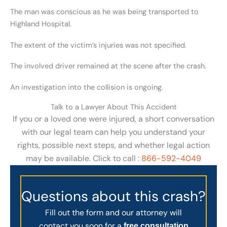
The man was conscious as he was being transported to
Highland Hospital.
The extent of the victim’s injuries was not specified.
The involved driver remained at the scene after the crash.
An investigation into the collision is ongoing.
Talk to a Lawyer About This Accident
If you or a loved one were injured, a short conversation
with our legal team can help you understand your
rights, possible next steps, and whether legal action
may be available. Click to call :
866-592-4049
Questions about this crash?
Fill out the form and our attorney will
contact you soon for a
free consultation