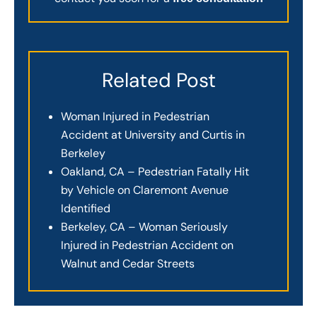
Related Post
Woman Injured in Pedestrian
Accident at University and Curtis in
Berkeley
Oakland, CA – Pedestrian Fatally Hit
by Vehicle on Claremont Avenue
Identified
Berkeley, CA – Woman Seriously
Injured in Pedestrian Accident on
Walnut and Cedar Streets