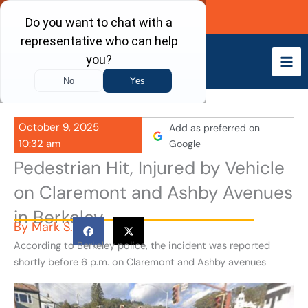
Skip
Call Now
to
content
October 9, 2025
Add as preferred on
10:32 am
Google
Pedestrian Hit, Injured by Vehicle
on Claremont and Ashby Avenues
in Berkeley
By
Mark S.
According to Berkeley police, the incident was reported
shortly before 6 p.m. on Claremont and Ashby avenues