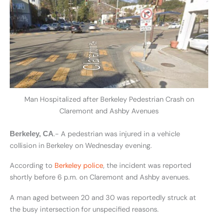
Man Hospitalized after Berkeley Pedestrian Crash on
Claremont and Ashby Avenues
.- A pedestrian was injured in a vehicle
Berkeley, CA
collision in Berkeley on Wednesday evening.
According to
Berkeley police
, the incident was reported
shortly before 6 p.m. on Claremont and Ashby avenues.
A man aged between 20 and 30 was reportedly struck at
the busy intersection for unspecified reasons.