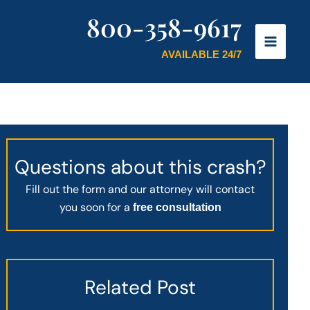
800-358-9617
AVAILABLE 24/7
Questions about this crash?
Fill out the form and our attorney will contact
you soon for a
free consultation
Related Post