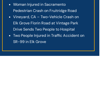
Woman Injured in Sacramento
Pedestrian Crash on Fruitridge Road
Vineyard, CA – Two-Vehicle Crash on
Elk Grove Florin Road at Vintage Park
Drive Sends Two People to Hospital
Two People Injured in Traffic Accident on
SR-99 in Elk Grove