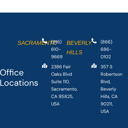
(916)
(866)
SACRAMENTO
BEVERLY
610-
686-
HILLS
9669
0102
2386 Fair
357 S
Office
Oaks Blvd
Robertson
Locations
Suite 110,
Blvd,
Sacramento,
Beverly
CA 95825,
Hills, CA
USA
90211,
USA