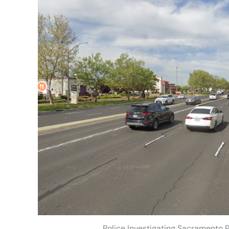
Police Investigating Sacramento 