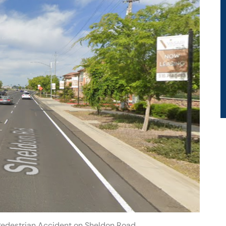
Pedestrian Accident on Sheldon Road