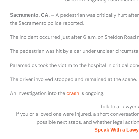
– A pedestrian was critically hurt aft
Sacramento, CA.
the Sacramento police reported.
The incident occurred just after 6 a.m. on Sheldon Road n
The pedestrian was hit by a car under unclear circumsta
Paramedics took the victim to the hospital in critical cond
The driver involved stopped and remained at the scene.
An investigation into the
crash
is ongoing.
Talk to a Lawyer
If you or a loved one were injured, a short conversatio
possible next steps, and whether legal action 
Speak With a Lawy