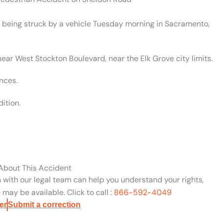
er being struck by a vehicle Tuesday morning in Sacramento,
ear West Stockton Boulevard, near the Elk Grove city limits.
nces.
ition.
 About This Accident
n with our legal team can help you understand your rights,
may be available. Click to call :
866-592-4049
er
Submit a correction