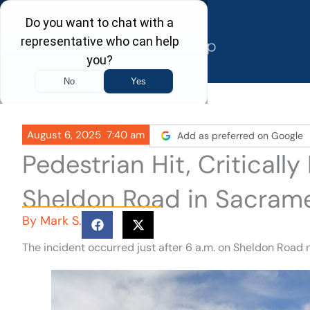
Skip
to
content
August 6, 2025
7:40 am
Add as preferred on Google
Pedestrian Hit, Critically
Sheldon Road in Sacram
By
Mark S.
The incident occurred just after 6 a.m. on Sheldon Road n