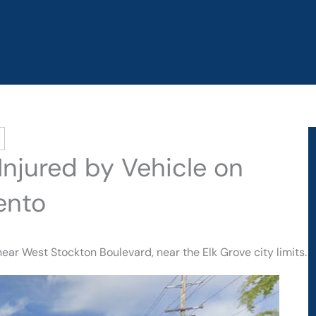
 Injured by Vehicle on
ento
ear West Stockton Boulevard, near the Elk Grove city limits.