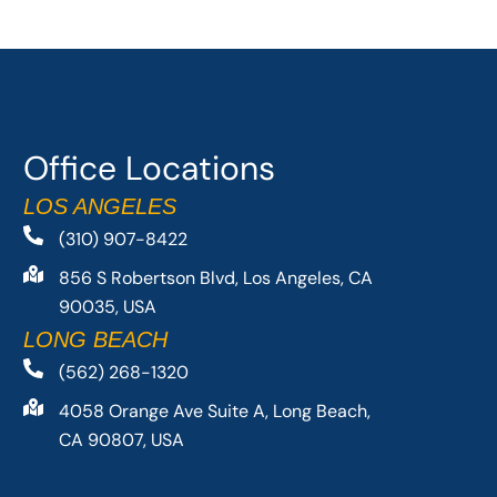
Office Locations
LOS ANGELES
(310) 907-8422
856 S Robertson Blvd, Los Angeles, CA
90035, USA
LONG BEACH
(562) 268-1320
4058 Orange Ave Suite A, Long Beach,
CA 90807, USA