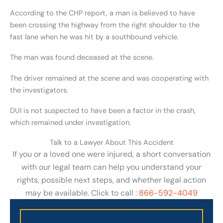
According to the CHP report, a man is believed to have
been crossing the highway from the right shoulder to the
fast lane when he was hit by a southbound vehicle.
The man was found deceased at the scene.
The driver remained at the scene and was cooperating with
the investigators.
DUI is not suspected to have been a factor in the crash,
which remained under investigation.
Talk to a Lawyer About This Accident
If you or a loved one were injured, a short conversation
with our legal team can help you understand your
rights, possible next steps, and whether legal action
may be available. Click to call :
866-592-4049