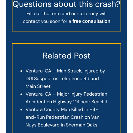
Questions about this crash?
Fill out the form and our attorney will
contact you soon for a
free consultation
Related Post
Ventura, CA – Man Struck, Injured by
DUI Suspect on Telephone Rd and
Main Street
Ventura, CA – Major Injury Pedestrian
Accident on Highway 101 near Seacliff
Ventura County Man Killed in Hit-
and-Run Pedestrian Crash on Van
Nuys Boulevard in Sherman Oaks