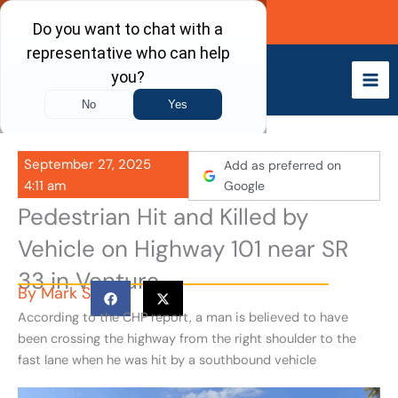
Skip
Call Now
to
content
September 27, 2025
Add as preferred on
4:11 am
Google
Pedestrian Hit and Killed by
Vehicle on Highway 101 near SR
33 in Ventura
By
Mark S
According to the CHP report, a man is believed to have
been crossing the highway from the right shoulder to the
fast lane when he was hit by a southbound vehicle