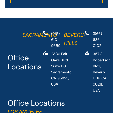
(916)
(866)
SACRAMENTO
BEVERLY
610-
686-
HILLS
9669
0102
2386 Fair
357 S
Office
Oaks Blvd
Robertson
Locations
Suite 110,
Blvd,
Sacramento,
Beverly
CA 95825,
Hills, CA
USA
90211,
USA
Office Locations
LOS ANGELES