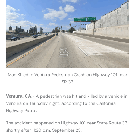
Man Killed in Ventura Pedestrian Crash on Highway 101 near
SR 33
.- A pedestrian was hit and killed by a vehicle in
Ventura, CA
Ventura on Thursday night, according to the California
Highway Patrol.
The accident happened on Highway 101 near State Route 33
shortly after 11:20 p.m. September 25.