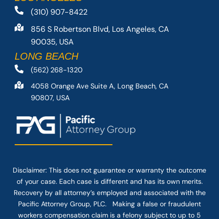
(310) 907-8422
856 S Robertson Blvd, Los Angeles, CA
90035, USA
LONG BEACH
(562) 268-1320
4058 Orange Ave Suite A, Long Beach, CA
90807, USA
Disclaimer: This
does not guarantee
or warranty the outcome
of your case. Each case is different and has its own merits.
Recovery by all attorney’s employed and associated with the
Pacific Attorney Group, PLC. Making a false or fraudulent
workers compensation claim is a felony subject to up to 5