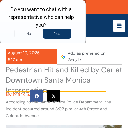
Skip
Call Now
to
content
August 19, 2025
Add as preferred on
5:17 am
Google
Pedestrian Hit and Killed by Car at
Downtown Santa Monica
Intersection
By
Mark S.
According to the Santa Monica Police Department, the
incident occurred around 3:02 p.m. at 4th Street and
Colorado Avenue.