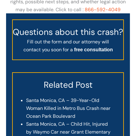
rights, possible next steps, and whether legal action
may be available. Click to call :
866-592-4049
Questions about this crash?
Fill out the form and our attorney will
contact you soon for a
free consultation
Related Post
Santa Monica, CA – 39-Year-Old
Woman Killed in Metro Bus Crash near
Ocean Park Boulevard
Santa Monica, CA – Child Hit, Injured
by Waymo Car near Grant Elementary