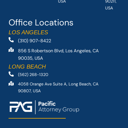
USA
90211,
USA
Office Locations
LOS ANGELES
(310) 907-8422
856 S Robertson Blvd, Los Angeles, CA
90035, USA
LONG BEACH
(562) 268-1320
4058 Orange Ave Suite A, Long Beach, CA
90807, USA