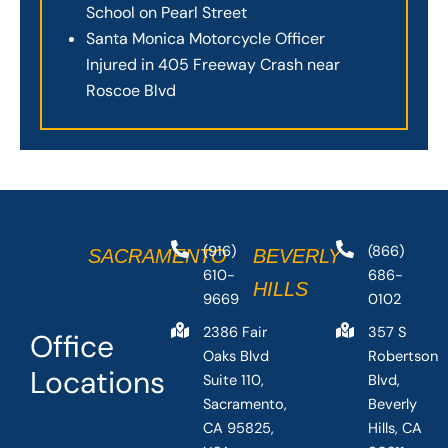
School on Pearl Street
Santa Monica Motorcycle Officer
Injured in 405 Freeway Crash near
Roscoe Blvd
(916)
(866)
SACRAMENTO
BEVERLY
610-
686-
HILLS
9669
0102
2386 Fair
357 S
Office
Oaks Blvd
Robertson
Locations
Suite 110,
Blvd,
Sacramento,
Beverly
CA 95825,
Hills, CA