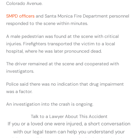
Colorado Avenue.
SMPD officers
and Santa Monica Fire Department personnel
responded to the scene within minutes.
A male pedestrian was found at the scene with critical
injuries. Firefighters transported the victim to a local
hospital, where he was later pronounced dead.
The driver remained at the scene and cooperated with
investigators.
Police said there was no indication that drug impairment
was a factor.
An investigation into the crash is ongoing.
Talk to a Lawyer About This Accident
If you or a loved one were injured, a short conversation
with our legal team can help you understand your