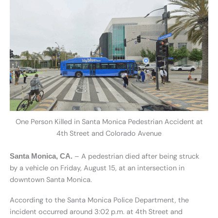
One Person Killed in Santa Monica Pedestrian Accident at
4th Street and Colorado Avenue
– A pedestrian died after being struck
Santa Monica, CA.
by a vehicle on Friday, August 15, at an intersection in
downtown Santa Monica.
According to the Santa Monica Police Department, the
incident occurred around 3:02 p.m. at 4th Street and