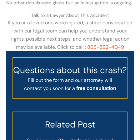
No other details were given, but an investigation is ongoing.
Talk to a Lawyer About This Accident
If you or a loved one were injured, a short conversation
with our legal team can help you understand your
rights, possible next steps, and whether legal action
may be available. Click to call :
866-592-4049
Questions about this crash?
Fill out the form and our attorney will
contact you soon for a
free consultation
Related Post