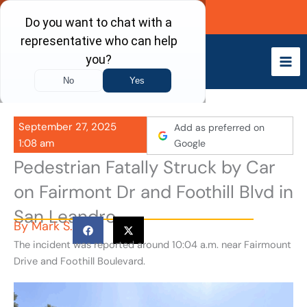
Skip
Call Now
to
content
September 27, 2025
Add as preferred on
1:08 am
Google
Pedestrian Fatally Struck by Car
on Fairmont Dr and Foothill Blvd in
San Leandro
By
Mark S.
The incident was reported around 10:04 a.m. near Fairmount
Drive and Foothill Boulevard.