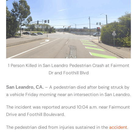
1 Person Killed in San Leandro Pedestrian Crash at Fairmont
Dr and Foothill Blvd
– A pedestrian died after being struck by
San Leandro, CA.
a vehicle Friday morning near an intersection in San Leandro.
The incident was reported around 10:04 a.m. near Fairmount
Drive and Foothill Boulevard.
The pedestrian died from injuries sustained in the
accident
.