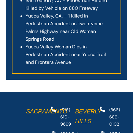
San Leandro, CA – Pedestrian Hit and
Killed by Vehicle on 880 Freeway
Yucca Valley, CA. – 1 Killed in
Pedestrian Accident on Twentynine
Palms Highway near Old Woman
Springs Road
Yucca Valley Woman Dies in
Pedestrian Accident near Yucca Trail
and Frontera Avenue
(916)
(866)
SACRAMENTO
BEVERLY
610-
686-
HILLS
9669
0102