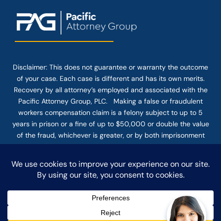
Disclaimer: This
does not guarantee
or warranty the outcome
of your case. Each case is different and has its own merits.
Recovery by all attorney’s employed and associated with the
Pacific Attorney Group, PLC. Making a false or fraudulent
workers compensation claim is a felony subject to up to 5
years in prison or a fine of up to $50,000 or double the value
of the fraud, whichever is greater, or by both imprisonment
and fine. The use of the Internet or this form for
communication with the firm or any individual member of the
firm does not establish an attorney-client relationship.
Confidential or time-sensitive information should not be sent
through this form.
© COPYRIGHT 2025 PACIFIC ATTORNEY GROUP, PLC ALL