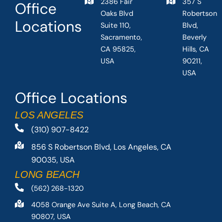
2386 Fair
357 S
Office
Oaks Blvd
Robertson
Locations
Suite 110,
Blvd,
Sacramento,
Beverly
CA 95825,
Hills, CA
USA
90211,
USA
Office Locations
LOS ANGELES
(310) 907-8422
856 S Robertson Blvd, Los Angeles, CA
90035, USA
LONG BEACH
(562) 268-1320
4058 Orange Ave Suite A, Long Beach, CA
90807, USA