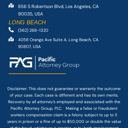
856 S Robertson Blvd, Los Angeles, CA
90035, USA
LONG BEACH
(562) 268-1320
4058 Orange Ave Suite A, Long Beach, CA
90807, USA
Disclaimer: This
does not guarantee
or warranty the outcome
of your case. Each case is different and has its own merits.
Recovery by all attorney’s employed and associated with the
Pacific Attorney Group, PLC. Making a false or fraudulent
workers compensation claim is a felony subject to up to 5
years in prison or a fine of up to $50,000 or double the value