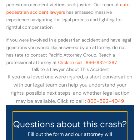
pedestrian accident victims seek justice. Our team of
auto-
pedestrian accident lawyers
has amassed massive
experience navigating the legal process and fighting for
rightful compensation.
If you were involved in a pedestrian accident and have legal
questions you would like answered by an attorney, do not
hesitate to contact Pacific Attorney Group. Reach a
professional attorney at
Click to call : 866-832-1387
.
Talk to a Lawyer About This Accident
If you or a loved one were injured, a short conversation
with our legal team can help you understand your
rights, possible next steps, and whether legal action
may be available. Click to call :
866-592-4049
Questions about this crash?
Fill out the form and our attorney will