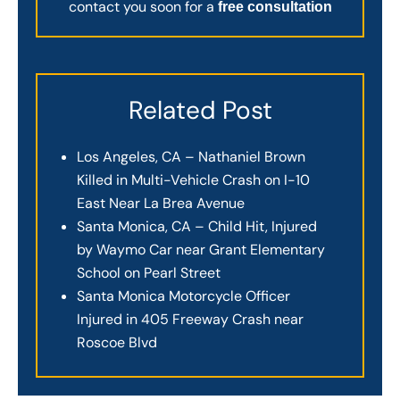
contact you soon for a
free consultation
Related Post
Los Angeles, CA – Nathaniel Brown
Killed in Multi-Vehicle Crash on I-10
East Near La Brea Avenue
Santa Monica, CA – Child Hit, Injured
by Waymo Car near Grant Elementary
School on Pearl Street
Santa Monica Motorcycle Officer
Injured in 405 Freeway Crash near
Roscoe Blvd