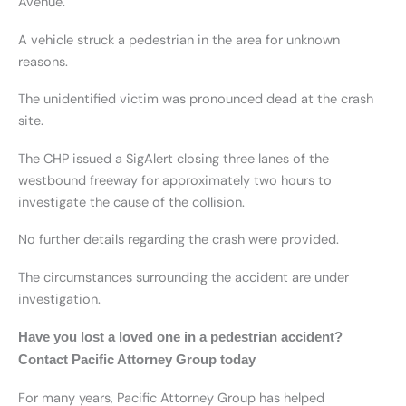
Avenue.
A vehicle struck a pedestrian in the area for unknown
reasons.
The unidentified victim was pronounced dead at the crash
site.
The CHP issued a SigAlert closing three lanes of the
westbound freeway for approximately two hours to
investigate the cause of the collision.
No further details regarding the crash were provided.
The circumstances surrounding the accident are under
investigation.
Have you lost a loved one in a pedestrian accident?
Contact Pacific Attorney Group today
For many years, Pacific Attorney Group has helped