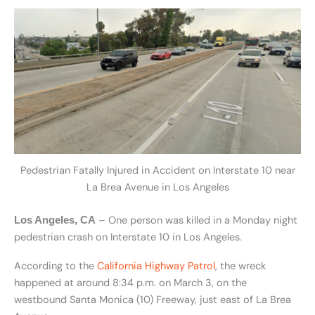
Pedestrian Fatally Injured in Accident on Interstate 10 near
La Brea Avenue in Los Angeles
– One person was killed in a Monday night
Los Angeles, CA
pedestrian crash on Interstate 10 in Los Angeles.
According to the
California Highway Patrol
, the wreck
happened at around 8:34 p.m. on March 3, on the
westbound Santa Monica (10) Freeway, just east of La Brea