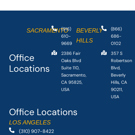
(916)
(866)
SACRAMENTO
BEVERLY
610-
686-
HILLS
9669
0102
2386 Fair
357 S
Office
Oaks Blvd
Robertson
Locations
Suite 110,
Blvd,
Sacramento,
Beverly
CA 95825,
Hills, CA
USA
90211,
USA
Office Locations
LOS ANGELES
(310) 907-8422