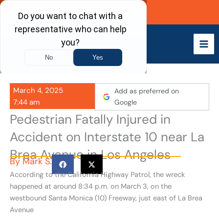
Skip
Call Now
to
content
March 4, 2025
Add as preferred on
7:44 am
Google
Pedestrian Fatally Injured in
Accident on Interstate 10 near La
Brea Avenue in Los Angeles
By
Mark S.
According to the California Highway Patrol, the wreck
happened at around 8:34 p.m. on March 3, on the
westbound Santa Monica (10) Freeway, just east of La Brea
Avenue