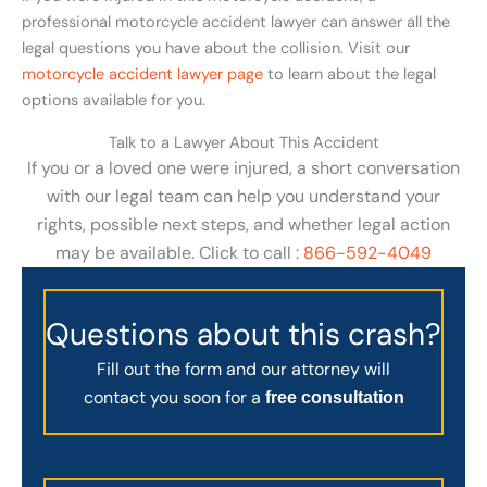
professional motorcycle accident lawyer can answer all the
legal questions you have about the collision. Visit our
motorcycle accident lawyer page
to learn about the legal
options available for you.
Talk to a Lawyer About This Accident
If you or a loved one were injured, a short conversation
with our legal team can help you understand your
rights, possible next steps, and whether legal action
may be available. Click to call :
866-592-4049
Questions about this crash?
Fill out the form and our attorney will
contact you soon for a
free consultation