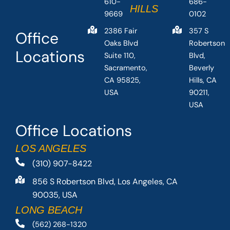
610-
686-
HILLS
9669
0102
2386 Fair
357 S
Office
Oaks Blvd
Robertson
Locations
Suite 110,
Blvd,
Sacramento,
Beverly
CA 95825,
Hills, CA
USA
90211,
USA
Office Locations
LOS ANGELES
(310) 907-8422
856 S Robertson Blvd, Los Angeles, CA
90035, USA
LONG BEACH
(562) 268-1320