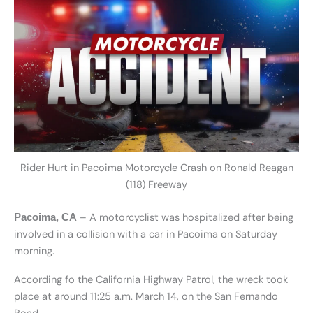
Rider Hurt in Pacoima Motorcycle Crash on Ronald Reagan
(118) Freeway
– A motorcyclist was hospitalized after being
Pacoima, CA
involved in a collision with a car in Pacoima on Saturday
morning.
According fo the California Highway Patrol, the wreck took
place at around 11:25 a.m. March 14, on the San Fernando