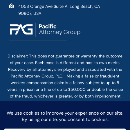
4058 Orange Ave Suite A, Long Beach, CA
90807, USA
Disclaimer: This
does not guarantee
or warranty the outcome
of your case. Each case is different and has its own merits.
Recovery by all attorney’s employed and associated with the
Pacific Attorney Group, PLC. Making a false or fraudulent
workers compensation claim is a felony subject to up to 5
years in prison or a fine of up to $50,000 or double the value
of the fraud, whichever is greater, or by both imprisonment
and fine. The use of the Internet or this form for
communication with the firm or any individual member of the
firm does not establish an attorney-client relationship.
Confidential or time-sensitive information should not be sent
through this form.