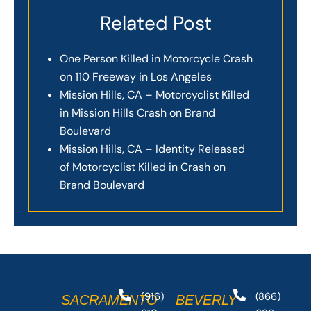
Related Post
One Person Killed in Motorcycle Crash
on 110 Freeway in Los Angeles
Mission Hills, CA – Motorcyclist Killed
in Mission Hills Crash on Brand
Boulevard
Mission Hills, CA – Identity Released
of Motorcyclist Killed in Crash on
Brand Boulevard
(916)
(866)
SACRAMENTO
BEVERLY