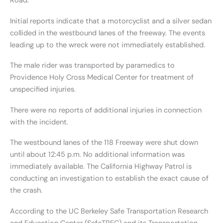
Road.
Initial reports indicate that a motorcyclist and a silver sedan
collided in the westbound lanes of the freeway. The events
leading up to the wreck were not immediately established.
The male rider was transported by paramedics to
Providence Holy Cross Medical Center for treatment of
unspecified injuries.
There were no reports of additional injuries in connection
with the incident.
The westbound lanes of the 118 Freeway were shut down
until about 12:45 p.m. No additional information was
immediately available. The California Highway Patrol is
conducting an investigation to establish the exact cause of
the crash.
According to the UC Berkeley Safe Transportation Research