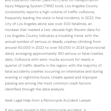
and Education Center (SafeTREC) and its Transportation
Injury Mapping System (TIMS) tools, Los Angeles County
consistently reports a high volume of traffic collisions,
frequently leading the state in fatal incidents. In 2022, the
city of Los Angeles alone saw over 300 fatalities, an
increase that marked a two-decade high. Recent data for
Los Angeles County indicates a troubling trend, with the
annual number of serious or deadly crashes climbing from
around 40,000 in 2023 to over 58,000 in 2024 (provisional
data), averaging approximately 160 serious or fatal crashes
daily. Collisions with semi-trucks account for nearly a
quarter of traffic deaths in the region, with the majority of
fatal accidents crashes occurring on interstates and during
evening or nighttime hours. Unsafe speed and improper
passing are among the most common crash factors
identified through the data analysis.
Seek Legal Help from a Motorcycle Accident Lawyer
If you were injured in this motorcycle accident, a