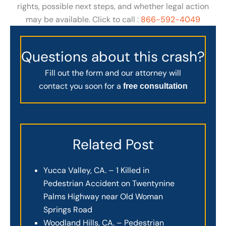
rights, possible next steps, and whether legal action
may be available. Click to call :
866-592-4049
Questions about this crash?
Fill out the form and our attorney will
contact you soon for a
free consultation
Related Post
Yucca Valley, CA. – 1 Killed in
Pedestrian Accident on Twentynine
Palms Highway near Old Woman
Springs Road
Woodland Hills, CA. – Pedestrian