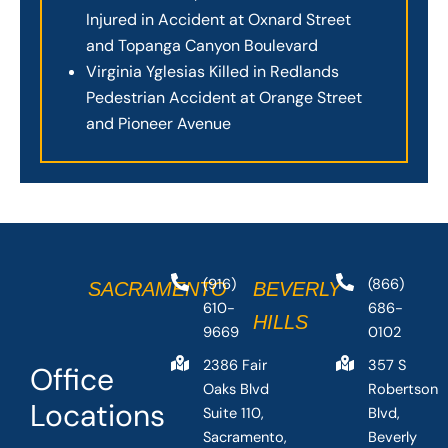
Injured in Accident at Oxnard Street
and Topanga Canyon Boulevard
Virginia Yglesias Killed in Redlands
Pedestrian Accident at Orange Street
and Pioneer Avenue
(916)
(866)
SACRAMENTO
BEVERLY
610-
686-
HILLS
9669
0102
2386 Fair
357 S
Office
Oaks Blvd
Robertson
Locations
Suite 110,
Blvd,
Sacramento,
Beverly