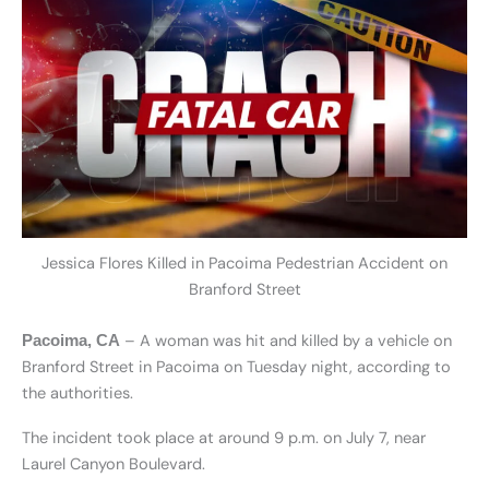
Jessica Flores Killed in Pacoima Pedestrian Accident on
Branford Street
– A woman was hit and killed by a vehicle on
Pacoima, CA
Branford Street in Pacoima on Tuesday night, according to
the authorities.
The incident took place at around 9 p.m. on July 7, near
Laurel Canyon Boulevard.