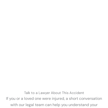
Talk to a Lawyer About This Accident
If you or a loved one were injured, a short conversation
with our legal team can help you understand your