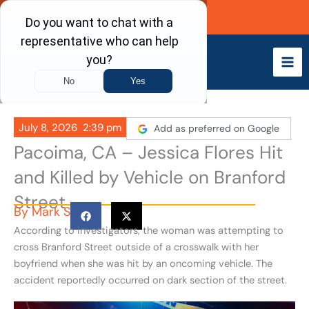
Skip
Call Now
to
content
July 8, 2026
2:39 pm
Add as preferred on Google
Pacoima, CA – Jessica Flores Hit
and Killed by Vehicle on Branford
Street
By
Mark S
According to investigators, the woman was attempting to
cross Branford Street outside of a crosswalk with her
boyfriend when she was hit by an oncoming vehicle. The
accident reportedly occurred on dark section of the street.