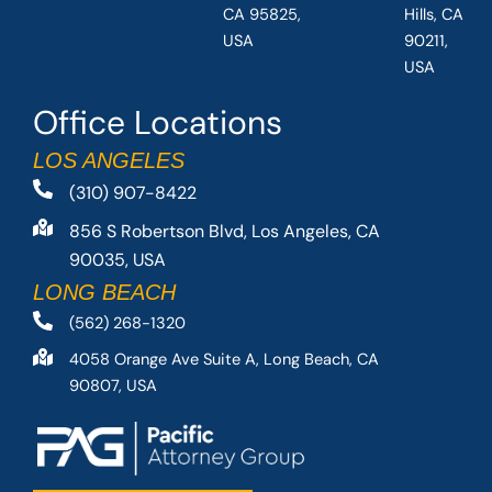
CA 95825,
Hills, CA
USA
90211,
USA
Office Locations
LOS ANGELES
(310) 907-8422
856 S Robertson Blvd, Los Angeles, CA
90035, USA
LONG BEACH
(562) 268-1320
4058 Orange Ave Suite A, Long Beach, CA
90807, USA