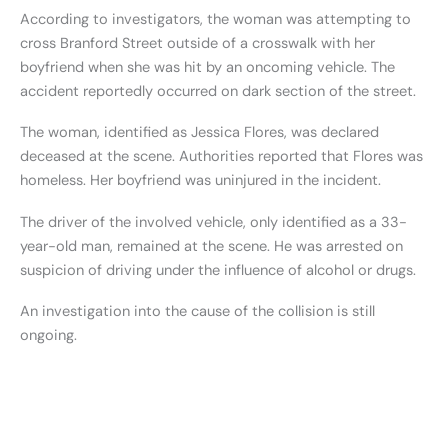
According to investigators, the woman was attempting to
cross Branford Street outside of a crosswalk with her
boyfriend when she was hit by an oncoming vehicle. The
accident reportedly occurred on dark section of the street.
The woman, identified as Jessica Flores, was declared
deceased at the scene. Authorities reported that Flores was
homeless. Her boyfriend was uninjured in the incident.
The driver of the involved vehicle, only identified as a 33-
year-old man, remained at the scene. He was arrested on
suspicion of driving under the influence of alcohol or drugs.
An investigation into the cause of the collision is still
ongoing.