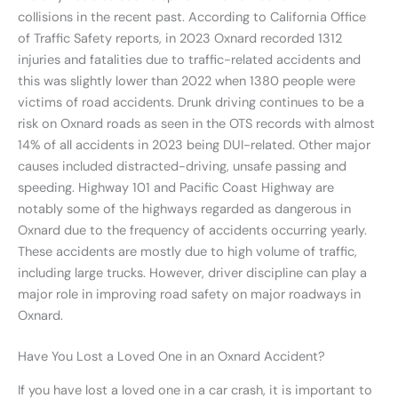
collisions in the recent past. According to California Office
of Traffic Safety reports, in 2023 Oxnard recorded 1312
injuries and fatalities due to traffic-related accidents and
this was slightly lower than 2022 when 1380 people were
victims of road accidents. Drunk driving continues to be a
risk on Oxnard roads as seen in the OTS records with almost
14% of all accidents in 2023 being DUI-related. Other major
causes included distracted-driving, unsafe passing and
speeding. Highway 101 and Pacific Coast Highway are
notably some of the highways regarded as dangerous in
Oxnard due to the frequency of accidents occurring yearly.
These accidents are mostly due to high volume of traffic,
including large trucks. However, driver discipline can play a
major role in improving road safety on major roadways in
Oxnard.
Have You Lost a Loved One in an Oxnard Accident?
If you have lost a loved one in a car crash, it is important to