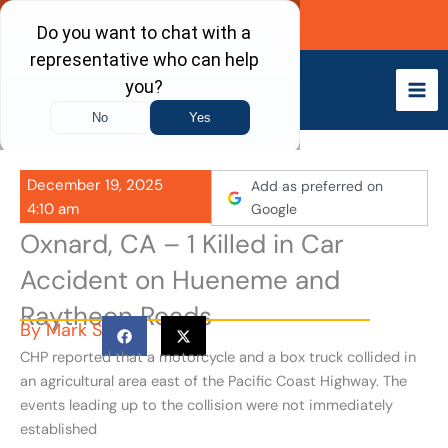
Skip
Call Now
to
content
December 19, 2025
Add as preferred on
4:10 am
Google
Oxnard, CA – 1 Killed in Car
Accident on Hueneme and
Raytheon Roads
By
Mark S
CHP reported that a motorcycle and a box truck collided in
an agricultural area east of the Pacific Coast Highway. The
events leading up to the collision were not immediately
established