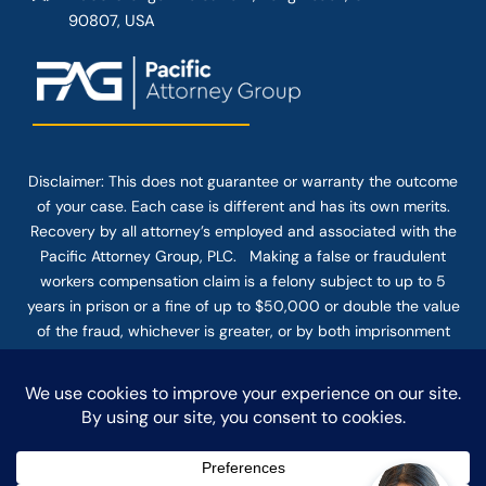
90807, USA
Disclaimer: This
does not guarantee
or warranty the outcome
of your case. Each case is different and has its own merits.
Recovery by all attorney’s employed and associated with the
Pacific Attorney Group, PLC. Making a false or fraudulent
workers compensation claim is a felony subject to up to 5
years in prison or a fine of up to $50,000 or double the value
of the fraud, whichever is greater, or by both imprisonment
and fine. The use of the Internet or this form for
communication with the firm or any individual member of the
firm does not establish an attorney-client relationship.
Confidential or time-sensitive information should not be sent
through this form.