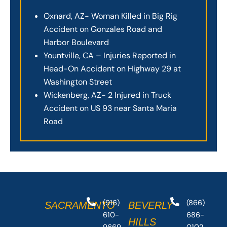
Oxnard, AZ- Woman Killed in Big Rig
Accident on Gonzales Road and
Harbor Boulevard
Yountville, CA – Injuries Reported in
Head-On Accident on Highway 29 at
Washington Street
Wickenberg, AZ- 2 Injured in Truck
Accident on US 93 near Santa Maria
Road
(916)
(866)
SACRAMENTO
BEVERLY
610-
686-
HILLS