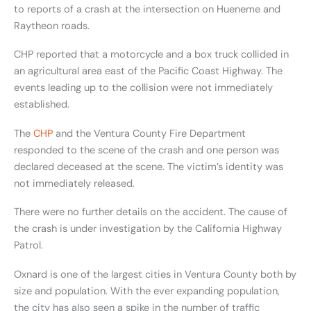
to reports of a crash at the intersection on Hueneme and
Raytheon roads.
CHP reported that a motorcycle and a box truck collided in
an agricultural area east of the Pacific Coast Highway. The
events leading up to the collision were not immediately
established.
The
CHP
and the Ventura County Fire Department
responded to the scene of the crash and one person was
declared deceased at the scene. The victim’s identity was
not immediately released.
There were no further details on the accident. The cause of
the crash is under investigation by the California Highway
Patrol.
Oxnard is one of the largest cities in Ventura County both by
size and population. With the ever expanding population,
the city has also seen a spike in the number of traffic