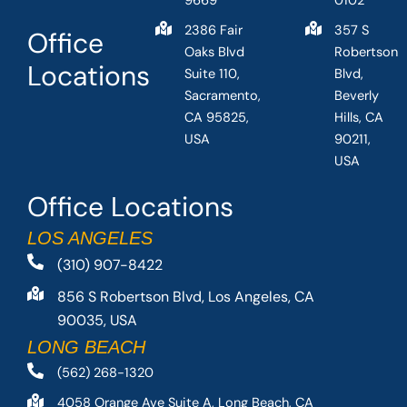
9669
0102
2386 Fair
357 S
Office
Oaks Blvd
Robertson
Locations
Suite 110,
Blvd,
Sacramento,
Beverly
CA 95825,
Hills, CA
USA
90211,
USA
Office Locations
LOS ANGELES
(310) 907-8422
856 S Robertson Blvd, Los Angeles, CA
90035, USA
LONG BEACH
(562) 268-1320
4058 Orange Ave Suite A, Long Beach, CA