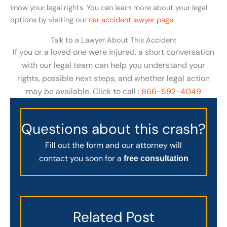
know your legal rights. You can learn more about your legal
options by visiting our
car accident lawyer page
.
Talk to a Lawyer About This Accident
If you or a loved one were injured, a short conversation
with our legal team can help you understand your
rights, possible next steps, and whether legal action
may be available. Click to call :
866-592-4049
Questions about this crash?
Fill out the form and our attorney will
contact you soon for a
free consultation
Related Post