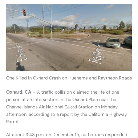
One Killed in Oxnard Crash on Hueneme and Raytheon Roads
– A traffic collision claimed the life of one
Oxnard, CA
person at an intersection in the Oxnard Plain near the
Channel Islands Air National Guard Station on Monday
afternoon, according to a report by the California Highway
Patrol.
At about 3:48 p.m. on December 15, authorities responded