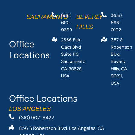
(916)
(866)
SACRAMENTO
BEVERLY
610-
686-
HILLS
9669
0102
2386 Fair
357 S
Office
Oaks Blvd
Robertson
Locations
Suite 110,
Blvd,
Sacramento,
Beverly
CA 95825,
Hills, CA
USA
90211,
USA
Office Locations
LOS ANGELES
(310) 907-8422
856 S Robertson Blvd, Los Angeles, CA