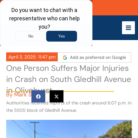
Skip
Call Now
to
content
April 3, 2025
11:47 pm
Add as preferred on Google
One Person Suffers Major Injuries
in Crash on South Gledhill Avenue
in Olivehurst
By
Mark S
Authorities received reports of the crash around 6:07 p.m. in
the 5505 block of Gledhill Avenue.