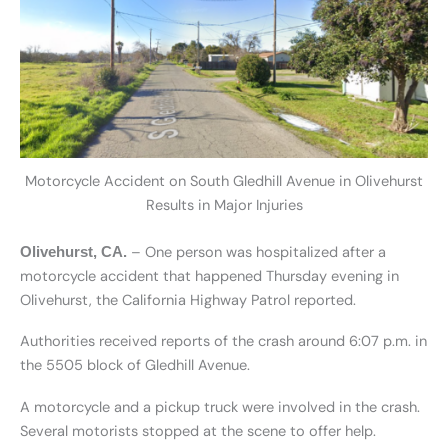
Motorcycle Accident on South Gledhill Avenue in Olivehurst
Results in Major Injuries
– One person was hospitalized after a
Olivehurst, CA.
motorcycle accident that happened Thursday evening in
Olivehurst, the California Highway Patrol reported.
Authorities received reports of the crash around 6:07 p.m. in
the 5505 block of Gledhill Avenue.
A motorcycle and a pickup truck were involved in the crash.
Several motorists stopped at the scene to offer help.