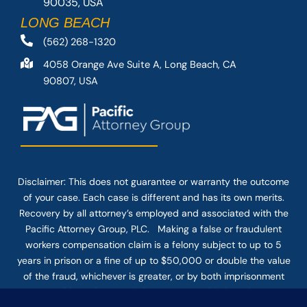
90035, USA
LONG BEACH
(562) 268-1320
4058 Orange Ave Suite A, Long Beach, CA
90807, USA
Disclaimer: This
does not guarantee
or warranty the outcome
of your case. Each case is different and has its own merits.
Recovery by all attorney’s employed and associated with the
Pacific Attorney Group, PLC. Making a false or fraudulent
workers compensation claim is a felony subject to up to 5
years in prison or a fine of up to $50,000 or double the value
of the fraud, whichever is greater, or by both imprisonment
and fine. The use of the Internet or this form for