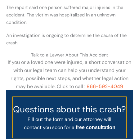
The report said one person suffered major injuries in the
accident. The victim was hospitalized in an unknown
condition.
An investigation is ongoing to determine the cause of the
crash.
Talk to a Lawyer About This Accident
If you or a loved one were injured, a short conversation
with our legal team can help you understand your
rights, possible next steps, and whether legal action
may be available. Click to call :
866-592-4049
Questions about this crash?
Fill out the form and our attorney will
contact you soon for a
free consultation