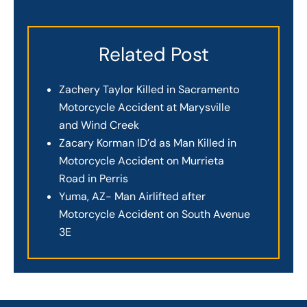
Related Post
Zachery Taylor Killed in Sacramento
Motorcycle Accident at Marysville
and Wind Creek
Zacary Korman ID’d as Man Killed in
Motorcycle Accident on Murrieta
Road in Perris
Yuma, AZ- Man Airlifted after
Motorcycle Accident on South Avenue
3E