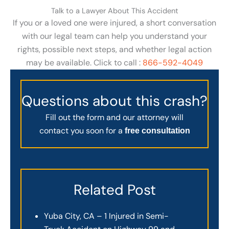
Talk to a Lawyer About This Accident
If you or a loved one were injured, a short conversation
with our legal team can help you understand your
rights, possible next steps, and whether legal action
may be available. Click to call :
866-592-4049
Questions about this crash?
Fill out the form and our attorney will
contact you soon for a
free consultation
Related Post
Yuba City, CA – 1 Injured in Semi-