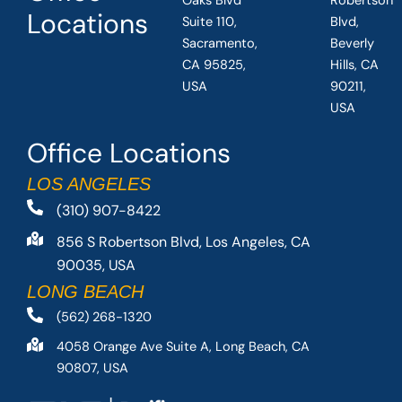
Oaks Blvd
Robertson
Locations
Suite 110,
Blvd,
Sacramento,
Beverly
CA 95825,
Hills, CA
USA
90211,
USA
Office Locations
LOS ANGELES
(310) 907-8422
856 S Robertson Blvd, Los Angeles, CA
90035, USA
LONG BEACH
(562) 268-1320
4058 Orange Ave Suite A, Long Beach, CA
90807, USA