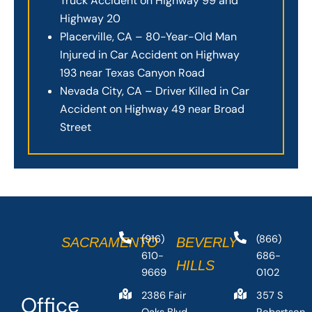
Truck Accident on Highway 99 and
Highway 20
Placerville, CA – 80-Year-Old Man
Injured in Car Accident on Highway
193 near Texas Canyon Road
Nevada City, CA – Driver Killed in Car
Accident on Highway 49 near Broad
Street
(916)
(866)
SACRAMENTO
BEVERLY
610-
686-
HILLS
9669
0102
2386 Fair
357 S
Office