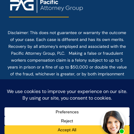
Disclaimer: This
does not guarantee
or warranty the outcome
of your case. Each case is different and has its own merits.
Recovery by all attorney’s employed and associated with the
Pacific Attorney Group, PLC. Making a false or fraudulent
workers compensation claim is a felony subject to up to 5
years in prison or a fine of up to $50,000 or double the value
of the fraud, whichever is greater, or by both imprisonment
and fine. The use of the Internet or this form for
communication with the firm or any individual member of the
firm does not establish an attorney-client relationship.
Confidential or time-sensitive information should not be sent
through this form.
© COPYRIGHT 2025 PACIFIC ATTORNEY GROUP, PLC ALL
RIGHTS RESERVED |
DISCLAIMER
|
PRIVACY
|
TERMS OF SERVICE