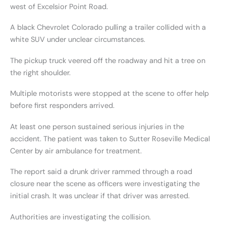
west of Excelsior Point Road.
A black Chevrolet Colorado pulling a trailer collided with a
white SUV under unclear circumstances.
The pickup truck veered off the roadway and hit a tree on
the right shoulder.
Multiple motorists were stopped at the scene to offer help
before first responders arrived.
At least one person sustained serious injuries in the
accident. The patient was taken to Sutter Roseville Medical
Center by air ambulance for treatment.
The report said a drunk driver rammed through a road
closure near the scene as officers were investigating the
initial crash. It was unclear if that driver was arrested.
Authorities are investigating the collision.