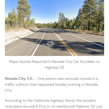
Major Injuries Reported in Nevada City Car Accident on
Highway 20
– One person was seriously injured in a
Nevada City, CA.
traffic collision that happened Sunday evening in Nevada
City.
According to the California Highway Patrol, the incident
took place around 8:23 p.m. on westbound Highway 20, just