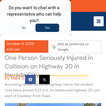
Skip
Call Now
to
content
October 6, 2025
Add as preferred on
4:50 am
Google
One Person Seriously Injured in
Collision on Highway 20 in
Nevada City
By
Mark S.
According to the California Highway Patrol, the incident
took place around 8:23 p.m. on westbound Highway 20, just
west of Excelsior Point Road.