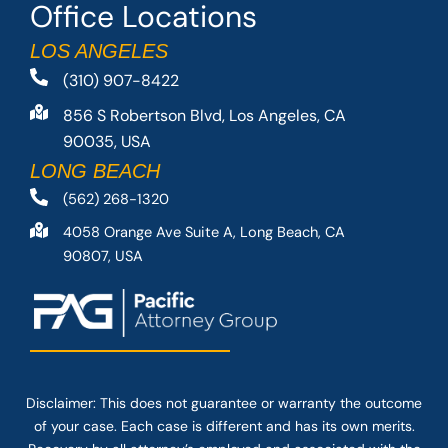
Office Locations
LOS ANGELES
(310) 907-8422
856 S Robertson Blvd, Los Angeles, CA
90035, USA
LONG BEACH
(562) 268-1320
4058 Orange Ave Suite A, Long Beach, CA
90807, USA
Disclaimer: This
does not guarantee
or warranty the outcome
of your case. Each case is different and has its own merits.