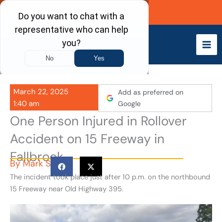
Skip
Call Now
to
content
March 22, 2025
Add as preferred on
1:40 am
Google
One Person Injured in Rollover
Accident on 15 Freeway in
Fallbrook
By
Mark S
The incident took place just after 10 p.m. on the northbound
15 Freeway near Old Highway 395.