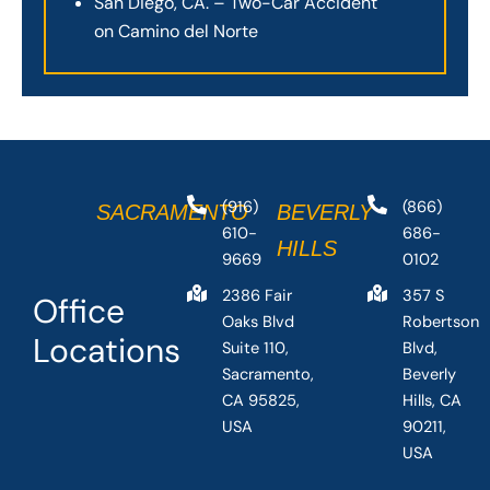
San Diego, CA. – Two-Car Accident
on Camino del Norte
(916)
(866)
SACRAMENTO
BEVERLY
610-
686-
HILLS
9669
0102
2386 Fair
357 S
Office
Oaks Blvd
Robertson
Locations
Suite 110,
Blvd,
Sacramento,
Beverly
CA 95825,
Hills, CA
USA
90211,
USA