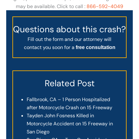
may be available. Click to call :
866-592-4049
Questions about this crash?
Fill out the form and our attorney will
contact you soon for a
free consultation
Related Post
Fallbrook, CA – 1 Person Hospitalized
after Motorcycle Crash on 15 Freeway
Tayden John Fosness Killed in
Motorcycle Accident on 15 Freeway in
San Diego