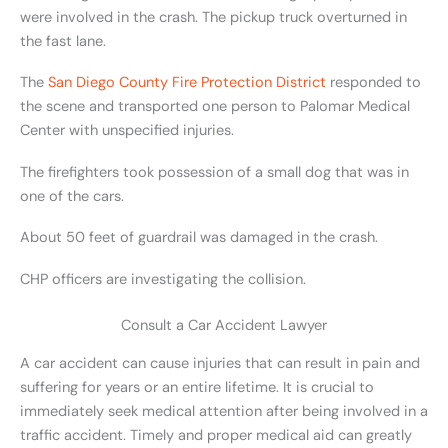
were involved in the crash. The pickup truck overturned in
the fast lane.
The
San Diego County Fire Protection District
responded to
the scene and transported one person to Palomar Medical
Center with unspecified injuries.
The firefighters took possession of a small dog that was in
one of the cars.
About 50 feet of guardrail was damaged in the crash.
CHP officers are investigating the collision.
Consult a Car Accident Lawyer
A car accident can cause injuries that can result in pain and
suffering for years or an entire lifetime. It is crucial to
immediately seek medical attention after being involved in a
traffic accident. Timely and proper medical aid can greatly