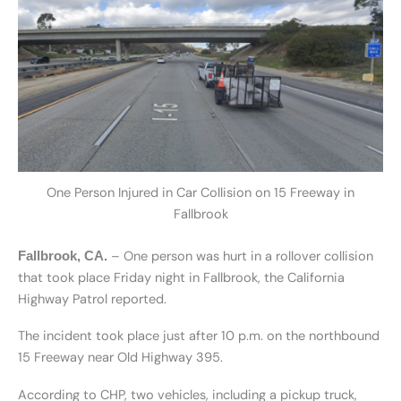
One Person Injured in Car Collision on 15 Freeway in
Fallbrook
– One person was hurt in a rollover collision
Fallbrook, CA.
that took place Friday night in Fallbrook, the California
Highway Patrol reported.
The incident took place just after 10 p.m. on the northbound
15 Freeway near Old Highway 395.
According to CHP, two vehicles, including a pickup truck,