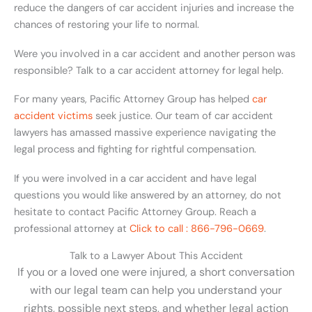
reduce the dangers of car accident injuries and increase the
chances of restoring your life to normal.
Were you involved in a car accident and another person was
responsible? Talk to a car accident attorney for legal help.
For many years, Pacific Attorney Group has helped
car
accident victims
seek justice. Our team of car accident
lawyers has amassed massive experience navigating the
legal process and fighting for rightful compensation.
If you were involved in a car accident and have legal
questions you would like answered by an attorney, do not
hesitate to contact Pacific Attorney Group. Reach a
professional attorney at
Click to call : 866-796-0669
.
Talk to a Lawyer About This Accident
If you or a loved one were injured, a short conversation
with our legal team can help you understand your
rights, possible next steps, and whether legal action