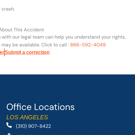
 crash.
 About This Accident
n with our legal team can help you understand your rights,
may be available. Click to call :
866-592-4049
er
Submit a correction
Office Locations
LOS ANGELES
(310) 907-8422