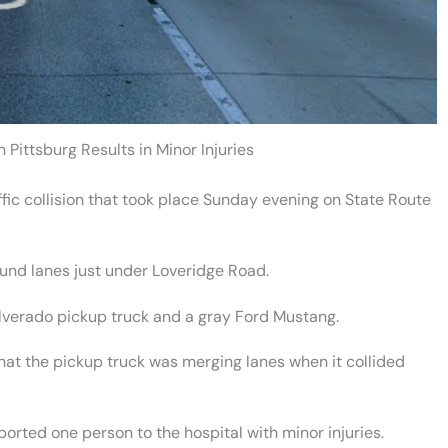
 Pittsburg Results in Minor Injuries
fic collision that took place Sunday evening on State Route
ound lanes just under Loveridge Road.
Silverado pickup truck and a gray Ford Mustang.
that the pickup truck was merging lanes when it collided
ted one person to the hospital with minor injuries.