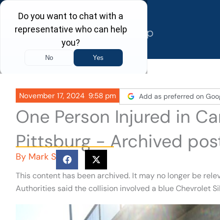
Skip
to
content
November 17, 2024
9:58 pm
Add as preferred on Goo
One Person Injured in Ca
Pittsburg - Archived pos
By
Mark S
This content has been archived. It may no longer be rele
Authorities said the collision involved a blue Chevrolet 