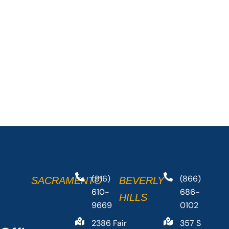
(916)
(866)
SACRAMENTO
BEVERLY
610-
686-
HILLS
9669
0102
2386 Fair
357 S