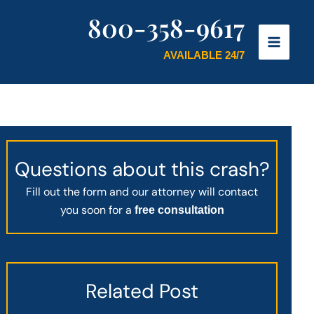
800-358-9617
AVAILABLE 24/7
Questions about this crash?
Fill out the form and our attorney will contact
you soon for a
free consultation
Related Post