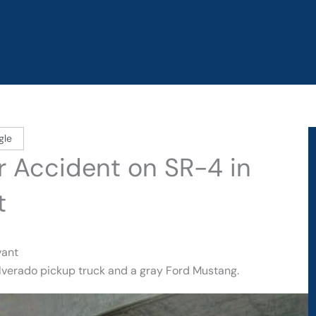
gle
r Accident on SR-4 in
t
vant
Silverado pickup truck and a gray Ford Mustang.