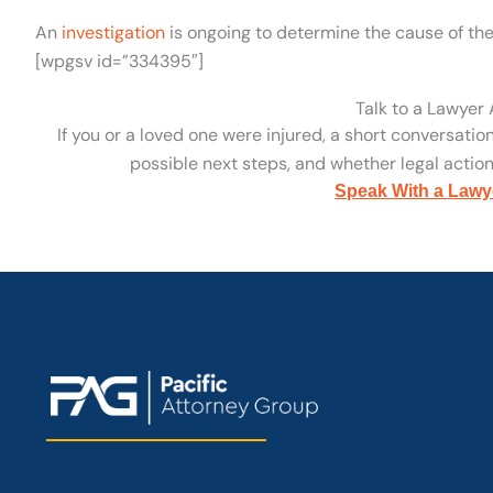
An
investigation
is ongoing to determine the cause of the
[wpgsv id=”334395″]
Talk to a Lawyer
If you or a loved one were injured, a short conversatio
possible next steps, and whether legal action 
Speak With a Lawy