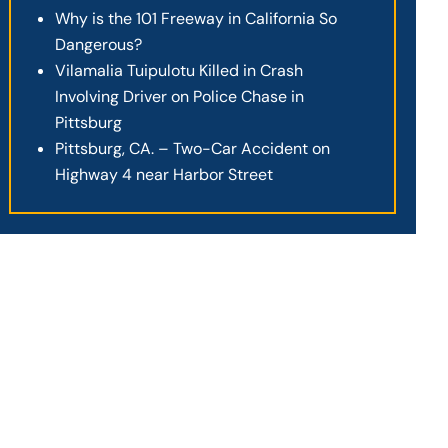
Why is the 101 Freeway in California So
Dangerous?
Vilamalia Tuipulotu Killed in Crash
Involving Driver on Police Chase in
Pittsburg
Pittsburg, CA. – Two-Car Accident on
Highway 4 near Harbor Street