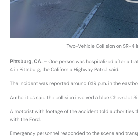
Two-Vehicle Collision on SR-4 in
– One person was hospitalized after a traf
Pittsburg, CA.
4 in Pittsburg, the California Highway Patrol said.
The incident was reported around 6:19 p.m. in the eastb
Authorities said the collision involved a blue Chevrolet 
A motorist with footage of the accident told authorities 
with the Ford.
Emergency personnel responded to the scene and transpor