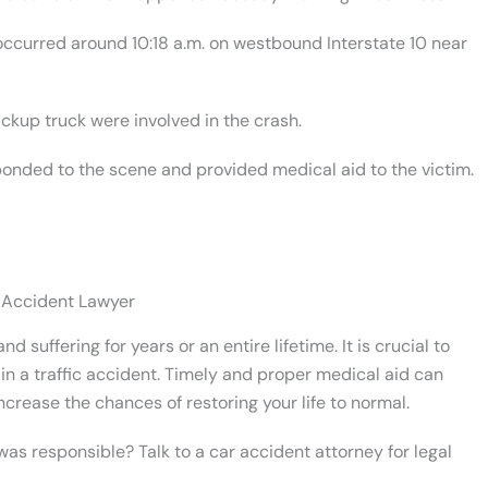
 occurred around 10:18 a.m. on westbound Interstate 10 near
ickup truck were involved in the crash.
onded to the scene and provided medical aid to the victim.
 Accident Lawyer
d suffering for years or an entire lifetime. It is crucial to
in a traffic accident. Timely and proper medical aid can
ncrease the chances of restoring your life to normal.
s responsible? Talk to a car accident attorney for legal