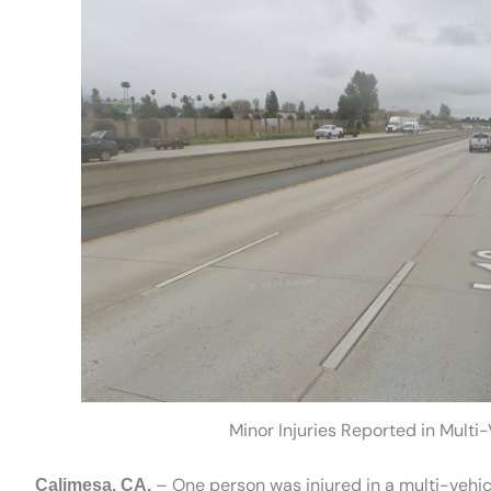
Minor Injuries Reported in Multi-
– One person was injured in a multi-vehic
Calimesa, CA.