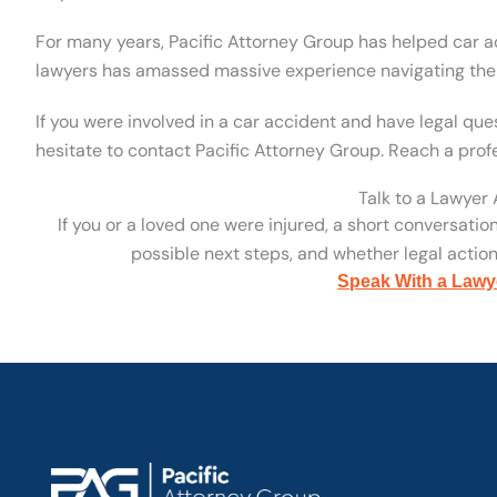
For many years, Pacific Attorney Group has helped car ac
lawyers has amassed massive experience navigating the l
If you were involved in a car accident and have legal qu
hesitate to contact Pacific Attorney Group. Reach a prof
Talk to a Lawyer
If you or a loved one were injured, a short conversatio
possible next steps, and whether legal action 
Speak With a Lawy