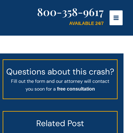
800-358-9617
AVAILABLE 24/7
Questions about this crash?
Fill out the form and our attorney will contact
you soon for a
free consultation
Related Post