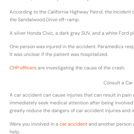
According to the California Highway Patrol, the incident
the Sandalwood Drive off-ramp.
A silver Honda Civic, a dark gray SUV, and a white Ford p
One person was injured in the accident. Paramedics resp
It was unclear if the patient was hospitalized.
CHP officers
are investigating the cause of the crash.
Consult a Car
A car accident can cause injuries that can result in pain an
immediately seek medical attention after being involved 
greatly reduce the dangers of car accident injuries and i
Were you involved in a
car accident
and another person wa
help.