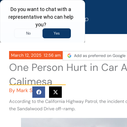
Skip
to
content
March 12, 2025
12:56 am
Add as preferred on Google
One Person Hurt in Car A
Calimesa
By
Mark S
According to the California Highway Patrol, the incident
the Sandalwood Drive off-ramp.