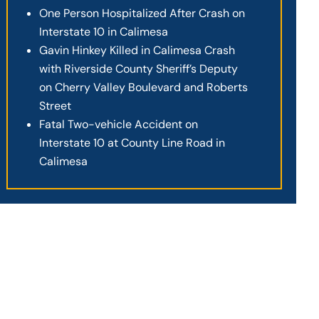
One Person Hospitalized After Crash on
Interstate 10 in Calimesa
Gavin Hinkey Killed in Calimesa Crash
with Riverside County Sheriff’s Deputy
on Cherry Valley Boulevard and Roberts
Street
Fatal Two-vehicle Accident on
Interstate 10 at County Line Road in
Calimesa