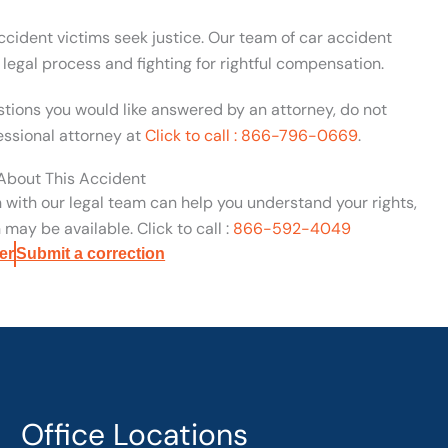
cident victims seek justice. Our team of car accident
egal process and fighting for rightful compensation.
estions you would like answered by an attorney, do not
essional attorney at
Click to call : 866-796-0669
.
 About This Accident
n with our legal team can help you understand your rights,
may be available. Click to call :
866-592-4049
er
Submit a correction
Office Locations