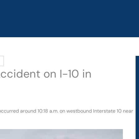
ccident on I-10 in
 occurred around 10:18 a.m. on westbound Interstate 10 near