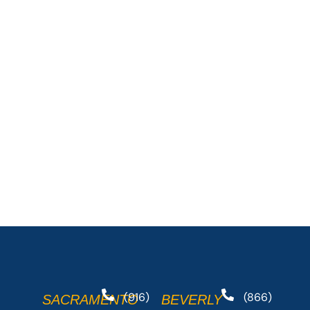
(916)
(866)
SACRAMENTO
BEVERLY