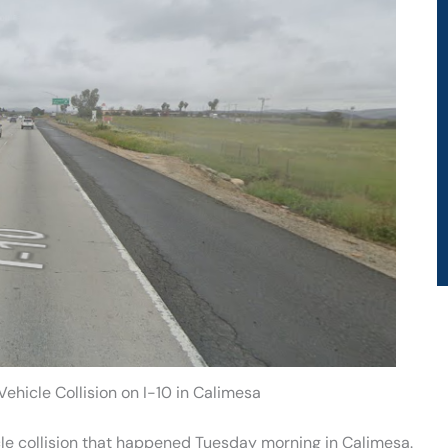
Vehicle Collision on I-10 in Calimesa
le collision that happened Tuesday morning in Calimesa.