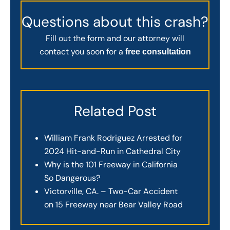
Questions about this crash?
Fill out the form and our attorney will
contact you soon for a
free consultation
Related Post
William Frank Rodriguez Arrested for
2024 Hit-and-Run in Cathedral City
Why is the 101 Freeway in California
So Dangerous?
Victorville, CA. – Two-Car Accident
on 15 Freeway near Bear Valley Road