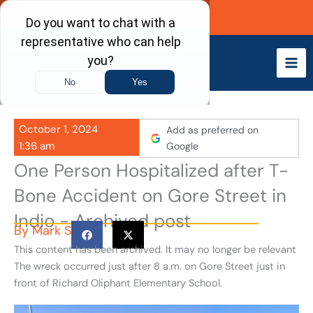
Skip
Call Now
to
content
October 1, 2024
Add as preferred on
1:36 am
Google
One Person Hospitalized after T-
Bone Accident on Gore Street in
Indio - Archived post
By
Mark S
This content has been archived. It may no longer be relevant
The wreck occurred just after 8 a.m. on Gore Street just in
front of Richard Oliphant Elementary School.