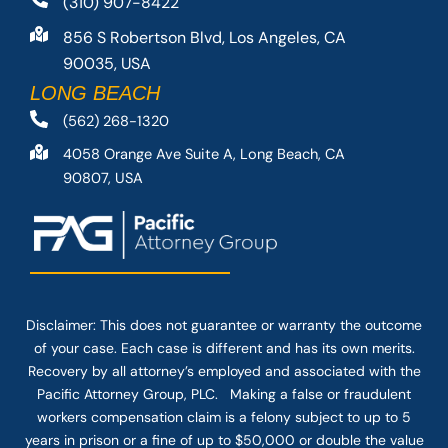
(310) 907-8422
856 S Robertson Blvd, Los Angeles, CA
90035, USA
LONG BEACH
(562) 268-1320
4058 Orange Ave Suite A, Long Beach, CA
90807, USA
Disclaimer: This
does not guarantee
or warranty the outcome
of your case. Each case is different and has its own merits.
Recovery by all attorney’s employed and associated with the
Pacific Attorney Group, PLC. Making a false or fraudulent
workers compensation claim is a felony subject to up to 5
years in prison or a fine of up to $50,000 or double the value