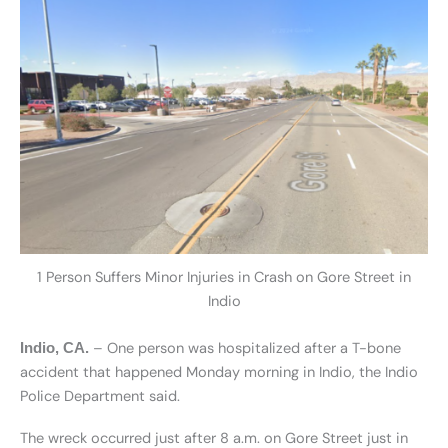
1 Person Suffers Minor Injuries in Crash on Gore Street in
Indio
– One person was hospitalized after a T-bone
Indio, CA.
accident that happened Monday morning in Indio, the Indio
Police Department said.
The wreck occurred just after 8 a.m. on Gore Street just in