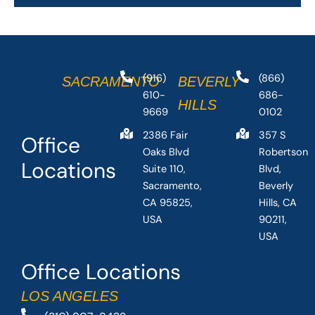
(916)
(866)
SACRAMENTO
BEVERLY
610-
686-
HILLS
9669
0102
2386 Fair
357 S
Office
Oaks Blvd
Robertson
Locations
Suite 110,
Blvd,
Sacramento,
Beverly
CA 95825,
Hills, CA
USA
90211,
USA
Office Locations
LOS ANGELES