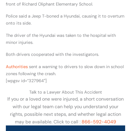
front of Richard Oliphant Elementary School.
Police said a Jeep T-boned a Hyundai, causing it to overturn
onto its side.
The driver of the Hyundai was taken to the hospital with
minor injuries.
Both drivers cooperated with the investigators.
Authorities
sent a warning to drivers to slow down in school
zones following the crash.
[wpgsv id=”327964″]
Talk to a Lawyer About This Accident
If you or a loved one were injured, a short conversation
with our legal team can help you understand your
rights, possible next steps, and whether legal action
may be available. Click to call :
866-592-4049