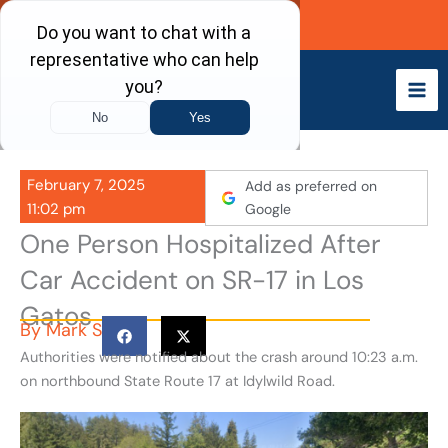
Skip
Call Now
to
content
February 7, 2025
Add as preferred on
11:02 pm
Google
One Person Hospitalized After
Car Accident on SR-17 in Los
Gatos
By
Mark S
Authorities were notified about the crash around 10:23 a.m.
on northbound State Route 17 at Idylwild Road.