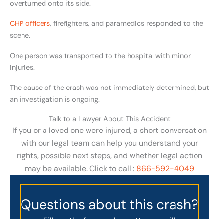
overturned onto its side.
CHP officers
, firefighters, and paramedics responded to the
scene.
One person was transported to the hospital with minor
injuries.
The cause of the crash was not immediately determined, but
an investigation is ongoing.
Talk to a Lawyer About This Accident
If you or a loved one were injured, a short conversation
with our legal team can help you understand your
rights, possible next steps, and whether legal action
may be available. Click to call :
866-592-4049
Questions about this crash?