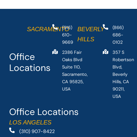
(916)
(866)
SACRAMENTO
BEVERLY
610-
686-
HILLS
9669
0102
2386 Fair
357 S
Office
Oaks Blvd
Robertson
Locations
Suite 110,
Blvd,
Sacramento,
Beverly
CA 95825,
Hills, CA
USA
90211,
USA
Office Locations
LOS ANGELES
(310) 907-8422