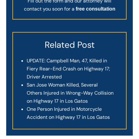
Fill out the form and our attorney will
contact you soon for a
free consultation
Related Post
UPDATE: Campbell Man, 47, Killed in
Fiery Rear-End Crash on Highway 17;
Driver Arrested
San Jose Woman Killed, Several
Others Injured in Wrong-Way Collision
on Highway 17 in Los Gatos
One Person Injured in Motorcycle
Accident on Highway 17 in Los Gatos