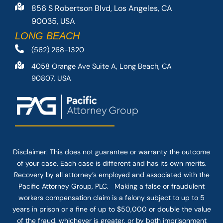
856 S Robertson Blvd, Los Angeles, CA
90035, USA
LONG BEACH
(562) 268-1320
4058 Orange Ave Suite A, Long Beach, CA
90807, USA
Disclaimer: This
does not guarantee
or warranty the outcome
of your case. Each case is different and has its own merits.
Recovery by all attorney’s employed and associated with the
Pacific Attorney Group, PLC. Making a false or fraudulent
workers compensation claim is a felony subject to up to 5
years in prison or a fine of up to $50,000 or double the value
of the fraud, whichever is greater, or by both imprisonment