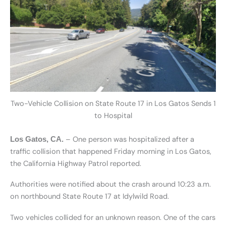
Two-Vehicle Collision on State Route 17 in Los Gatos Sends 1
to Hospital
– One person was hospitalized after a
Los Gatos, CA.
traffic collision that happened Friday morning in Los Gatos,
the California Highway Patrol reported.
Authorities were notified about the crash around 10:23 a.m.
on northbound State Route 17 at Idylwild Road.
Two vehicles collided for an unknown reason. One of the cars