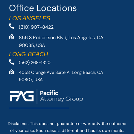
Office Locations
LOS ANGELES
(310) 907-8422
856 S Robertson Blvd, Los Angeles, CA
90035, USA
LONG BEACH
(562) 268-1320
4058 Orange Ave Suite A, Long Beach, CA
90807, USA
Disclaimer: This
does not guarantee
or warranty the outcome
of your case. Each case is different and has its own merits.