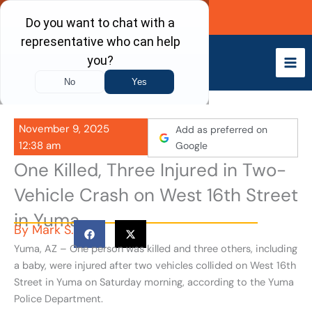
Skip
Call Now
to
content
November 9, 2025
Add as preferred on
12:38 am
Google
One Killed, Three Injured in Two-
Vehicle Crash on West 16th Street
in Yuma
By
Mark S.
Yuma, AZ – One person was killed and three others, including
a baby, were injured after two vehicles collided on West 16th
Street in Yuma on Saturday morning, according to the Yuma
Police Department.