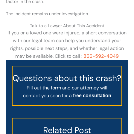
factor in the crash.
The incident remains under investigation.
Talk to a Lawyer About This Accident
If you or a loved one were injured, a short conversation
with our legal team can help you understand your
rights, possible next steps, and whether legal action
may be available. Click to call :
866-592-4049
Questions about this crash?
Fill out the form and our attorney will
contact you soon for a
free consultation
Related Post