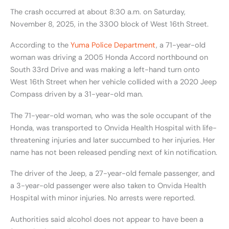
The crash occurred at about 8:30 a.m. on Saturday,
November 8, 2025, in the 3300 block of West 16th Street.
According to the
Yuma Police Department
, a 71-year-old
woman was driving a 2005 Honda Accord northbound on
South 33rd Drive and was making a left-hand turn onto
West 16th Street when her vehicle collided with a 2020 Jeep
Compass driven by a 31-year-old man.
The 71-year-old woman, who was the sole occupant of the
Honda, was transported to Onvida Health Hospital with life-
threatening injuries and later succumbed to her injuries. Her
name has not been released pending next of kin notification.
The driver of the Jeep, a 27-year-old female passenger, and
a 3-year-old passenger were also taken to Onvida Health
Hospital with minor injuries. No arrests were reported.
Authorities said alcohol does not appear to have been a