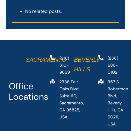
No related posts.
(916)
(866)
SACRAMENTO
BEVERLY
610-
686-
HILLS
9669
0102
2386 Fair
357 S
Office
Oaks Blvd
Robertson
Locations
Suite 110,
Blvd,
Sacramento,
Beverly
CA 95825,
Hills, CA
USA
90211,
USA