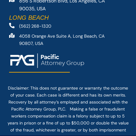
856 S Robertson Blvd, Los Angeles, CA
90035, USA
LONG BEACH
(562) 268-1320
4058 Orange Ave Suite A, Long Beach, CA
90807, USA
Disclaimer: This
does not guarantee
or warranty the outcome
of your case. Each case is different and has its own merits.
Recovery by all attorney’s employed and associated with the
Pacific Attorney Group, PLC. Making a false or fraudulent
workers compensation claim is a felony subject to up to 5
years in prison or a fine of up to $50,000 or double the value
of the fraud, whichever is greater, or by both imprisonment