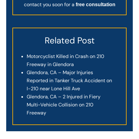
contact you soon for a
free consultation
Related Post
Motorcyclist Killed in Crash on 210
Freeway in Glendora
Glendora, CA – Major Injuries
Reported in Tanker Truck Accident on
I-210 near Lone Hill Ave
Glendora, CA – 2 Injured in Fiery
Multi-Vehicle Collision on 210
Freeway