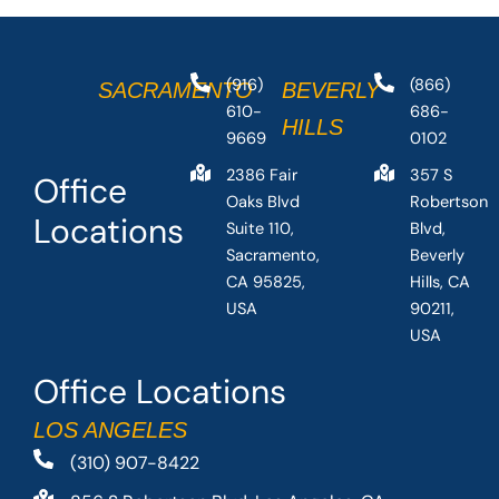
(916)
(866)
SACRAMENTO
BEVERLY
610-
686-
HILLS
9669
0102
2386 Fair
357 S
Office
Oaks Blvd
Robertson
Locations
Suite 110,
Blvd,
Sacramento,
Beverly
CA 95825,
Hills, CA
USA
90211,
USA
Office Locations
LOS ANGELES
(310) 907-8422