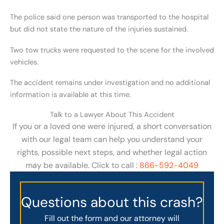
The police said one person was transported to the hospital
but did not state the nature of the injuries sustained.
Two tow trucks were requested to the scene for the involved
vehicles.
The accident remains under investigation and no additional
information is available at this time.
Talk to a Lawyer About This Accident
If you or a loved one were injured, a short conversation
with our legal team can help you understand your
rights, possible next steps, and whether legal action
may be available. Click to call :
866-592-4049
Questions about this crash?
Fill out the form and our attorney will