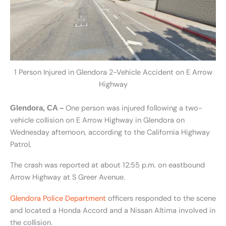
1 Person Injured in Glendora 2-Vehicle Accident on E Arrow
Highway
One person was injured following a two-
Glendora, CA –
vehicle collision on E Arrow Highway in Glendora on
Wednesday afternoon, according to the California Highway
Patrol,
The crash was reported at about 12:55 p.m. on eastbound
Arrow Highway at S Greer Avenue.
Glendora Police Department
officers responded to the scene
and located a Honda Accord and a Nissan Altima involved in
the collision.