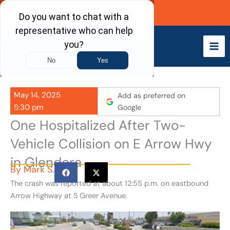
Skip
Call Now
to
content
May 14, 2025
Add as preferred on
5:30 pm
Google
One Hospitalized After Two-
Vehicle Collision on E Arrow Hwy
in Glendora
By
Mark S.
The crash was reported at about 12:55 p.m. on eastbound
Arrow Highway at S Greer Avenue.