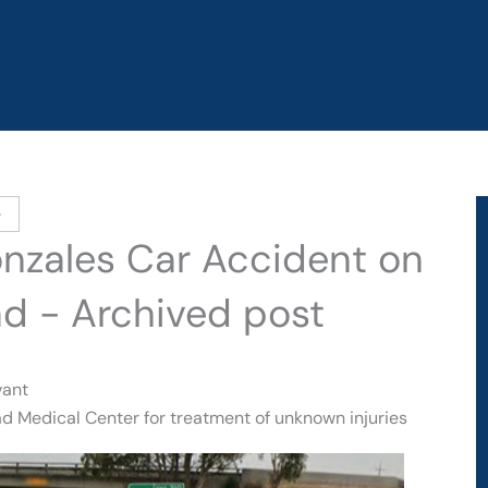
e
onzales Car Accident on
ad - Archived post
vant
d Medical Center for treatment of unknown injuries