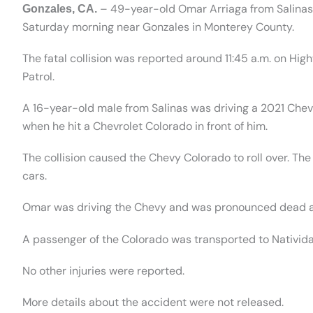
– 49-year-old Omar Arriaga from Salinas 
Gonzales, CA.
Saturday morning near Gonzales in Monterey County.
The fatal collision was reported around 11:45 a.m. on Hig
Patrol.
A 16-year-old male from Salinas was driving a 2021 Chev
when he hit a Chevrolet Colorado in front of him.
The collision caused the Chevy Colorado to roll over. Th
cars.
Omar was driving the Chevy and was pronounced dead a
A passenger of the Colorado was transported to Nativida
No other injuries were reported.
More details about the accident were not released.