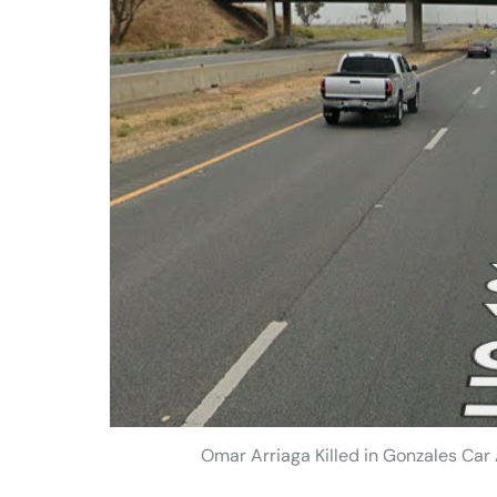
Omar Arriaga Killed in Gonzales Car