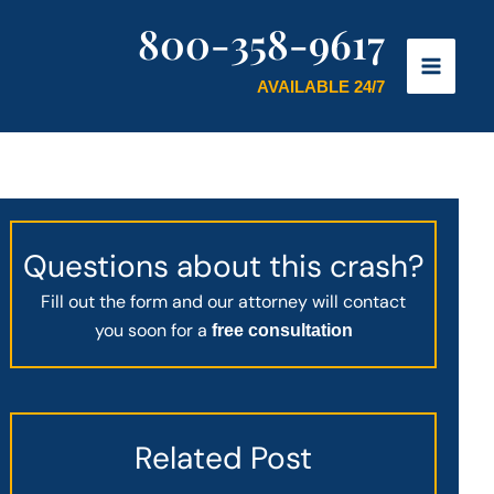
800-358-9617
AVAILABLE 24/7
Questions about this crash?
Fill out the form and our attorney will contact
you soon for a
free consultation
Related Post