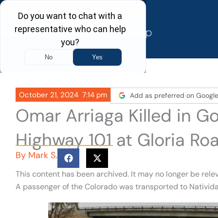
Skip
to
content
October 21, 2024
7:14 pm
Add as preferred on Googl
Omar Arriaga Killed in G
Highway 101 at Gloria Ro
By
Mark S.
This content has been archived. It may no longer be rele
A passenger of the Colorado was transported to Nativida