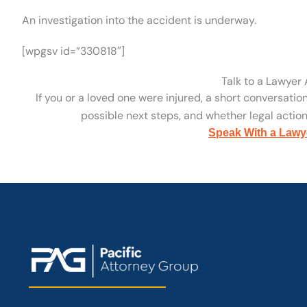
An investigation into the accident is underway.
[wpgsv id=”330818″]
Talk to a Lawyer
If you or a loved one were injured, a short conversatio
possible next steps, and whether legal action 
Speak With a Lawy