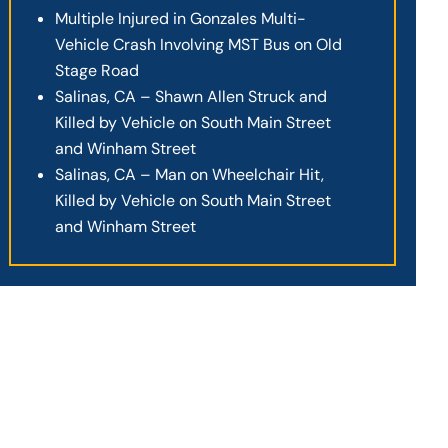
Multiple Injured in Gonzales Multi-
Vehicle Crash Involving MST Bus on Old
Stage Road
Salinas, CA – Shawn Allen Struck and
Killed by Vehicle on South Main Street
and Winham Street
Salinas, CA – Man on Wheelchair Hit,
Killed by Vehicle on South Main Street
and Winham Street