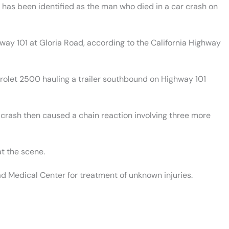
has been identified as the man who died in a car crash on
hway 101 at Gloria Road, according to the California Highway
rolet 2500 hauling a trailer southbound on Highway 101
e crash then caused a chain reaction involving three more
t the scene.
d Medical Center for treatment of unknown injuries.