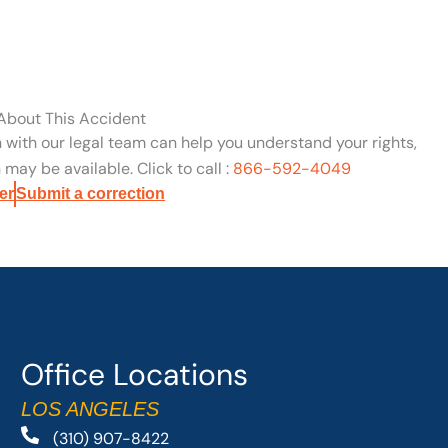
 About This Accident
n with our legal team can help you understand your rights,
may be available. Click to call :
866-592-4049
er
Submit a correction
Office Locations
LOS ANGELES
(310) 907-8422