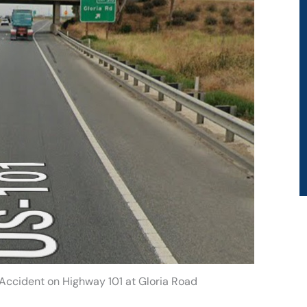
 Accident on Highway 101 at Gloria Road