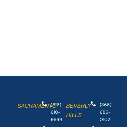
(916)
(866)
SACRAMENTO
BEVERLY
610-
686-
HILLS
9669
0102