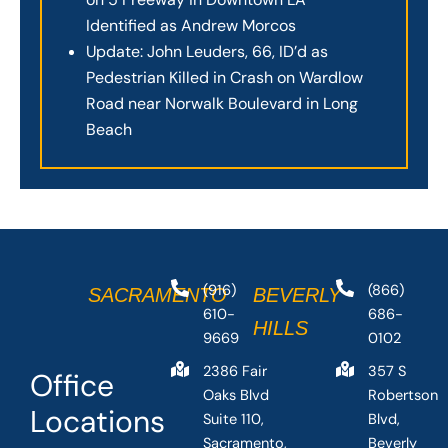
Identified as Andrew Morcos
Update: John Leuders, 66, ID’d as
Pedestrian Killed in Crash on Wardlow
Road near Norwalk Boulevard in Long
Beach
(916)
(866)
SACRAMENTO
BEVERLY
610-
686-
HILLS
9669
0102
2386 Fair
357 S
Office
Oaks Blvd
Robertson
Locations
Suite 110,
Blvd,
Sacramento,
Beverly