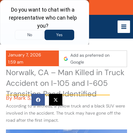
Skip
Call Now
to
content
January 7, 2026
Add as preferred on
1:59 am
Google
Norwalk, CA – Man Killed in Truck
Accident on I-105 and I-605
Transition Road Identified
By
Mark S.
According to a witness, a yellow truck and a black SUV were
involved in the accident. The truck may have gone off the
road after the first impact.