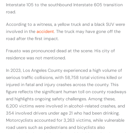
Interstate 105 to the southbound Interstate 605 transition
road.
According to a witness, a yellow truck and a black SUV were
involved in the
accident
. The truck may have gone off the
road after the first impact.
Frausto was pronounced dead at the scene. His city of
residence was not mentioned.
In 2023, Los Angeles County experienced a high volume of
serious traffic collisions, with 58,758 total victims killed or
injured in fatal and injury crashes across the county. This
figure reflects the significant human toll on county roadways
and highlights ongoing safety challenges. Among these,
6,200 victims were involved in alcohol-related crashes, and
354 involved drivers under age 21 who had been drinking.
Motorcyclists accounted for 3,263 victims, while vulnerable
road users such as pedestrians and bicyclists also