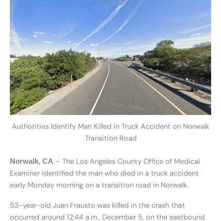
Authorities Identify Man Killed in Truck Accident on Norwalk
Transition Road
– The Los Angeles County Office of Medical
Norwalk, CA
Examiner identified the man who died in a truck accident
early Monday morning on a transition road in Norwalk.
53-year-old Juan Frausto was killed in the crash that
occurred around 12:44 a.m., December 5, on the eastbound