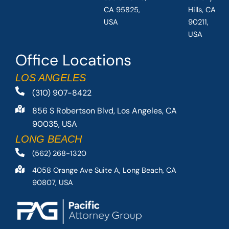
CA 95825,
Hills, CA
USA
90211,
USA
Office Locations
LOS ANGELES
(310) 907-8422
856 S Robertson Blvd, Los Angeles, CA
90035, USA
LONG BEACH
(562) 268-1320
4058 Orange Ave Suite A, Long Beach, CA
90807, USA