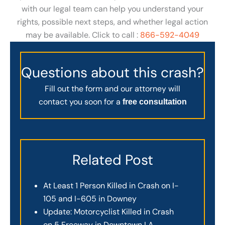
with our legal team can help you understand your
rights, possible next steps, and whether legal action
may be available. Click to call :
866-592-4049
Questions about this crash?
Fill out the form and our attorney will
contact you soon for a
free consultation
Related Post
At Least 1 Person Killed in Crash on I-
105 and I-605 in Downey
Update: Motorcyclist Killed in Crash
on 5 Freeway in Downtown LA