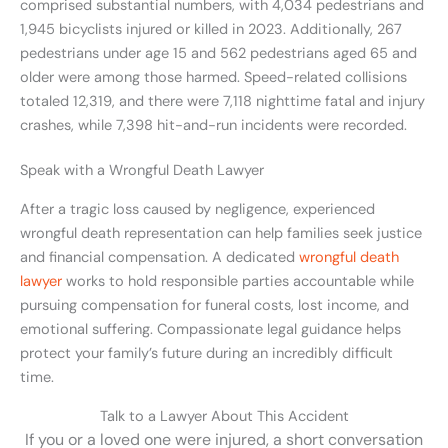
comprised substantial numbers, with 4,034 pedestrians and
1,945 bicyclists injured or killed in 2023. Additionally, 267
pedestrians under age 15 and 562 pedestrians aged 65 and
older were among those harmed. Speed-related collisions
totaled 12,319, and there were 7,118 nighttime fatal and injury
crashes, while 7,398 hit-and-run incidents were recorded.
Speak with a Wrongful Death Lawyer
After a tragic loss caused by negligence, experienced
wrongful death representation can help families seek justice
and financial compensation. A dedicated
wrongful death
lawyer
works to hold responsible parties accountable while
pursuing compensation for funeral costs, lost income, and
emotional suffering. Compassionate legal guidance helps
protect your family’s future during an incredibly difficult
time.
Talk to a Lawyer About This Accident
If you or a loved one were injured, a short conversation