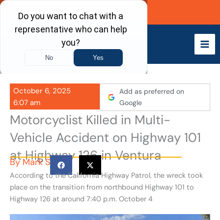
Skip
Call Now
to
content
October 6, 2025
Add as preferred on
6:07 am
Google
Motorcyclist Killed in Multi-
Vehicle Accident on Highway 101
at Highway 126 in Ventura
By
Mark S
According to the California Highway Patrol, the wreck took
place on the transition from northbound Highway 101 to
Highway 126 at around 7:40 p.m. October 4