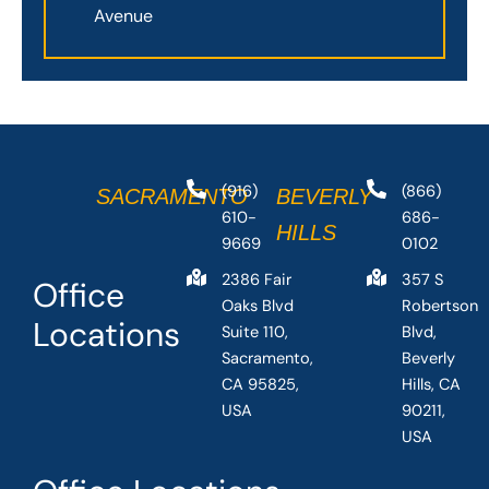
Avenue
(916)
(866)
SACRAMENTO
BEVERLY
610-
686-
HILLS
9669
0102
2386 Fair
357 S
Office
Oaks Blvd
Robertson
Locations
Suite 110,
Blvd,
Sacramento,
Beverly
CA 95825,
Hills, CA
USA
90211,
USA