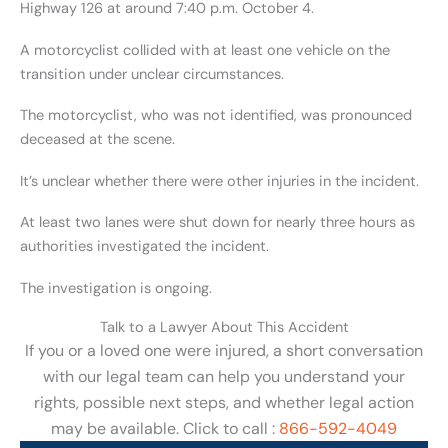
Highway 126 at around 7:40 p.m. October 4.
A motorcyclist collided with at least one vehicle on the
transition under unclear circumstances.
The motorcyclist, who was not identified, was pronounced
deceased at the scene.
It’s unclear whether there were other injuries in the incident.
At least two lanes were shut down for nearly three hours as
authorities investigated the incident.
The investigation is ongoing.
Talk to a Lawyer About This Accident
If you or a loved one were injured, a short conversation
with our legal team can help you understand your
rights, possible next steps, and whether legal action
may be available. Click to call :
866-592-4049