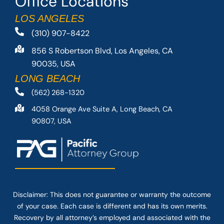
Office Locations
LOS ANGELES
(310) 907-8422
856 S Robertson Blvd, Los Angeles, CA
90035, USA
LONG BEACH
(562) 268-1320
4058 Orange Ave Suite A, Long Beach, CA
90807, USA
Disclaimer: This
does not guarantee
or warranty the outcome
of your case. Each case is different and has its own merits.
Recovery by all attorney’s employed and associated with the