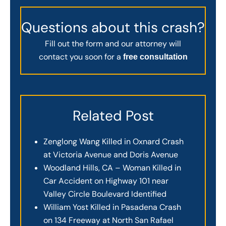
Questions about this crash?
Fill out the form and our attorney will
contact you soon for a
free consultation
Related Post
Zenglong Wang Killed in Oxnard Crash
at Victoria Avenue and Doris Avenue
Woodland Hills, CA – Woman Killed in
Car Accident on Highway 101 near
Valley Circle Boulevard Identified
William Yost Killed in Pasadena Crash
on 134 Freeway at North San Rafael