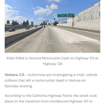
Rider Killed in Ventura Motorcycle Crash on Highway 101 at
Highway 126
.- Authorities are investigating a multi-vehicle
Ventura, CA
collision that left a motorcyclist dead in Ventura on
Saturday evening.
According to the California Highway Patrol, the wreck took
place on the transition from northbound Highway 101 to