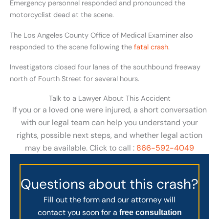
Emergency personnel responded and pronounced the
motorcyclist dead at the scene.
The Los Angeles County Office of Medical Examiner also
responded to the scene following the
fatal crash
.
Investigators closed four lanes of the southbound freeway
north of Fourth Street for several hours.
Talk to a Lawyer About This Accident
If you or a loved one were injured, a short conversation
with our legal team can help you understand your
rights, possible next steps, and whether legal action
may be available. Click to call :
866-592-4049
Questions about this crash?
Fill out the form and our attorney will
contact you soon for a
free consultation