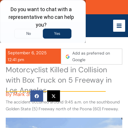
Skip
Call Now
to
content
September 6, 2025
Add as preferred on
12:41 pm
Google
Motorcyclist Killed in Collision
with Box Truck on 5 Freeway in
Los Angeles
By
Mark S.
The accident occurred around 9:45 a.m. on the southbound
Golden State (5) Freeway north of the Poona (60) Freeway.