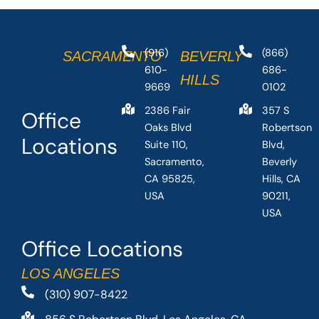
(916)
(866)
SACRAMENTO
BEVERLY
610-
686-
HILLS
9669
0102
2386 Fair
357 S
Office
Oaks Blvd
Robertson
Locations
Suite 110,
Blvd,
Sacramento,
Beverly
CA 95825,
Hills, CA
USA
90211,
USA
Office Locations
LOS ANGELES
(310) 907-8422