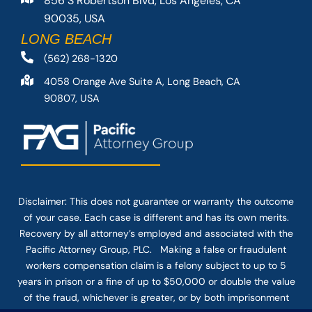
856 S Robertson Blvd, Los Angeles, CA
90035, USA
LONG BEACH
(562) 268-1320
4058 Orange Ave Suite A, Long Beach, CA
90807, USA
Disclaimer: This
does not guarantee
or warranty the outcome
of your case. Each case is different and has its own merits.
Recovery by all attorney’s employed and associated with the
Pacific Attorney Group, PLC. Making a false or fraudulent
workers compensation claim is a felony subject to up to 5
years in prison or a fine of up to $50,000 or double the value
of the fraud, whichever is greater, or by both imprisonment