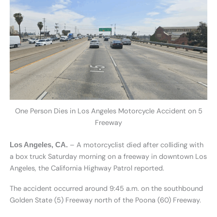
One Person Dies in Los Angeles Motorcycle Accident on 5
Freeway
– A motorcyclist died after colliding with
Los Angeles, CA.
a box truck Saturday morning on a freeway in downtown Los
Angeles, the California Highway Patrol reported.
The accident occurred around 9:45 a.m. on the southbound
Golden State (5) Freeway north of the Poona (60) Freeway.