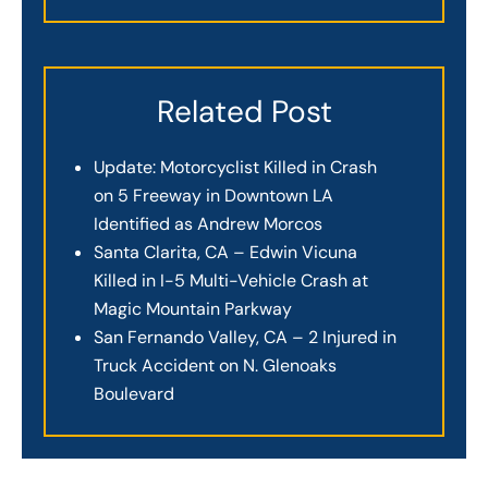
Related Post
Update: Motorcyclist Killed in Crash
on 5 Freeway in Downtown LA
Identified as Andrew Morcos
Santa Clarita, CA – Edwin Vicuna
Killed in I-5 Multi-Vehicle Crash at
Magic Mountain Parkway
San Fernando Valley, CA – 2 Injured in
Truck Accident on N. Glenoaks
Boulevard