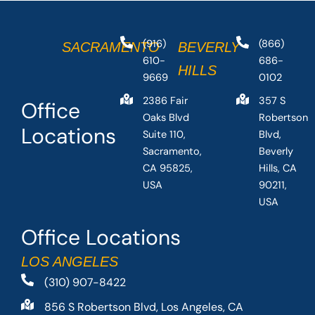
(916)
(866)
SACRAMENTO
BEVERLY
610-
686-
HILLS
9669
0102
2386 Fair
357 S
Office
Oaks Blvd
Robertson
Locations
Suite 110,
Blvd,
Sacramento,
Beverly
CA 95825,
Hills, CA
USA
90211,
USA
Office Locations
LOS ANGELES
(310) 907-8422
856 S Robertson Blvd, Los Angeles, CA