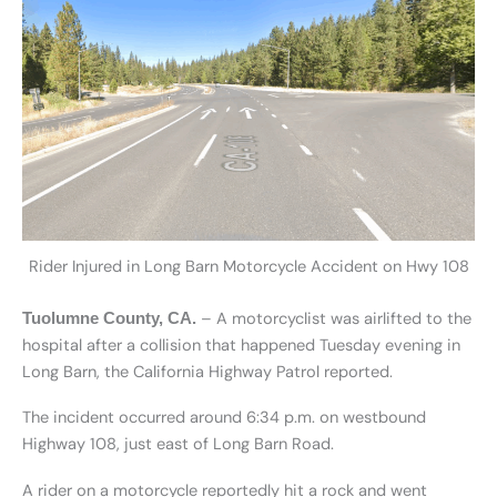
Rider Injured in Long Barn Motorcycle Accident on Hwy 108
– A motorcyclist was airlifted to the
Tuolumne County, CA.
hospital after a collision that happened Tuesday evening in
Long Barn, the California Highway Patrol reported.
The incident occurred around 6:34 p.m. on westbound
Highway 108, just east of Long Barn Road.
A rider on a motorcycle reportedly hit a rock and went