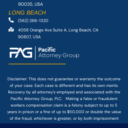
90035, USA
LONG BEACH
(562) 268-1320
4058 Orange Ave Suite A, Long Beach, CA
90807, USA
Disclaimer: This
does not guarantee
or warranty the outcome
of your case. Each case is different and has its own merits.
Recovery by all attorney’s employed and associated with the
Pacific Attorney Group, PLC. Making a false or fraudulent
workers compensation claim is a felony subject to up to 5
years in prison or a fine of up to $50,000 or double the value
of the fraud, whichever is greater, or by both imprisonment
and fine. The use of the Internet or this form for