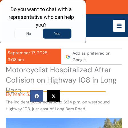
Skip
Call Now
to
content
September 17, 2025
Add as preferred on
3:08 am
Google
Motorcyclist Hospitalized After
Collision on Highway 108 in Long
Barn
By
Mark S.
The incident occurred around 6:34 p.m. on westbound
Highway 108, just east of Long Barn Road.