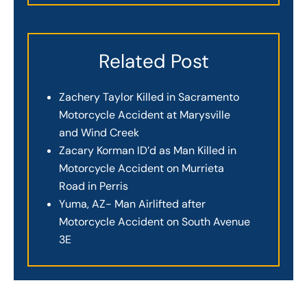
Related Post
Zachery Taylor Killed in Sacramento
Motorcycle Accident at Marysville
and Wind Creek
Zacary Korman ID’d as Man Killed in
Motorcycle Accident on Murrieta
Road in Perris
Yuma, AZ- Man Airlifted after
Motorcycle Accident on South Avenue
3E