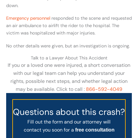
down.
Emergency personnel
responded to the scene and requested
an air ambulance to airlift the rider to the hospital. The
victim was hospitalized with major injuries.
No other details were given, but an investigation is ongoing.
Talk to a Lawyer About This Accident
If you or a loved one were injured, a short conversation
with our legal team can help you understand your
rights, possible next steps, and whether legal action
may be available. Click to call :
866-592-4049
Questions about this crash?
Fill out the form and our attorney will
contact you soon for a
free consultation