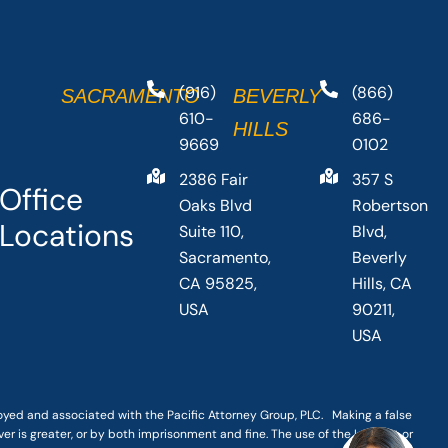
(916)
(866)
SACRAMENTO
BEVERLY
610-
686-
HILLS
9669
0102
2386 Fair
357 S
Office
Oaks Blvd
Robertson
Locations
Suite 110,
Blvd,
Sacramento,
Beverly
CA 95825,
Hills, CA
USA
90211,
USA
loyed and associated with the Pacific Attorney Group, PLC. Making a false
er is greater, or by both imprisonment and fine. The use of the Internet or