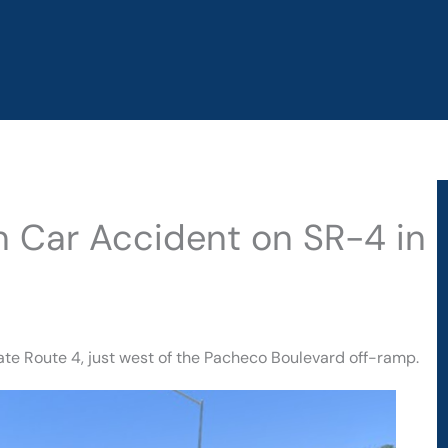
in Car Accident on SR-4 in
te Route 4, just west of the Pacheco Boulevard off-ramp.