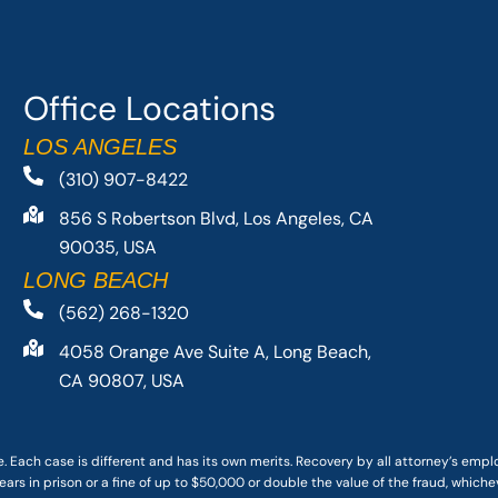
Office Locations
LOS ANGELES
(310) 907-8422
856 S Robertson Blvd, Los Angeles, CA
90035, USA
LONG BEACH
(562) 268-1320
4058 Orange Ave Suite A, Long Beach,
CA 90807, USA
. Each case is different and has its own merits. Recovery by all attorney’s emp
ars in prison or a fine of up to $50,000 or double the value of the fraud, whichev