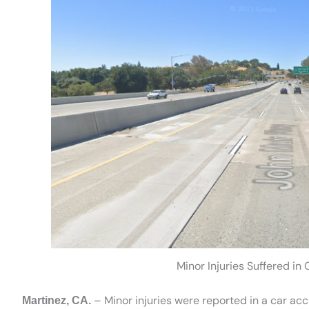
Minor Injuries Suffered in
– Minor injuries were reported in a car ac
Martinez, CA.