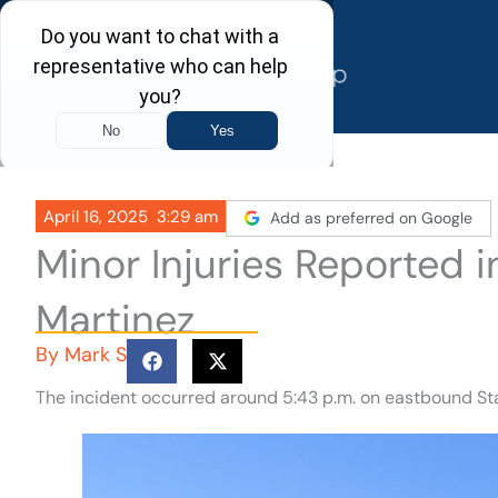
Skip
to
content
April 16, 2025
3:29 am
Add as preferred on Google
Minor Injuries Reported 
Martinez
By
Mark S
The incident occurred around 5:43 p.m. on eastbound Sta