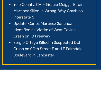
Yolo County, CA – Gracie Meiggs, Efrain
Martinez Killed in Wrong-Way Crash on
Interstate 5
Update: Carlos Martinez Sanchez
Identified as Victim of West Covina
Crash on 10 Freeway
Sergio Ortega Killed in Suspected DUI
Crash on 90th Street E and E Palmdale
Boulevard in Lancaster