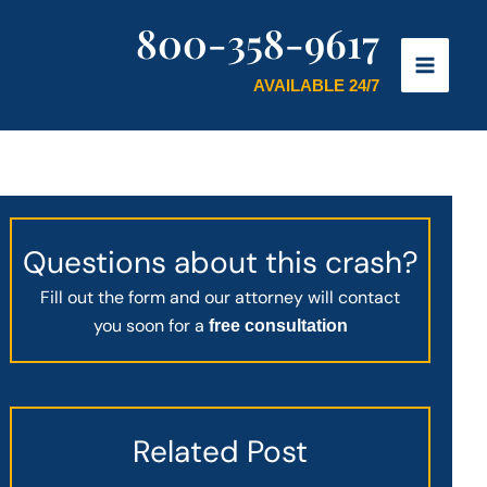
800-358-9617
AVAILABLE 24/7
Questions about this crash?
Fill out the form and our attorney will contact
you soon for a
free consultation
Related Post