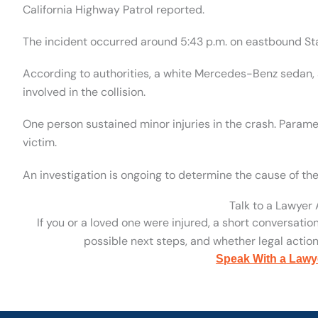
California Highway Patrol reported.
The incident occurred around 5:43 p.m. on eastbound Sta
According to authorities, a white Mercedes-Benz sedan,
involved in the collision.
One person sustained minor injuries in the crash. Param
victim.
An investigation is ongoing to determine the cause of th
Talk to a Lawyer
If you or a loved one were injured, a short conversatio
possible next steps, and whether legal action 
Speak With a Lawy