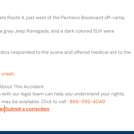
te Route 4, just west of the Pacheco Boulevard off-ramp.
 a gray Jeep Renegade, and a dark colored SUV were
edics responded to the scene and offered medical aid to the
e
crash
.
 About This Accident
n with our legal team can help you understand your rights,
may be available. Click to call :
866-592-4049
er
Submit a correction