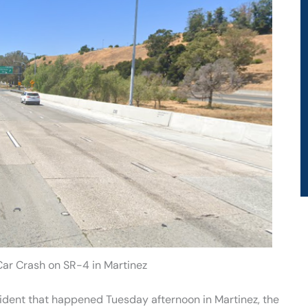
 Car Crash on SR-4 in Martinez
cident that happened Tuesday afternoon in Martinez, the