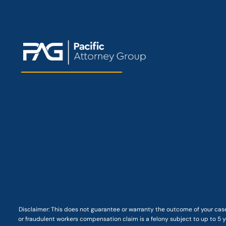
Disclaimer: This
does not guarantee
or warranty the outcome of your case
or fraudulent workers compensation claim is a felony subject to up to 5 ye