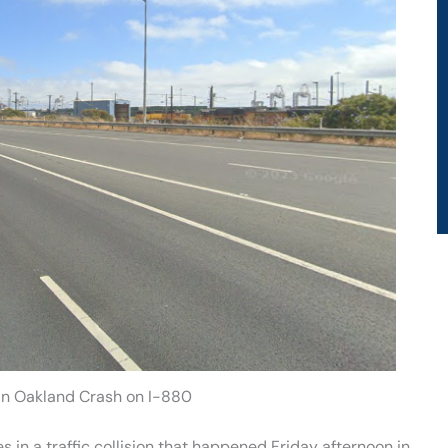
 in Oakland Crash on I-880
s in a traffic collision that happened Friday afternoon in