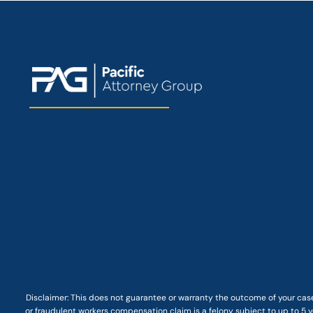
Disclaimer: This
does not guarantee
or warranty the outcome of your case
or fraudulent workers compensation claim is a felony subject to up to 5 ye