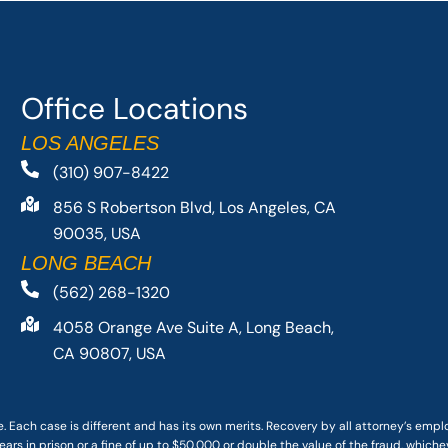
Office Locations
LOS ANGELES
(310) 907-8422
856 S Robertson Blvd, Los Angeles, CA
90035, USA
LONG BEACH
(562) 268-1320
4058 Orange Ave Suite A, Long Beach,
CA 90807, USA
. Each case is different and has its own merits. Recovery by all attorney’s emp
ars in prison or a fine of up to $50,000 or double the value of the fraud, whichev