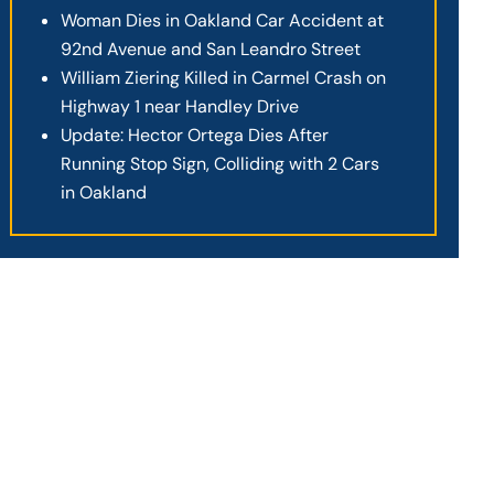
Woman Dies in Oakland Car Accident at
92nd Avenue and San Leandro Street
William Ziering Killed in Carmel Crash on
Highway 1 near Handley Drive
Update: Hector Ortega Dies After
Running Stop Sign, Colliding with 2 Cars
in Oakland