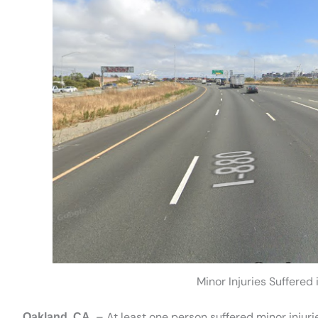
Minor Injuries Suffered
– At least one person suffered minor injurie
Oakland, CA.