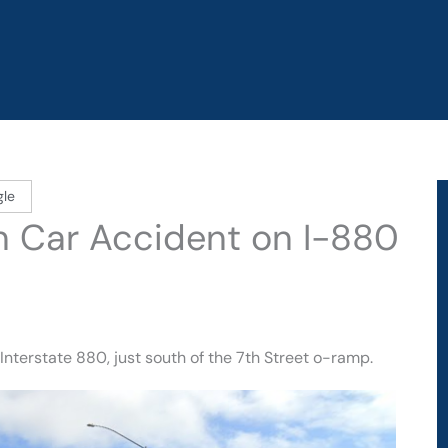
gle
in Car Accident on I-880
nterstate 880, just south of the 7th Street o-ramp.