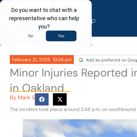
Skip
to
content
February 21, 2025
10:26 pm
Add as preferred on Goo
Minor Injuries Reported 
in Oakland
By
Mark S
The incident took place around 2:48 p.m. on southbound I