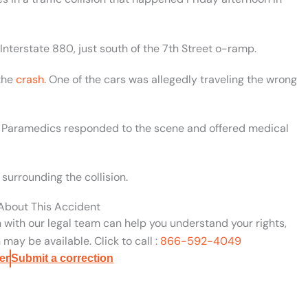
nterstate 880, just south of the 7th Street o-ramp.
the
crash
. One of the cars was allegedly traveling the wrong
sh. Paramedics responded to the scene and offered medical
surrounding the collision.
 About This Accident
n with our legal team can help you understand your rights,
may be available. Click to call :
866-592-4049
er
Submit a correction