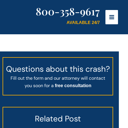
800-358-9617
AVAILABLE 24/7
Questions about this crash?
Fill out the form and our attorney will contact
you soon for a
free consultation
Related Post