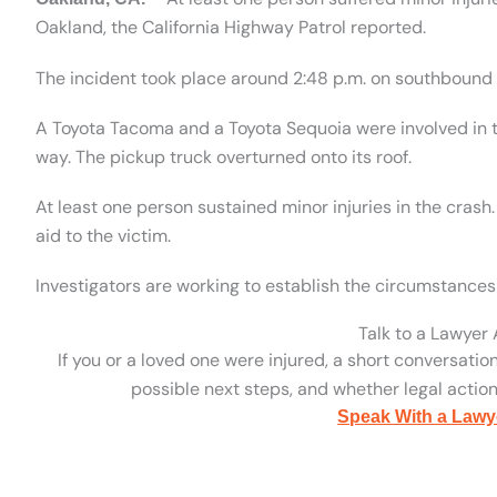
Oakland, the California Highway Patrol reported.
The incident took place around 2:48 p.m. on southbound I
A Toyota Tacoma and a Toyota Sequoia were involved in 
way. The pickup truck overturned onto its roof.
At least one person sustained minor injuries in the cra
aid to the victim.
Investigators are working to establish the circumstances 
Talk to a Lawyer
If you or a loved one were injured, a short conversatio
possible next steps, and whether legal action 
Speak With a Lawy