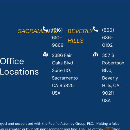
(916)
(866)
SACRAMENTO
BEVERLY
610-
686-
HILLS
9669
0102
2386 Fair
357 S
Office
Oaks Blvd
Robertson
Locations
Suite 110,
Blvd,
Sacramento,
Beverly
CA 95825,
Hills, CA
USA
90211,
USA
loyed and associated with the Pacific Attorney Group, PLC. Making a false
er is greater, or by both imprisonment and fine. The use of the Internet or