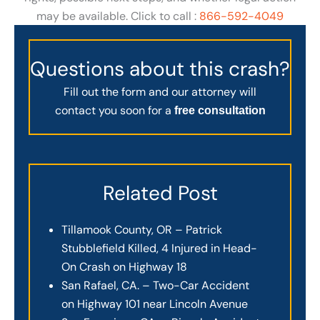
may be available. Click to call :
866-592-4049
Questions about this crash?
Fill out the form and our attorney will
contact you soon for a
free consultation
Related Post
Tillamook County, OR – Patrick
Stubblefield Killed, 4 Injured in Head-
On Crash on Highway 18
San Rafael, CA. – Two-Car Accident
on Highway 101 near Lincoln Avenue