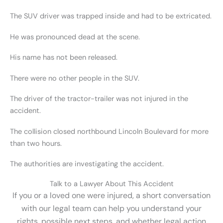
The SUV driver was trapped inside and had to be extricated.
He was pronounced dead at the scene.
His name has not been released.
There were no other people in the SUV.
The driver of the tractor-trailer was not injured in the
accident.
The collision closed northbound Lincoln Boulevard for more
than two hours.
The authorities are investigating the accident.
Talk to a Lawyer About This Accident
If you or a loved one were injured, a short conversation
with our legal team can help you understand your
rights, possible next steps, and whether legal action