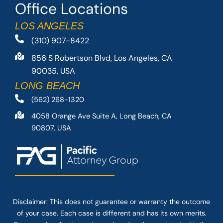
Office Locations
LOS ANGELES
(310) 907-8422
856 S Robertson Blvd, Los Angeles, CA
90035, USA
LONG BEACH
(562) 268-1320
4058 Orange Ave Suite A, Long Beach, CA
90807, USA
Disclaimer: This
does not guarantee
or warranty the outcome
of your case. Each case is different and has its own merits.