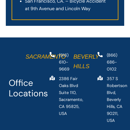
San Francisco, CA. – Bicycle Accident
at 9th Avenue and Lincoln Way
(916)
(866)
SACRAMENTO
BEVERLY
610-
686-
HILLS
9669
0102
2386 Fair
357 S
Office
Oaks Blvd
Robertson
Locations
Suite 110,
Blvd,
Sacramento,
Beverly
CA 95825,
Hills, CA
USA
90211,
USA