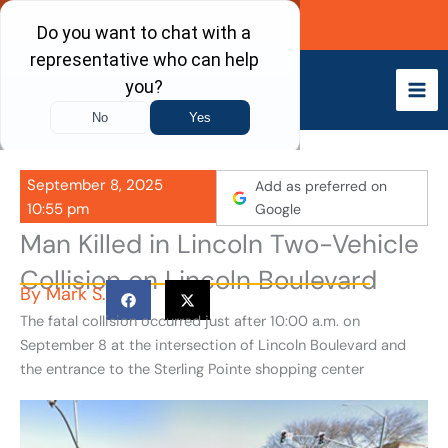
Skip
Call Now
to
content
September 8, 2025
Add as preferred on
10:55 pm
Google
Man Killed in Lincoln Two-Vehicle
Collision on Lincoln Boulevard
By
Mark S.
The fatal collision occurred just after 10:00 a.m. on
September 8 at the intersection of Lincoln Boulevard and
the entrance to the Sterling Pointe shopping center