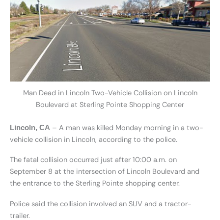
Man Dead in Lincoln Two-Vehicle Collision on Lincoln
Boulevard at Sterling Pointe Shopping Center
– A man was killed Monday morning in a two-
Lincoln, CA
vehicle collision in Lincoln, according to the police.
The fatal collision occurred just after 10:00 a.m. on
September 8 at the intersection of Lincoln Boulevard and
the entrance to the Sterling Pointe shopping center.
Police said the collision involved an SUV and a tractor-
trailer.