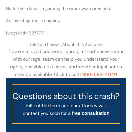
No further details regarding the wreck were provided.
An investigation is ongoing.
[wpgsv id=”327797″]
Talk to a Lawyer About This Accident
If you or a loved one were injured, a short conversation
with our legal team can help you understand your
rights, possible next steps, and whether legal action
may be available. Click to call :
866-592-4049
Questions about this crash?
Fill out the form and our attorney will
contact you soon for a
free consultation