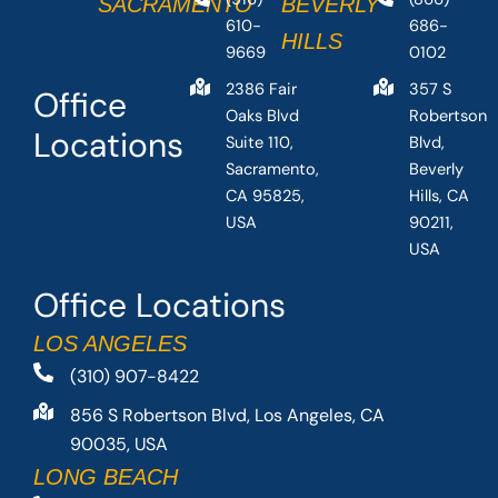
SACRAMENTO
BEVERLY
610-
686-
HILLS
9669
0102
2386 Fair
357 S
Office
Oaks Blvd
Robertson
Locations
Suite 110,
Blvd,
Sacramento,
Beverly
CA 95825,
Hills, CA
USA
90211,
USA
Office Locations
LOS ANGELES
(310) 907-8422
856 S Robertson Blvd, Los Angeles, CA
90035, USA
LONG BEACH