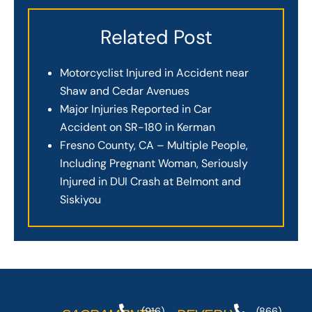
Related Post
Motorcyclist Injured in Accident near
Shaw and Cedar Avenues
Major Injuries Reported in Car
Accident on SR-180 in Kerman
Fresno County, CA – Multiple People,
Including Pregnant Woman, Seriously
Injured in DUI Crash at Belmont and
Siskiyou
(916)
(866)