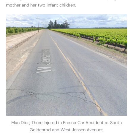
mother and her two infant children.
Man Dies, Three Injured in Fresno Car Accident at South
Goldenrod and West Jensen Avenues