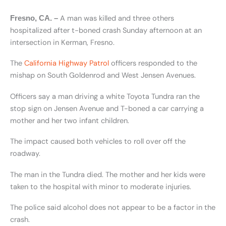
A man was killed and three others
Fresno, CA. –
hospitalized after t-boned crash Sunday afternoon at an
intersection in Kerman, Fresno.
The
California Highway Patrol
officers responded to the
mishap on South Goldenrod and West Jensen Avenues.
Officers say a man driving a white Toyota Tundra ran the
stop sign on Jensen Avenue and T-boned a car carrying a
mother and her two infant children.
The impact caused both vehicles to roll over off the
roadway.
The man in the Tundra died. The mother and her kids were
taken to the hospital with minor to moderate injuries.
The police said alcohol does not appear to be a factor in the
crash.