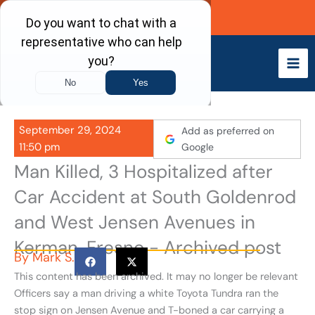
Skip
Call Now
to
content
September 29, 2024
Add as preferred on
11:50 pm
Google
Man Killed, 3 Hospitalized after
Car Accident at South Goldenrod
and West Jensen Avenues in
Kerman, Fresno - Archived post
By
Mark S.
This content has been archived. It may no longer be relevant
Officers say a man driving a white Toyota Tundra ran the
stop sign on Jensen Avenue and T-boned a car carrying a