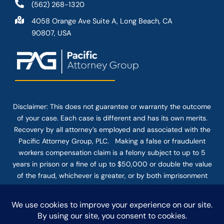
(562) 268-1320
4058 Orange Ave Suite A, Long Beach, CA
90807, USA
Disclaimer: This
does not guarantee
or warranty the outcome
of your case. Each case is different and has its own merits.
Recovery by all attorney’s employed and associated with the
Pacific Attorney Group, PLC. Making a false or fraudulent
workers compensation claim is a felony subject to up to 5
years in prison or a fine of up to $50,000 or double the value
of the fraud, whichever is greater, or by both imprisonment
and fine. The use of the Internet or this form for
communication with the firm or any individual member of the
firm does not establish an attorney-client relationship.
Confidential or time-sensitive information should not be sent