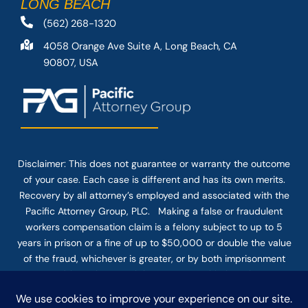
LONG BEACH
(562) 268-1320
4058 Orange Ave Suite A, Long Beach, CA
90807, USA
Disclaimer: This
does not guarantee
or warranty the outcome
of your case. Each case is different and has its own merits.
Recovery by all attorney’s employed and associated with the
Pacific Attorney Group, PLC. Making a false or fraudulent
workers compensation claim is a felony subject to up to 5
years in prison or a fine of up to $50,000 or double the value
of the fraud, whichever is greater, or by both imprisonment
and fine. The use of the Internet or this form for
communication with the firm or any individual member of the
firm does not establish an attorney-client relationship.