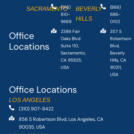
(916)
(866)
SACRAMENTO
BEVERLY
610-
686-
HILLS
9669
0102
2386 Fair
357 S
Office
Oaks Blvd
Robertson
Locations
Suite 110,
Blvd,
Sacramento,
Beverly
CA 95825,
Hills, CA
USA
90211,
USA
Office Locations
LOS ANGELES
(310) 907-8422
856 S Robertson Blvd, Los Angeles, CA
90035, USA