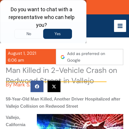
Skip
Call Now
to
content
August 1, 2021
Add as preferred on
6:06 am
Google
Man Killed in 2-Vehicle Crash on
Redwood Street in Vallejo
By
Mark S.
59-Year-Old Man Killed, Another Driver Hospitalized after
Vallejo Collision on Redwood Street
Vallejo,
California