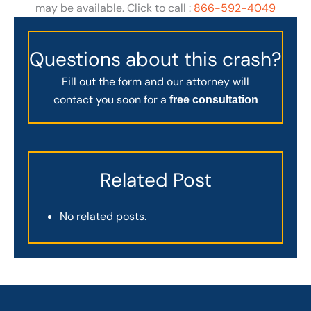
may be available. Click to call :
866-592-4049
Questions about this crash?
Fill out the form and our attorney will
contact you soon for a
free consultation
Related Post
No related posts.