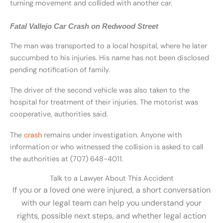
turning movement and collided with another car.
Fatal Vallejo Car Crash on Redwood Street
The man was transported to a local hospital, where he later
succumbed to his injuries. His name has not been disclosed
pending notification of family.
The driver of the second vehicle was also taken to the
hospital for treatment of their injuries. The motorist was
cooperative, authorities said.
The
crash
remains under investigation. Anyone with
information or who witnessed the collision is asked to call
the authorities at (707) 648-4011.
Talk to a Lawyer About This Accident
If you or a loved one were injured, a short conversation
with our legal team can help you understand your
rights, possible next steps, and whether legal action