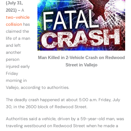
(July 31,
A
2021) –
two-vehicle
collision
has
claimed the
life of a man
and left
another
Man Killed in 2-Vehicle Crash on Redwood
person
Street in Vallejo
injured early
Friday
morning in
Vallejo, according to authorities.
The deadly crash happened at about 5:00 a.m. Friday, July
30, in the 2600 block of Redwood Street.
Authorities said a vehicle, driven by a 59-year-old man, was
traveling westbound on Redwood Street when he made a