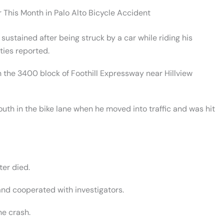
r This Month in Palo Alto Bicycle Accident
stained after being struck by a car while riding his
ties reported.
 the 3400 block of Foothill Expressway near Hillview
outh in the bike lane when he moved into traffic and was hit
ter died.
and cooperated with investigators.
he crash.