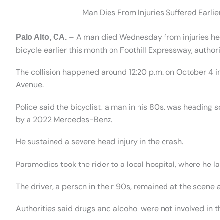
Man Dies From Injuries Suffered Earlie
– A man died Wednesday from injuries he su
Palo Alto, CA.
bicycle earlier this month on Foothill Expressway, authori
The collision happened around 12:20 p.m. on October 4 in
Avenue.
Police said the bicyclist, a man in his 80s, was heading s
by a 2022 Mercedes-Benz.
He sustained a severe head injury in the crash.
Paramedics took the rider to a local hospital, where he la
The driver, a person in their 90s, remained at the scene 
Authorities said drugs and alcohol were not involved in t