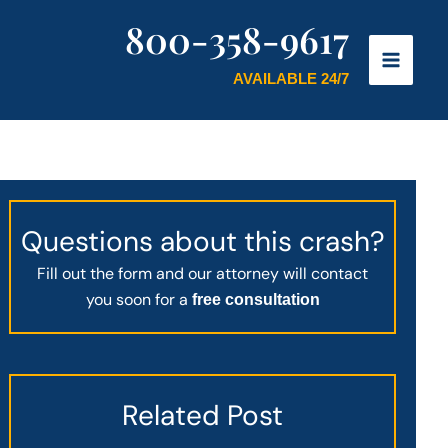
800-358-9617
AVAILABLE 24/7
Questions about this crash?
Fill out the form and our attorney will contact
you soon for a
free consultation
Related Post