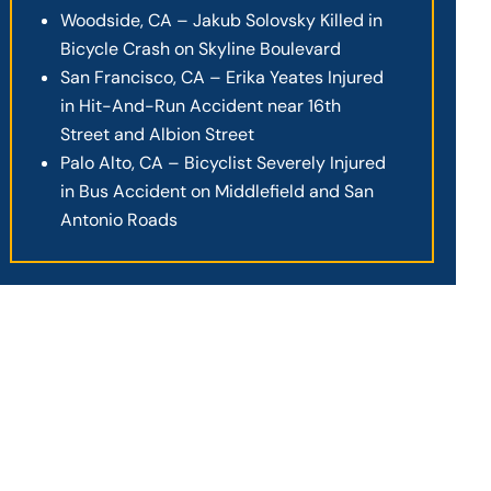
Woodside, CA – Jakub Solovsky Killed in
Bicycle Crash on Skyline Boulevard
San Francisco, CA – Erika Yeates Injured
in Hit-And-Run Accident near 16th
Street and Albion Street
Palo Alto, CA – Bicyclist Severely Injured
in Bus Accident on Middlefield and San
Antonio Roads