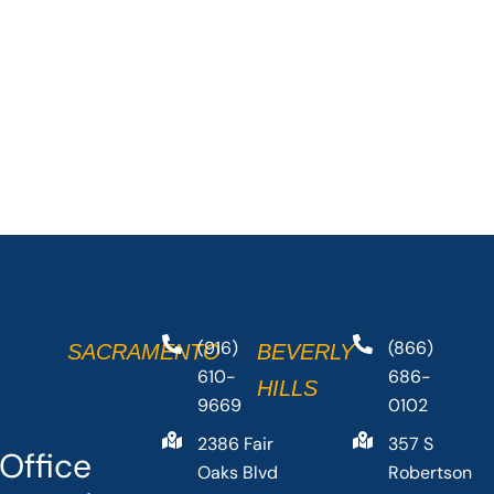
(916)
(866)
SACRAMENTO
BEVERLY
610-
686-
HILLS
9669
0102
2386 Fair
357 S
Office
Oaks Blvd
Robertson