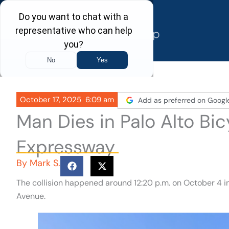
Skip
to
content
October 17, 2025
6:09 am
Add as preferred on Googl
Man Dies in Palo Alto Bic
Expressway
By
Mark S.
The collision happened around 12:20 p.m. on October 4 in
Avenue.