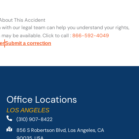
 About This Accident
n with our legal team can help you understand your rights,
may be available. Click to call :
866-592-4049
er
Submit a correction
Office Locations
LOS ANGELES
(310) 907-8422
856 S Robertson Blvd, Los Angeles, CA
90035, USA