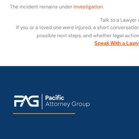
The incident remains under
investigation
.
Talk to a Lawyer
If you or a loved one were injured, a short conversatio
possible next steps, and whether legal action 
Speak With a Lawy