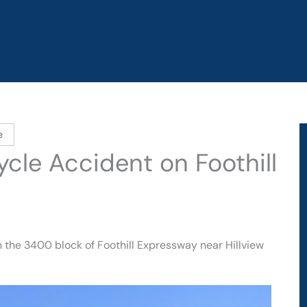
e
ycle Accident on Foothill
 the 3400 block of Foothill Expressway near Hillview