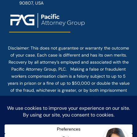
90807, USA
Disclaimer: This
does not guarantee
or warranty the outcome
of your case. Each case is different and has its own merits.
Recovery by all attorney’s employed and associated with the
Pacific Attorney Group, PLC. Making a false or fraudulent
workers compensation claim is a felony subject to up to 5
years in prison or a fine of up to $50,000 or double the value
of the fraud, whichever is greater, or by both imprisonment
and fine. The use of the Internet or this form for
communication with the firm or any individual member of the
firm does not establish an attorney-client relationship.
Confidential or time-sensitive information should not be sent
through this form.