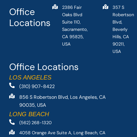
2386 Fair
357 S
Office
Oaks Blvd
Robertson
Locations
Suite 110,
Blvd,
Sacramento,
Beverly
CA 95825,
Hills, CA
USA
90211,
USA
Office Locations
LOS ANGELES
(310) 907-8422
856 S Robertson Blvd, Los Angeles, CA
90035, USA
LONG BEACH
(562) 268-1320
4058 Orange Ave Suite A, Long Beach, CA