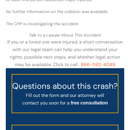
No further information on the collision was available.
The CHP is investigating the accident
Talk to a Lawyer About This Accident
If you or a loved one were injured, a short conversation
with our legal team can help you understand your
rights, possible next steps, and whether legal action
may be available. Click to call :
866-592-4049
Questions about this crash?
Fill out the form and our attorney will
contact you soon for a
free consultation