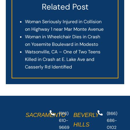
Related Post
Woman Seriously Injured in Collision
on Highway 1 near Mar Monte Avenue
Woman in Wheelchair Dies in Crash
on Yosemite Boulevard in Modesto
Watsonville, CA – One of Two Teens
Killed in Crash at E. Lake Ave and
Casserly Rd Identified
(916)
(866)
SACRAMENTO
BEVERLY
610-
686-
HILLS
9669
0102