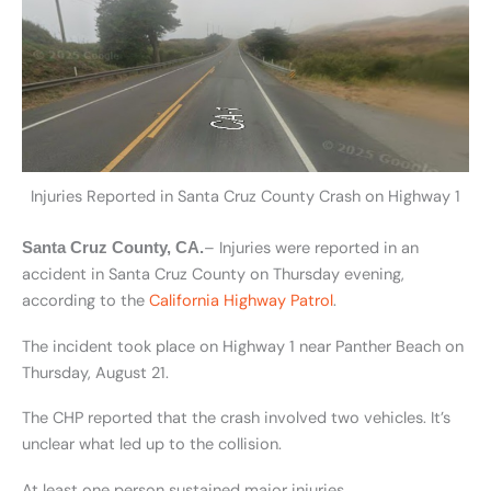
Injuries Reported in Santa Cruz County Crash on Highway 1
– Injuries were reported in an
Santa Cruz County, CA.
accident in Santa Cruz County on Thursday evening,
according to the
California Highway Patrol
.
The incident took place on Highway 1 near Panther Beach on
Thursday, August 21.
The CHP reported that the crash involved two vehicles. It’s
unclear what led up to the collision.
At least one person sustained major injuries.