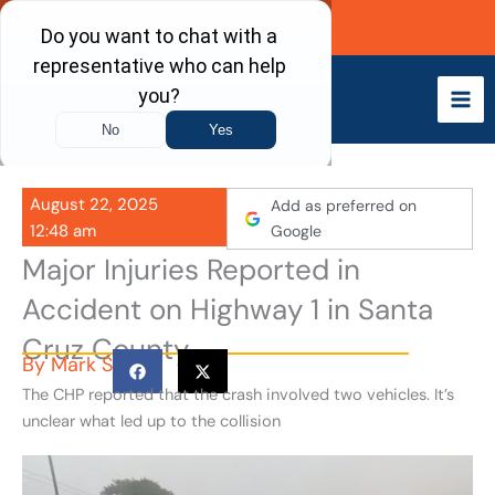
Skip
Call Now
to
content
August 22, 2025
Add as preferred on
12:48 am
Google
Major Injuries Reported in
Accident on Highway 1 in Santa
Cruz County
By
Mark S
The CHP reported that the crash involved two vehicles. It’s
unclear what led up to the collision