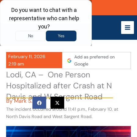
Skip
Call Now
to
content
February 11, 2026
Add as preferred on
2:19 am
Google
Lodi, CA – One Person
Hospitalized after Crash at N
Davis and W Sargent Road
By
Mark S.
The incident occurred around 11:41 p.m., February 10, at
North Davis Road and West Sargent Road.