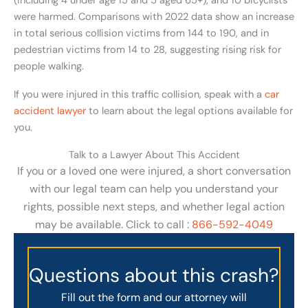
(including 4 under age 15 and 5 aged 65+), and 10 bicyclists
were harmed. Comparisons with 2022 data show an increase
in total serious collision victims from 144 to 190, and in
pedestrian victims from 14 to 28, suggesting rising risk for
people walking.
If you were injured in this traffic collision, speak with a
car
accident lawyer
to learn about the legal options available for
you.
Talk to a Lawyer About This Accident
If you or a loved one were injured, a short conversation
with our legal team can help you understand your
rights, possible next steps, and whether legal action
may be available. Click to call :
866-592-4049
Questions about this crash?
Fill out the form and our attorney will