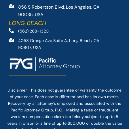
856 S Robertson Blvd, Los Angeles, CA
90035, USA
LONG BEACH
(562) 268-1320
4058 Orange Ave Suite A, Long Beach, CA
90807, USA
Disclaimer: This
does not guarantee
or warranty the outcome
of your case. Each case is different and has its own merits.
Recovery by all attorney’s employed and associated with the
Pacific Attorney Group, PLC. Making a false or fraudulent
workers compensation claim is a felony subject to up to 5
years in prison or a fine of up to $50,000 or double the value