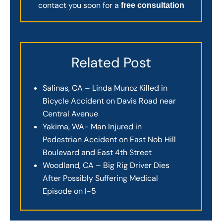
contact you soon for a
free consultation
Related Post
Salinas, CA – Linda Munoz Killed in
Bicycle Accident on Davis Road near
Central Avenue
Yakima, WA- Man Injured in
Pedestrian Accident on East Nob Hill
Boulevard and East 4th Street
Woodland, CA – Big Rig Driver Dies
After Possibly Suffering Medical
Episode on I-5