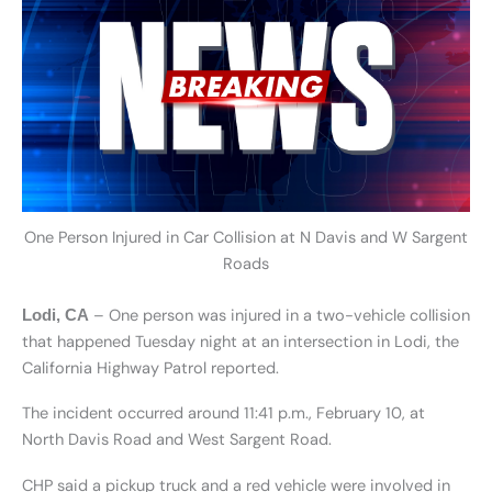
One Person Injured in Car Collision at N Davis and W Sargent
Roads
– One person was injured in a two-vehicle collision
Lodi, CA
that happened Tuesday night at an intersection in Lodi, the
California Highway Patrol reported.
The incident occurred around 11:41 p.m., February 10, at
North Davis Road and West Sargent Road.
CHP said a pickup truck and a red vehicle were involved in