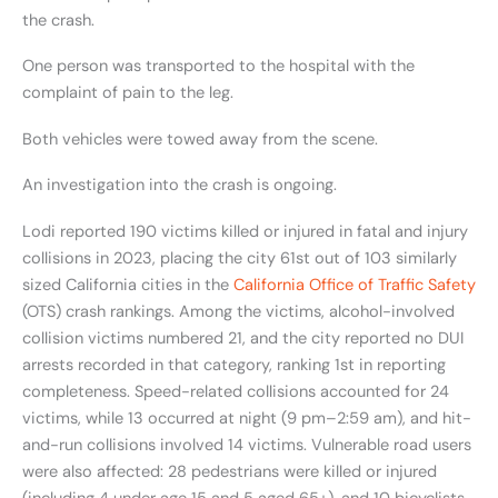
the crash.
One person was transported to the hospital with the
complaint of pain to the leg.
Both vehicles were towed away from the scene.
An investigation into the crash is ongoing.
Lodi reported 190 victims killed or injured in fatal and injury
collisions in 2023, placing the city 61st out of 103 similarly
sized California cities in the
California Office of Traffic Safety
(OTS) crash rankings. Among the victims, alcohol-involved
collision victims numbered 21, and the city reported no DUI
arrests recorded in that category, ranking 1st in reporting
completeness. Speed-related collisions accounted for 24
victims, while 13 occurred at night (9 pm–2:59 am), and hit-
and-run collisions involved 14 victims. Vulnerable road users
were also affected: 28 pedestrians were killed or injured