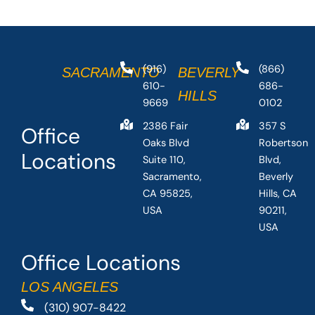
(916)
(866)
SACRAMENTO
BEVERLY
610-
686-
HILLS
9669
0102
2386 Fair
357 S
Office
Oaks Blvd
Robertson
Locations
Suite 110,
Blvd,
Sacramento,
Beverly
CA 95825,
Hills, CA
USA
90211,
USA
Office Locations
LOS ANGELES
(310) 907-8422