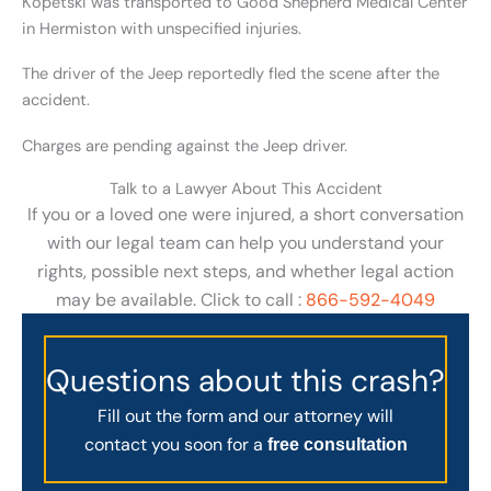
Kopetski was transported to Good Shepherd Medical Center
in Hermiston with unspecified injuries.
The driver of the Jeep reportedly fled the scene after the
accident.
Charges are pending against the Jeep driver.
Talk to a Lawyer About This Accident
If you or a loved one were injured, a short conversation
with our legal team can help you understand your
rights, possible next steps, and whether legal action
may be available. Click to call :
866-592-4049
Questions about this crash?
Fill out the form and our attorney will
contact you soon for a
free consultation