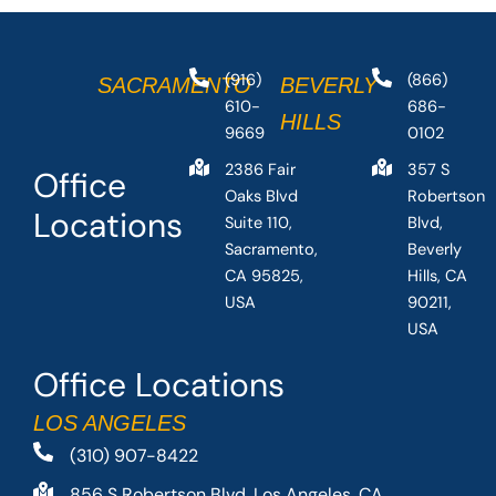
(916)
(866)
SACRAMENTO
BEVERLY
610-
686-
HILLS
9669
0102
2386 Fair
357 S
Office
Oaks Blvd
Robertson
Locations
Suite 110,
Blvd,
Sacramento,
Beverly
CA 95825,
Hills, CA
USA
90211,
USA
Office Locations
LOS ANGELES
(310) 907-8422
856 S Robertson Blvd, Los Angeles, CA