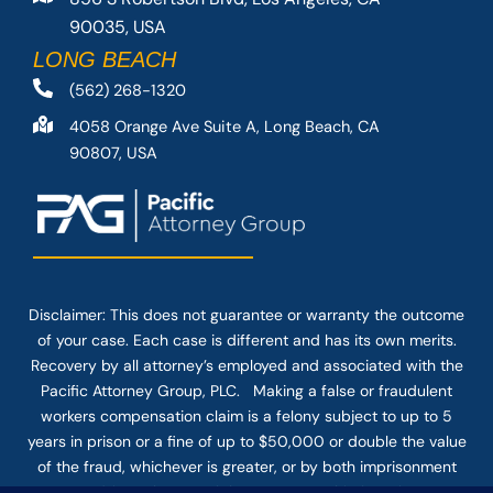
90035, USA
LONG BEACH
(562) 268-1320
4058 Orange Ave Suite A, Long Beach, CA
90807, USA
Disclaimer: This
does not guarantee
or warranty the outcome
of your case. Each case is different and has its own merits.
Recovery by all attorney’s employed and associated with the
Pacific Attorney Group, PLC. Making a false or fraudulent
workers compensation claim is a felony subject to up to 5
years in prison or a fine of up to $50,000 or double the value
of the fraud, whichever is greater, or by both imprisonment
and fine. The use of the Internet or this form for