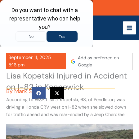
Skip
Call Now
to
content
September 11, 2025
Add as preferred on
5:16 pm
Google
Lisa Kopetski Injured in Accident
on I-82 in Kennewick
By
Mark S
According to WSP, Lisa J. Kopetski, 68, of Pendleton, was
driving a Honda CRV west on I-82 when she slowed down
for traffic ahead and was rear-ended by a Jeep Cherokee