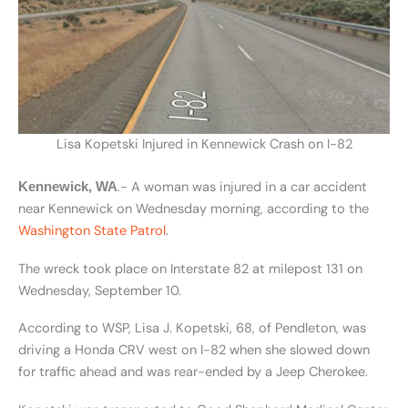
Lisa Kopetski Injured in Kennewick Crash on I-82
.- A woman was injured in a car accident
Kennewick, WA
near Kennewick on Wednesday morning, according to the
Washington State Patrol
.
The wreck took place on Interstate 82 at milepost 131 on
Wednesday, September 10.
According to WSP, Lisa J. Kopetski, 68, of Pendleton, was
driving a Honda CRV west on I-82 when she slowed down
for traffic ahead and was rear-ended by a Jeep Cherokee.