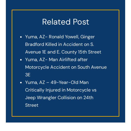
Related Post
Yuma, AZ- Ronald Yowell, Ginger
Bradford Killed in Accident on S.
Avenue 1E and E. County 15th Street
Yuma, AZ- Man Airlifted after
Motorcycle Accident on South Avenue
3E
Yuma, AZ – 49-Year-Old Man
Critically Injured in Motorcycle vs
Jeep Wrangler Collision on 24th
Street