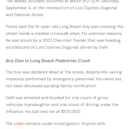
The deadly accident occurred at about 9:07 p.m. Saturday,
September 4, at the intersection of Los Coyotes Diagonal
and Deborah Street.
Police said the 16-year-old Long Beach boy was crossing the
street inside a marked crosswalk when, for unknown reasons,
he was struck by a 2001 Chevrolet Tracker that was heading
southbound on Los Coyotes Diagonal, driven by Dahl.
Boy Dies in Long Beach Pedestrian Crash
The boy was declared dead at the scene, despite life-saving
measures performed by emergency personnel. His name has
not been disclosed pending family notification.
Dahl was arrested and booked for one count of gross
vehicular manslaughter and one count of driving under the
influence. His bail was set at $100,000.
The
crash
remains under investigation. Anyone with