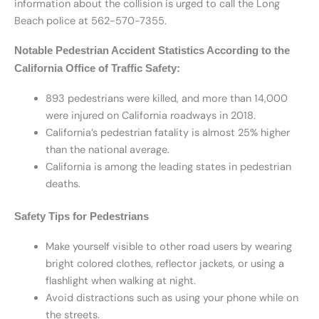
information about the collision is urged to call the Long
Beach police at 562-570-7355.
Notable Pedestrian Accident Statistics According to the
California Office of Traffic Safety:
893 pedestrians were killed, and more than 14,000
were injured on California roadways in 2018.
California’s pedestrian fatality is almost 25% higher
than the national average.
California is among the leading states in pedestrian
deaths.
Safety Tips for Pedestrians
Make yourself visible to other road users by wearing
bright colored clothes, reflector jackets, or using a
flashlight when walking at night.
Avoid distractions such as using your phone while on
the streets.