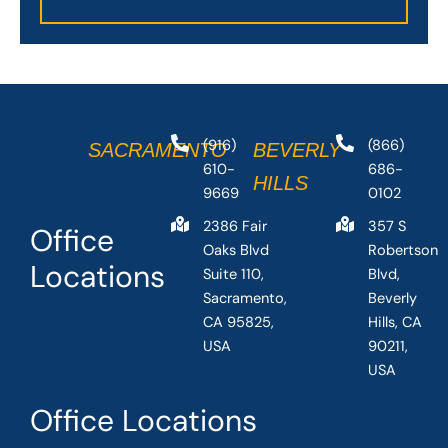
(916)
(866)
SACRAMENTO
BEVERLY
610-
686-
HILLS
9669
0102
2386 Fair
357 S
Office
Oaks Blvd
Robertson
Locations
Suite 110,
Blvd,
Sacramento,
Beverly
CA 95825,
Hills, CA
USA
90211,
USA
Office Locations