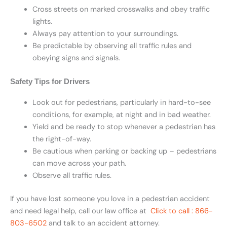
Cross streets on marked crosswalks and obey traffic
lights.
Always pay attention to your surroundings.
Be predictable by observing all traffic rules and
obeying signs and signals.
Safety Tips for Drivers
Look out for pedestrians, particularly in hard-to-see
conditions, for example, at night and in bad weather.
Yield and be ready to stop whenever a pedestrian has
the right-of-way.
Be cautious when parking or backing up – pedestrians
can move across your path.
Observe all traffic rules.
If you have lost someone you love in a pedestrian accident
and need legal help, call our law office at
Click to call : 866-
803-6502
and talk to an accident attorney.