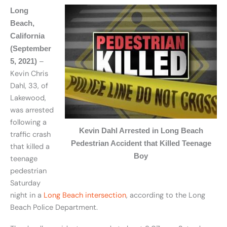
Long
Beach,
California
(September
–
5, 2021)
Kevin Chris
Dahl, 33, of
Lakewood,
was arrested
following a
Kevin Dahl Arrested in Long Beach
traffic crash
Pedestrian Accident that Killed Teenage
that killed a
Boy
teenage
pedestrian
Saturday
night in a
Long Beach intersection
, according to the Long
Beach Police Department.