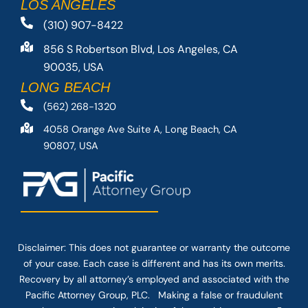
LOS ANGELES
(310) 907-8422
856 S Robertson Blvd, Los Angeles, CA
90035, USA
LONG BEACH
(562) 268-1320
4058 Orange Ave Suite A, Long Beach, CA
90807, USA
Disclaimer: This
does not guarantee
or warranty the outcome
of your case. Each case is different and has its own merits.
Recovery by all attorney’s employed and associated with the
Pacific Attorney Group, PLC. Making a false or fraudulent