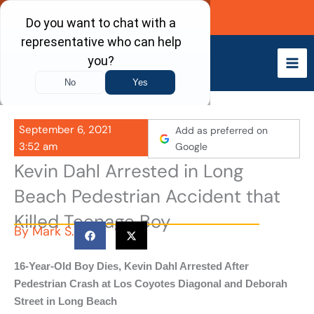
Skip
Call Now
to
content
September 6, 2021
Add as preferred on
3:52 am
Google
Kevin Dahl Arrested in Long
Beach Pedestrian Accident that
Killed Teenage Boy
By
Mark S.
16-Year-Old Boy Dies, Kevin Dahl Arrested After
Pedestrian Crash at Los Coyotes Diagonal and Deborah
Street in Long Beach