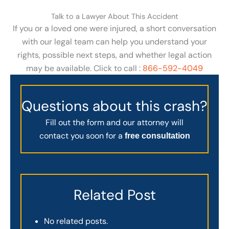
Talk to a Lawyer About This Accident
If you or a loved one were injured, a short conversation
with our legal team can help you understand your
rights, possible next steps, and whether legal action
may be available. Click to call :
866-592-4049
Questions about this crash?
Fill out the form and our attorney will
contact you soon for a
free consultation
Related Post
No related posts.