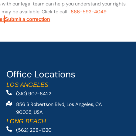
n with our legal team can help you understand your rights,
may be available. Click to call :
866-592-4049
er
Submit a correction
Office Locations
LOS ANGELES
(310) 907-8422
856 S Robertson Blvd, Los Angeles, CA
90035, USA
LONG BEACH
(562) 268-1320