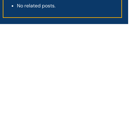
No related posts.