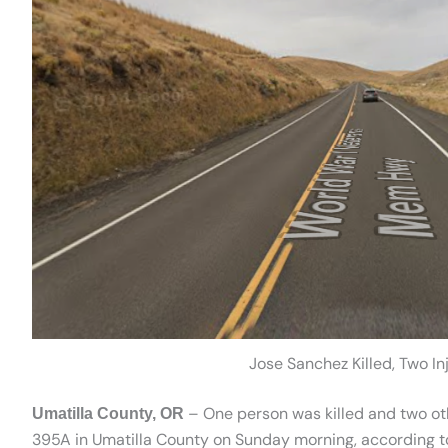
Jose Sanchez Killed, Two In
– One person was killed and two oth
Umatilla County, OR
395A in Umatilla County on Sunday morning, according to