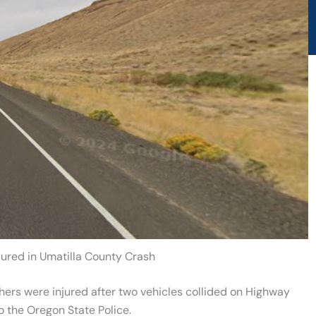
jured in Umatilla County Crash
ers were injured after two vehicles collided on Highway
 the Oregon State Police.