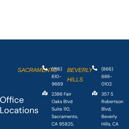
(916)
(866)
SACRAMENTO
BEVERLY
610-
686-
HILLS
9669
0102
2386 Fair
357 S
Office
Oaks Blvd
Robertson
Locations
Suite 110,
Blvd,
Sacramento,
Beverly
CA 95825,
Hills, CA