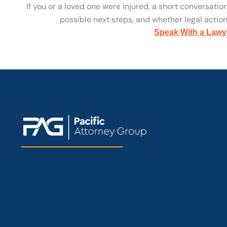
If you or a loved one were injured, a short conversatio
possible next steps, and whether legal action 
Speak With a Lawy