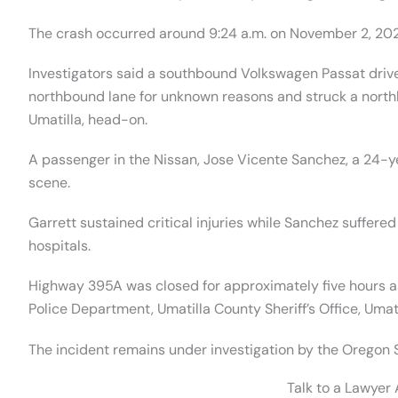
The crash occurred around 9:24 a.m. on November 2, 202
Investigators said a southbound Volkswagen Passat driven
northbound lane for unknown reasons and struck a north
Umatilla, head-on.
A passenger in the Nissan, Jose Vicente Sanchez, a 24-
scene.
Garrett sustained critical injuries while Sanchez suffered
hospitals.
Highway 395A was closed for approximately five hours 
Police Department, Umatilla County Sheriff’s Office, Umati
The incident remains under investigation by the Oregon S
Talk to a Lawyer