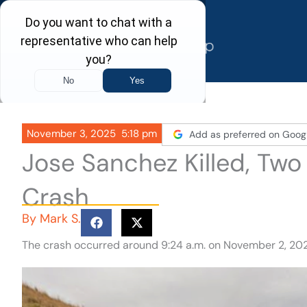
Skip
to
content
November 3, 2025
5:18 pm
Add as preferred on Goog
Jose Sanchez Killed, Two
Crash
By
Mark S.
The crash occurred around 9:24 a.m. on November 2, 202