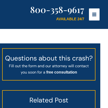
800-358-9617
AVAILABLE 24/7
Questions about this crash?
Fill out the form and our attorney will contact
you soon for a
free consultation
Related Post