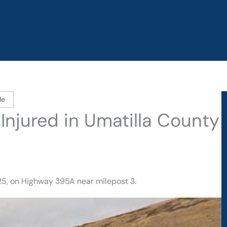
le
 Injured in Umatilla County
5, on Highway 395A near milepost 3.