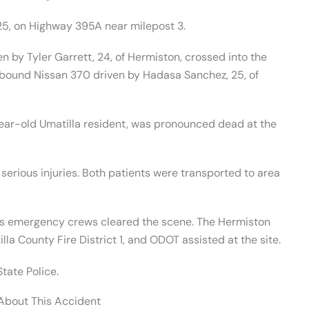
5, on Highway 395A near milepost 3.
 by Tyler Garrett, 24, of Hermiston, crossed into the
bound Nissan 370 driven by Hadasa Sanchez, 25, of
year-old Umatilla resident, was pronounced dead at the
 serious injuries. Both patients were transported to area
as emergency crews cleared the scene. The Hermiston
lla County Fire District 1, and ODOT assisted at the site.
tate Police.
 About This Accident