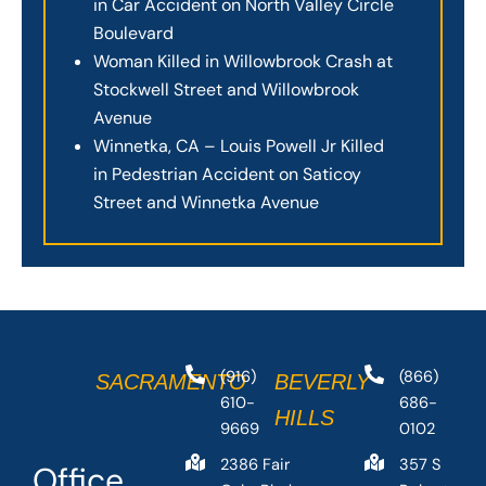
in Car Accident on North Valley Circle
Boulevard
Woman Killed in Willowbrook Crash at
Stockwell Street and Willowbrook
Avenue
Winnetka, CA – Louis Powell Jr Killed
in Pedestrian Accident on Saticoy
Street and Winnetka Avenue
(916)
(866)
SACRAMENTO
BEVERLY
610-
686-
HILLS
9669
0102
2386 Fair
357 S
Office