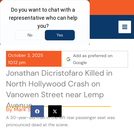
Skip
Call Now
to
content
October 3, 2025
Add as preferred on
10:12 pm
Google
Jonathan Dicristofaro Killed in
North Hollywood Crash on
Vanowen Street near Lemp
Avenue
By
Mark S
A 30-year-old man in the left rear passenger seat was
pronounced dead at the scene.