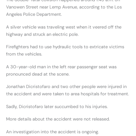
Vanowen Street near Lemp Avenue, according to the Los
Angeles Police Department.
A silver vehicle was traveling west when it veered off the
highway and struck an electric pole.
Firefighters had to use hydraulic tools to extricate victims
from the vehicles.
A 30-year-old man in the left rear passenger seat was
pronounced dead at the scene.
Jonathan Dicristofaro and two other people were injured in
the accident and were taken to area hospitals for treatment.
Sadly, Dicristofaro later succumbed to his injuries.
More details about the accident were not released.
An investigation into the accident is ongoing.