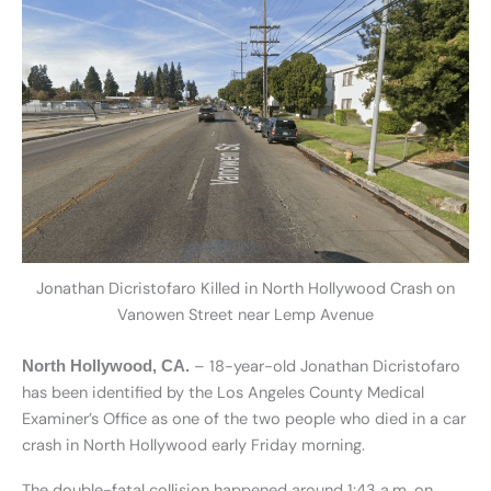
Jonathan Dicristofaro Killed in North Hollywood Crash on
Vanowen Street near Lemp Avenue
– 18-year-old Jonathan Dicristofaro
North Hollywood, CA.
has been identified by the Los Angeles County Medical
Examiner’s Office as one of the two people who died in a car
crash in North Hollywood early Friday morning.
The double-fatal collision happened around 1:43 a.m. on