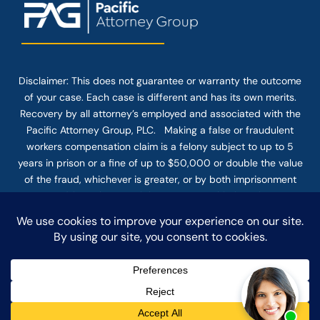
Disclaimer: This
does not guarantee
or warranty the outcome
of your case. Each case is different and has its own merits.
Recovery by all attorney’s employed and associated with the
Pacific Attorney Group, PLC. Making a false or fraudulent
workers compensation claim is a felony subject to up to 5
years in prison or a fine of up to $50,000 or double the value
of the fraud, whichever is greater, or by both imprisonment
and fine. The use of the Internet or this form for
communication with the firm or any individual member of the
firm does not establish an attorney-client relationship.
Confidential or time-sensitive information should not be sent
through this form.
© COPYRIGHT 2025 PACIFIC ATTORNEY GROUP, PLC ALL
RIGHTS RESERVED |
DISCLAIMER
|
PRIVACY
|
TERMS OF SERVICE