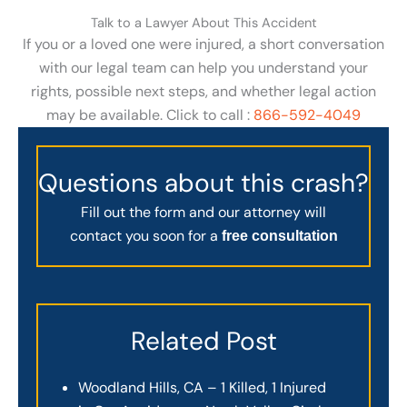
Talk to a Lawyer About This Accident
If you or a loved one were injured, a short conversation
with our legal team can help you understand your
rights, possible next steps, and whether legal action
may be available. Click to call :
866-592-4049
Questions about this crash?
Fill out the form and our attorney will
contact you soon for a
free consultation
Related Post
Woodland Hills, CA – 1 Killed, 1 Injured