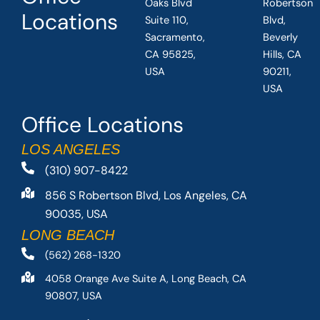
Oaks Blvd
Robertson
Locations
Suite 110,
Blvd,
Sacramento,
Beverly
CA 95825,
Hills, CA
USA
90211,
USA
Office Locations
LOS ANGELES
(310) 907-8422
856 S Robertson Blvd, Los Angeles, CA
90035, USA
LONG BEACH
(562) 268-1320
4058 Orange Ave Suite A, Long Beach, CA
90807, USA