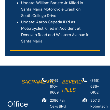
Update: William Batiste Jr. Killed in
Santa Maria Motorcycle Crash on
South College Drive
Update: Aaron Cepeda ID’d as
Motorcyclist Killed in Accident at
Donovan Road and Western Avenue in
Santa Maria
(916)
(866)
SACRAMENTO
BEVERLY
610-
686-
HILLS
9669
0102
2386 Fair
357 S
Office
Oaks Blvd
Robertson