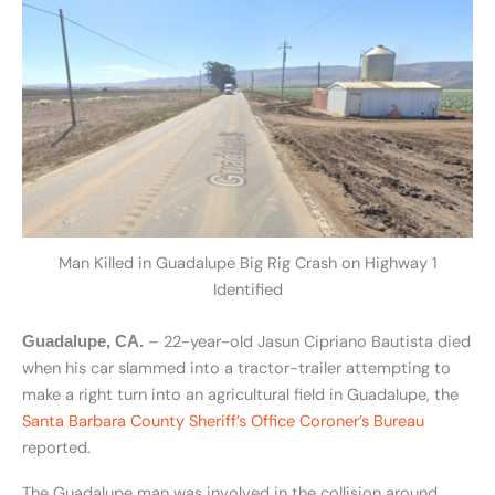
Man Killed in Guadalupe Big Rig Crash on Highway 1
Identified
– 22-year-old Jasun Cipriano Bautista died
Guadalupe, CA.
when his car slammed into a tractor-trailer attempting to
make a right turn into an agricultural field in Guadalupe, the
Santa Barbara County Sheriff’s Office Coroner’s Bureau
reported.
The Guadalupe man was involved in the collision around