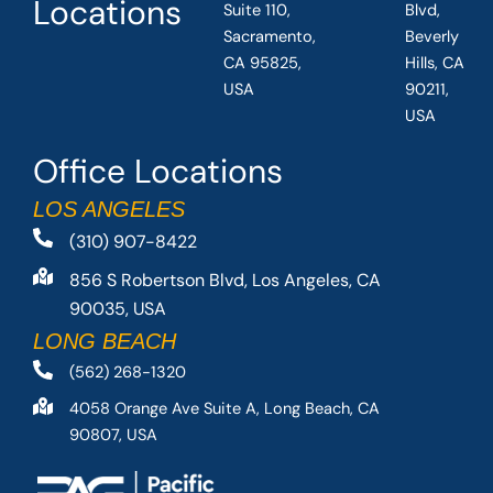
Locations
Suite 110,
Blvd,
Sacramento,
Beverly
CA 95825,
Hills, CA
USA
90211,
USA
Office Locations
LOS ANGELES
(310) 907-8422
856 S Robertson Blvd, Los Angeles, CA
90035, USA
LONG BEACH
(562) 268-1320
4058 Orange Ave Suite A, Long Beach, CA
90807, USA