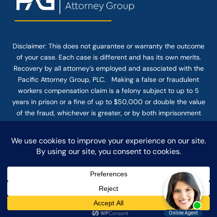
Disclaimer: This
does not guarantee
or warranty the outcome
of your case. Each case is different and has its own merits.
Recovery by all attorney’s employed and associated with the
Pacific Attorney Group, PLC. Making a false or fraudulent
workers compensation claim is a felony subject to up to 5
years in prison or a fine of up to $50,000 or double the value
of the fraud, whichever is greater, or by both imprisonment
and fine. The use of the Internet or this form for
communication with the firm or any individual member of the
firm does not establish an attorney-client relationship.
Confidential or time-sensitive information should not be sent
through this form.
© COPYRIGHT 2025 PACIFIC ATTORNEY GROUP, PLC ALL
RIGHTS RESERVED |
DISCLAIMER
|
PRIVACY
|
TERMS OF SERVICE