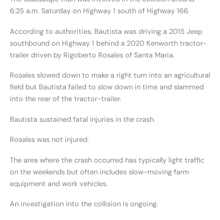
6:25 a.m. Saturday on Highway 1 south of Highway 166.
According to authorities, Bautista was driving a 2015 Jeep
southbound on Highway 1 behind a 2020 Kenworth tractor-
trailer driven by Rigoberto Rosales of Santa Maria.
Rosales slowed down to make a right turn into an agricultural
field but Bautista failed to slow down in time and slammed
into the rear of the tractor-trailer.
Bautista sustained fatal injuries in the crash.
Rosales was not injured.
The area where the crash occurred has typically light traffic
on the weekends but often includes slow-moving farm
equipment and work vehicles.
An investigation into the collision is ongoing.