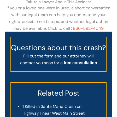
Talk to a Lawyer About This Accident
If you or a loved one were injured, a short conversation
with our legal team can help you understand your
rights, possible next steps, and whether legal action
may be available. Click to call :
866-592-4049
Questions about this crash?
Fill out the form and our attorney will
contact you soon for a
free consultation
Related Post
1 Killed in Santa Maria Crash on
Highway 1 near West Main Street