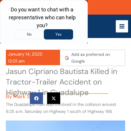
Skip
Call Now
to
content
January 14, 2025
Add as preferred on
12:01 am
Google
Jasun Cipriano Bautista Killed in
Tractor-Trailer Accident on
Highway 1 in Guadalupe
By
Mark S
The Guadalupe man was involved in the collision around
6:25 a.m. Saturday on Highway 1 south of Highway 166.