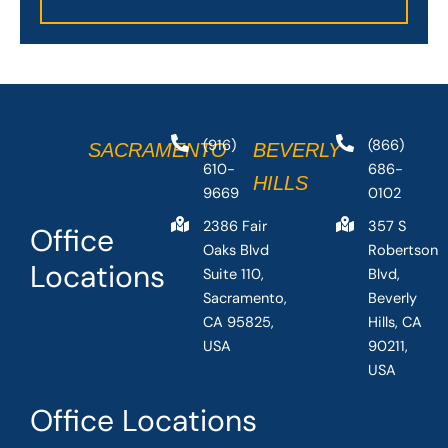
(916)
(866)
SACRAMENTO
BEVERLY
610-
686-
HILLS
9669
0102
2386 Fair
357 S
Office
Oaks Blvd
Robertson
Locations
Suite 110,
Blvd,
Sacramento,
Beverly
CA 95825,
Hills, CA
USA
90211,
USA
Office Locations