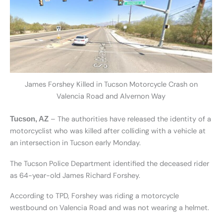
James Forshey Killed in Tucson Motorcycle Crash on
Valencia Road and Alvernon Way
– The authorities have released the identity of a
Tucson, AZ
motorcyclist who was killed after colliding with a vehicle at
an intersection in Tucson early Monday.
The Tucson Police Department identified the deceased rider
as 64-year-old James Richard Forshey.
According to TPD, Forshey was riding a motorcycle
westbound on Valencia Road and was not wearing a helmet.