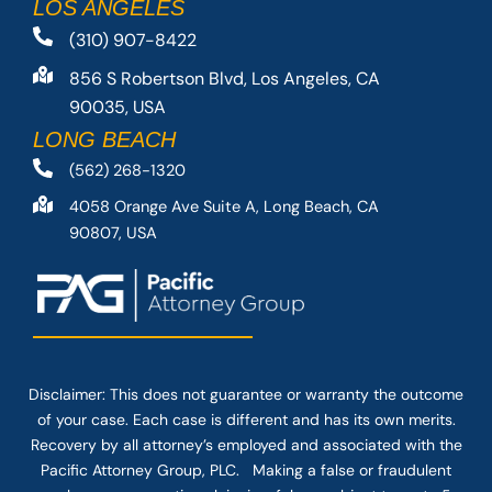
LOS ANGELES
(310) 907-8422
856 S Robertson Blvd, Los Angeles, CA
90035, USA
LONG BEACH
(562) 268-1320
4058 Orange Ave Suite A, Long Beach, CA
90807, USA
Disclaimer: This
does not guarantee
or warranty the outcome
of your case. Each case is different and has its own merits.
Recovery by all attorney’s employed and associated with the
Pacific Attorney Group, PLC. Making a false or fraudulent