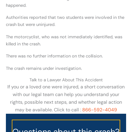
happened.
Authorities reported that two students were involved in the
crash but were uninjured.
The motorcyclist, who was not immediately identified, was
killed in the crash.
There was no further information on the collision.
The crash remains under investigation.
Talk to a Lawyer About This Accident
If you or a loved one were injured, a short conversation
with our legal team can help you understand your
rights, possible next steps, and whether legal action
may be available. Click to call :
866-592-4049
Questions about this crash?