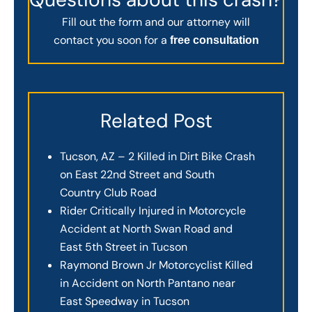
Fill out the form and our attorney will
contact you soon for a
free consultation
Related Post
Tucson, AZ – 2 Killed in Dirt Bike Crash
on East 22nd Street and South
Country Club Road
Rider Critically Injured in Motorcycle
Accident at North Swan Road and
East 5th Street in Tucson
Raymond Brown Jr Motorcyclist Killed
in Accident on North Pantano near
East Speedway in Tucson