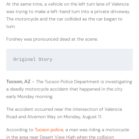
At the same time, a vehicle on the left turn lane of Valencia
was trying to make a left-hand turn into a private driveway.
The motorcycle and the car collided as the car began to
turn.
Forshey was pronounced dead at the scene.
Original Story
– The Tucson Police Department is investigating
Tucson, AZ
a deadly motorcycle accident that happened in the city
early Monday morning.
The accident occurred near the intersection of Valencia
Road and Alvernon Way on Monday, August 11.
According to
Tucson police
, a man was riding a motorcycle
in the area near Desert View High when the collision