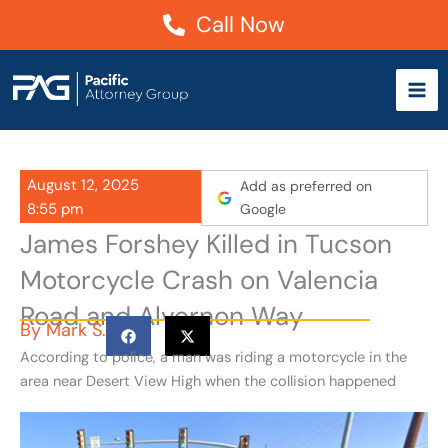
Skip
Call Now
to
content
August 12, 2025
Add as preferred on
8:55 pm
Google
James Forshey Killed in Tucson
Motorcycle Crash on Valencia
Road and Alvernon Way
By
Mark S.
According to police, a man was riding a motorcycle in the
area near Desert View High when the collision happened