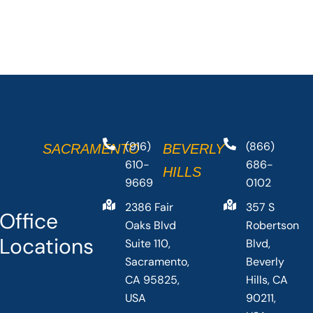
(916)
(866)
SACRAMENTO
BEVERLY
610-
686-
HILLS
9669
0102
2386 Fair
357 S
Office
Oaks Blvd
Robertson
Locations
Suite 110,
Blvd,
Sacramento,
Beverly
CA 95825,
Hills, CA
USA
90211,