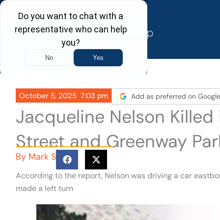
Skip
to
content
October 5, 2025
7:03 pm
Add as preferred on Googl
Jacqueline Nelson Killed
Street and Greenway Par
By
Mark S
According to the report, Nelson was driving a car east
made a left turn