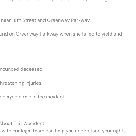
3, near 18th Street and Greenway Parkway.
bound on Greenway Parkway when she failed to yield and
ronounced deceased.
hreatening injuries.
layed a role in the incident.
 About This Accident
n with our legal team can help you understand your rights,