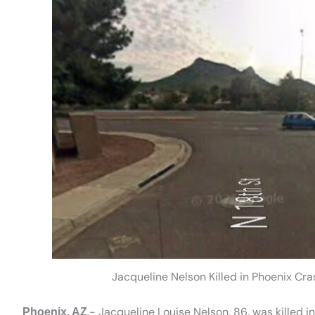
Jacqueline Nelson Killed in Phoenix Cr
.- Jacqueline Louise Nelson, 86, was killed 
Phoenix, AZ