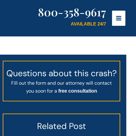
800-358-9617
AVAILABLE 24/7
Questions about this crash?
Fill out the form and our attorney will contact
you soon for a
free consultation
Related Post