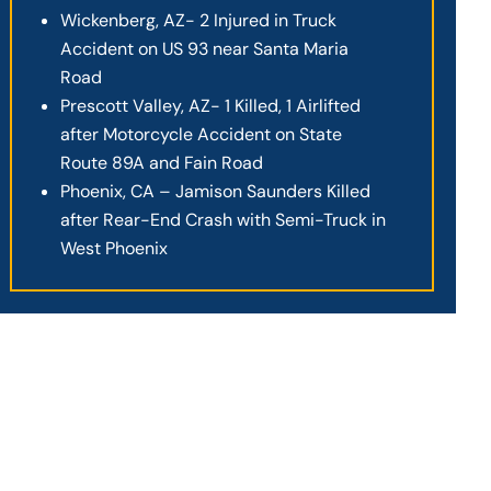
Wickenberg, AZ- 2 Injured in Truck
Accident on US 93 near Santa Maria
Road
Prescott Valley, AZ- 1 Killed, 1 Airlifted
after Motorcycle Accident on State
Route 89A and Fain Road
Phoenix, CA – Jamison Saunders Killed
after Rear-End Crash with Semi-Truck in
West Phoenix