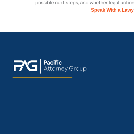
possible next steps, and whether legal action 
Speak With a Lawy