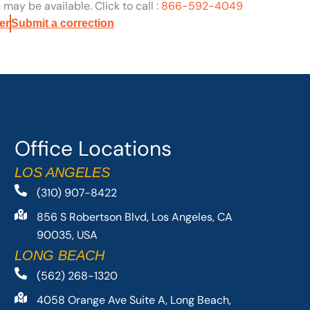
may be available. Click to call :
866-592-4049
er
Submit a correction
Office Locations
LOS ANGELES
(310) 907-8422
856 S Robertson Blvd, Los Angeles, CA
90035, USA
LONG BEACH
(562) 268-1320
4058 Orange Ave Suite A, Long Beach,