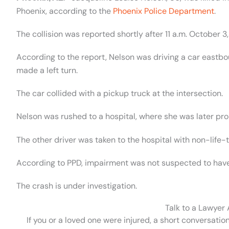
Phoenix, according to the
Phoenix Police Department
.
The collision was reported shortly after 11 a.m. October 
According to the report, Nelson was driving a car east
made a left turn.
The car collided with a pickup truck at the intersection.
Nelson was rushed to a hospital, where she was later p
The other driver was taken to the hospital with non-life-t
According to PPD, impairment was not suspected to have p
The crash is under investigation.
Talk to a Lawyer
If you or a loved one were injured, a short conversatio