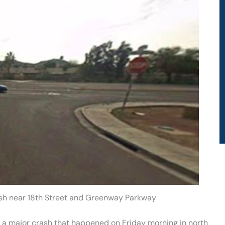
ash near 18th Street and Greenway Parkway
in a major crash that happened on Friday morning in north