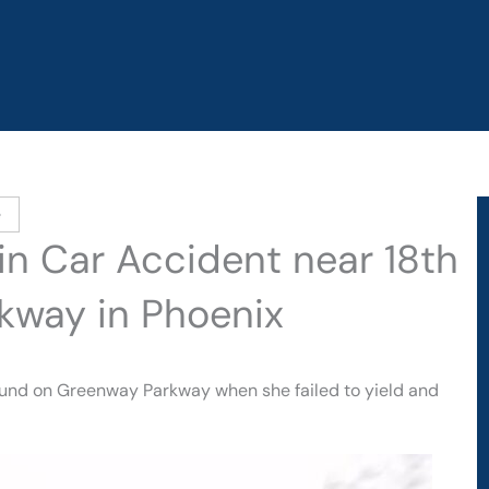
e
 in Car Accident near 18th
kway in Phoenix
bound on Greenway Parkway when she failed to yield and