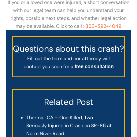
If you or a loved one were injured, a short conversation
with our legal team can help you understand your
rights, possible next steps, and whether legal action
may be available. Click to call :
866-592-4049
Questions about this crash?
Fill out the form and our attorney will
contact you soon for a
free consultation
Related Post
Thermal, CA – One Killed, Two
Seriously Injured in Crash on SR-86 at
Norm Niver Road