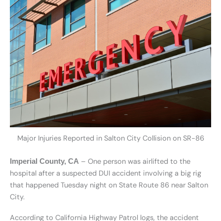
Major Injuries Reported in Salton City Collision on SR-86
– One person was airlifted to the
Imperial County, CA
hospital after a suspected DUI accident involving a big rig
that happened Tuesday night on State Route 86 near Salton
City.
According to California Highway Patrol logs, the accident