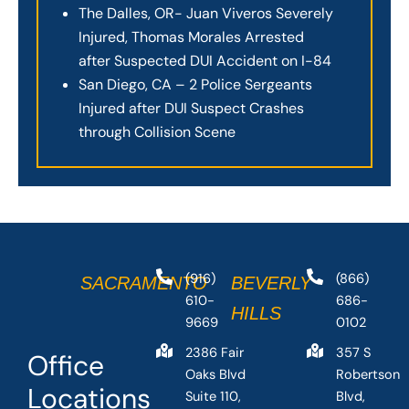
The Dalles, OR- Juan Viveros Severely
Injured, Thomas Morales Arrested
after Suspected DUI Accident on I-84
San Diego, CA – 2 Police Sergeants
Injured after DUI Suspect Crashes
through Collision Scene
(916)
(866)
SACRAMENTO
BEVERLY
610-
686-
HILLS
9669
0102
2386 Fair
357 S
Office
Oaks Blvd
Robertson
Locations
Suite 110,
Blvd,