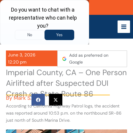
Skip
Call Now
to
content
June 3, 2026
Add as preferred on
12:20 pm
Google
Imperial County, CA – One Person
Airlifted after Suspected DUI
Crash on State Route 86
By
Mark S.
According to California Highway Patrol logs, the accident
was reported around 10:53 p.m. on the northbound SR-86
just north of South Marina Drive.