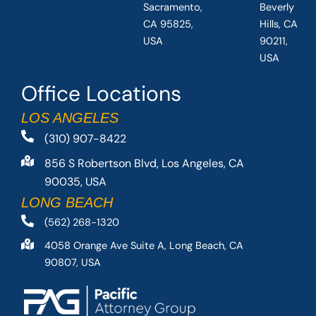
Sacramento,
Beverly
CA 95825,
Hills, CA
USA
90211,
USA
Office Locations
LOS ANGELES
(310) 907-8422
856 S Robertson Blvd, Los Angeles, CA
90035, USA
LONG BEACH
(562) 268-1320
4058 Orange Ave Suite A, Long Beach, CA
90807, USA