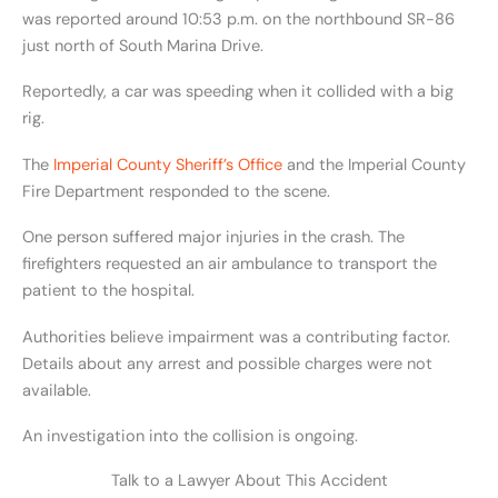
was reported around 10:53 p.m. on the northbound SR-86
just north of South Marina Drive.
Reportedly, a car was speeding when it collided with a big
rig.
The
Imperial County Sheriff’s Office
and the Imperial County
Fire Department responded to the scene.
One person suffered major injuries in the crash. The
firefighters requested an air ambulance to transport the
patient to the hospital.
Authorities believe impairment was a contributing factor.
Details about any arrest and possible charges were not
available.
An investigation into the collision is ongoing.
Talk to a Lawyer About This Accident