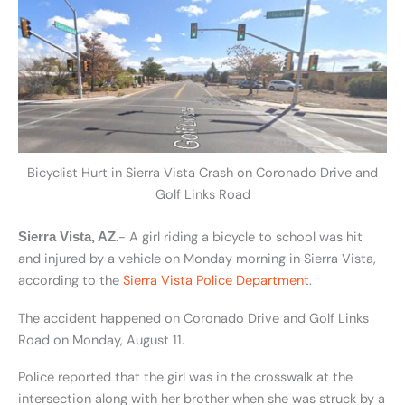
Bicyclist Hurt in Sierra Vista Crash on Coronado Drive and
Golf Links Road
.- A girl riding a bicycle to school was hit
Sierra Vista, AZ
and injured by a vehicle on Monday morning in Sierra Vista,
according to the
Sierra Vista Police Department
.
The accident happened on Coronado Drive and Golf Links
Road on Monday, August 11.
Police reported that the girl was in the crosswalk at the
intersection along with her brother when she was struck by a