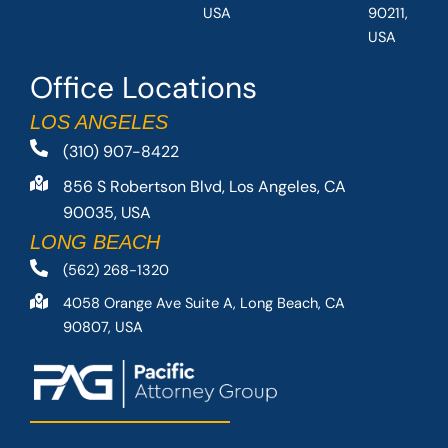
USA
90211,
USA
Office Locations
LOS ANGELES
(310) 907-8422
856 S Robertson Blvd, Los Angeles, CA
90035, USA
LONG BEACH
(562) 268-1320
4058 Orange Ave Suite A, Long Beach, CA
90807, USA