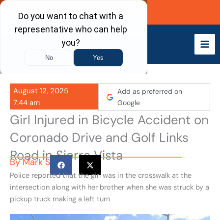
Skip
Call Now
to
content
August 12, 2025
Add as preferred on
7:44 am
Google
Girl Injured in Bicycle Accident on
Coronado Drive and Golf Links
Road in Sierra Vista
By
Mark S
Police reported that the girl was in the crosswalk at the
intersection along with her brother when she was struck by a
pickup truck making a left turn