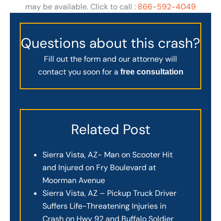
may be available. Click to call :
866-592-4049
Questions about this crash?
Fill out the form and our attorney will
contact you soon for a
free consultation
Related Post
Sierra Vista, AZ- Man on Scooter Hit
and Injured on Fry Boulevard at
Moorman Avenue
Sierra Vista, AZ – Pickup Truck Driver
Suffers Life-Threatening Injuries in
Crash on Hwy 92 and Buffalo Soldier