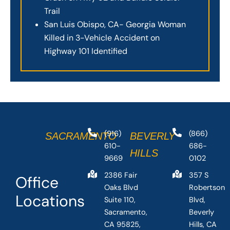
Trail
San Luis Obispo, CA- Georgia Woman
Killed in 3-Vehicle Accident on
Highway 101 Identified
(916)
(866)
SACRAMENTO
BEVERLY
610-
686-
HILLS
9669
0102
2386 Fair
357 S
Office
Oaks Blvd
Robertson
Locations
Suite 110,
Blvd,
Sacramento,
Beverly
CA 95825,
Hills, CA