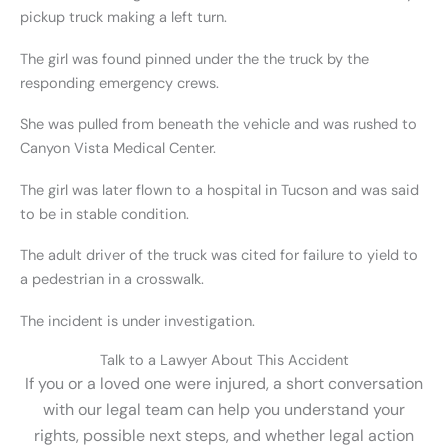
pickup truck making a left turn.
The girl was found pinned under the the truck by the
responding emergency crews.
She was pulled from beneath the vehicle and was rushed to
Canyon Vista Medical Center.
The girl was later flown to a hospital in Tucson and was said
to be in stable condition.
The adult driver of the truck was cited for failure to yield to
a pedestrian in a crosswalk.
The incident is under investigation.
Talk to a Lawyer About This Accident
If you or a loved one were injured, a short conversation
with our legal team can help you understand your
rights, possible next steps, and whether legal action