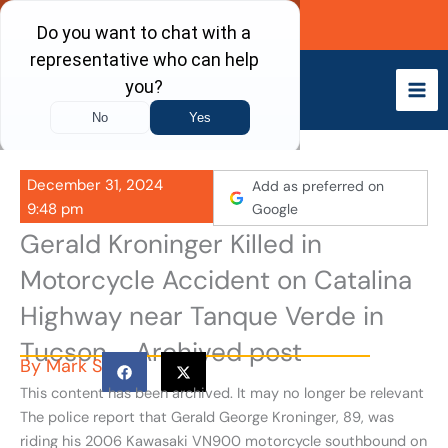
Skip
Call Now
to
content
December 31, 2024
Add as preferred on
9:48 pm
Google
Gerald Kroninger Killed in
Motorcycle Accident on Catalina
Highway near Tanque Verde in
Tucson - Archived post
By
Mark S
This content has been archived. It may no longer be relevant
The police report that Gerald George Kroninger, 89, was
riding his 2006 Kawasaki VN900 motorcycle southbound on