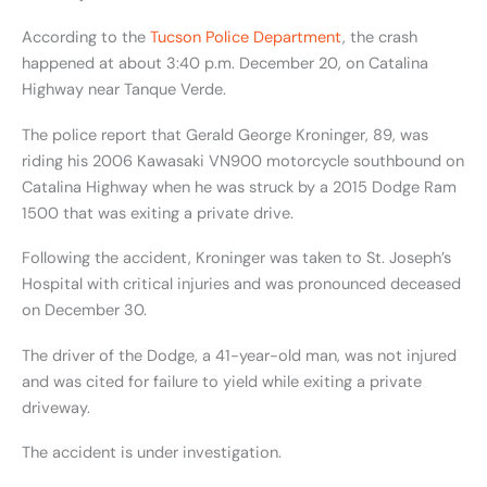
According to the
Tucson Police Department
, the crash
happened at about 3:40 p.m. December 20, on Catalina
Highway near Tanque Verde.
The police report that Gerald George Kroninger, 89, was
riding his 2006 Kawasaki VN900 motorcycle southbound on
Catalina Highway when he was struck by a 2015 Dodge Ram
1500 that was exiting a private drive.
Following the accident, Kroninger was taken to St. Joseph’s
Hospital with critical injuries and was pronounced deceased
on December 30.
The driver of the Dodge, a 41-year-old man, was not injured
and was cited for failure to yield while exiting a private
driveway.
The accident is under investigation.