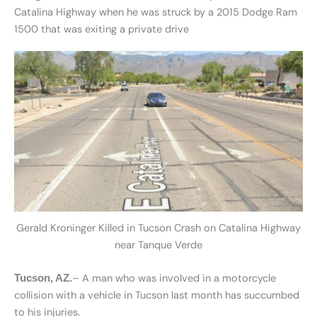
Catalina Highway when he was struck by a 2015 Dodge Ram
1500 that was exiting a private drive
Gerald Kroninger Killed in Tucson Crash on Catalina Highway
near Tanque Verde
– A man who was involved in a motorcycle
Tucson, AZ.
collision with a vehicle in Tucson last month has succumbed
to his injuries.