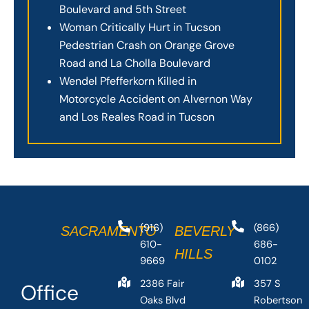
Boulevard and 5th Street
Woman Critically Hurt in Tucson
Pedestrian Crash on Orange Grove
Road and La Cholla Boulevard
Wendel Pfefferkorn Killed in
Motorcycle Accident on Alvernon Way
and Los Reales Road in Tucson
(916)
(866)
SACRAMENTO
BEVERLY
610-
686-
HILLS
9669
0102
2386 Fair
357 S
Office
Oaks Blvd
Robertson