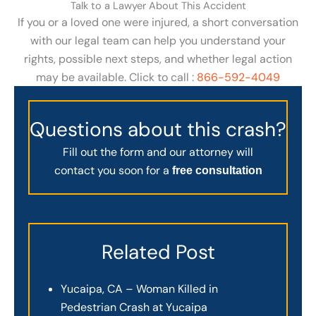
Talk to a Lawyer About This Accident
If you or a loved one were injured, a short conversation
with our legal team can help you understand your
rights, possible next steps, and whether legal action
may be available. Click to call :
866-592-4049
Questions about this crash?
Fill out the form and our attorney will
contact you soon for a
free consultation
Related Post
Yucaipa, CA – Woman Killed in
Pedestrian Crash at Yucaipa