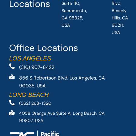
Locations
Suite 110,
Blvd,
Sacramento,
Beverly
CA 95825,
Hills, CA
USA
90211,
USA
Office Locations
LOS ANGELES
(310) 907-8422
856 S Robertson Blvd, Los Angeles, CA
90035, USA
LONG BEACH
(562) 268-1320
4058 Orange Ave Suite A, Long Beach, CA
90807, USA