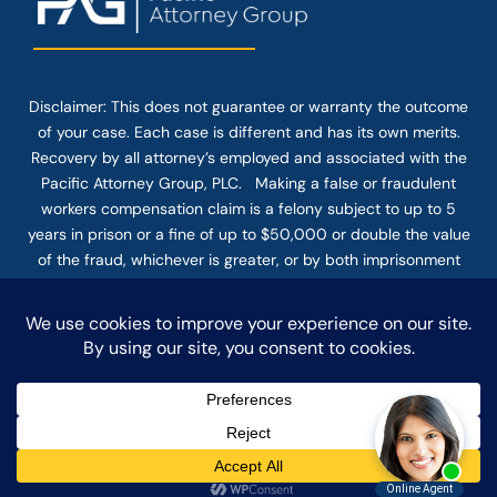
Disclaimer: This
does not guarantee
or warranty the outcome
of your case. Each case is different and has its own merits.
Recovery by all attorney’s employed and associated with the
Pacific Attorney Group, PLC. Making a false or fraudulent
workers compensation claim is a felony subject to up to 5
years in prison or a fine of up to $50,000 or double the value
of the fraud, whichever is greater, or by both imprisonment
and fine. The use of the Internet or this form for
communication with the firm or any individual member of the
firm does not establish an attorney-client relationship.
Confidential or time-sensitive information should not be sent
through this form.
© COPYRIGHT 2025 PACIFIC ATTORNEY GROUP, PLC ALL
RIGHTS RESERVED |
DISCLAIMER
|
PRIVACY
|
TERMS OF SERVICE